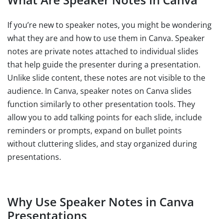
If you’re new to speaker notes, you might be wondering
what they are and how to use them in Canva. Speaker
notes are private notes attached to individual slides
that help guide the presenter during a presentation.
Unlike slide content, these notes are not visible to the
audience. In Canva, speaker notes on Canva slides
function similarly to other presentation tools. They
allow you to add talking points for each slide, include
reminders or prompts, expand on bullet points
without cluttering slides, and stay organized during
presentations.
Why Use Speaker Notes in Canva
Presentations