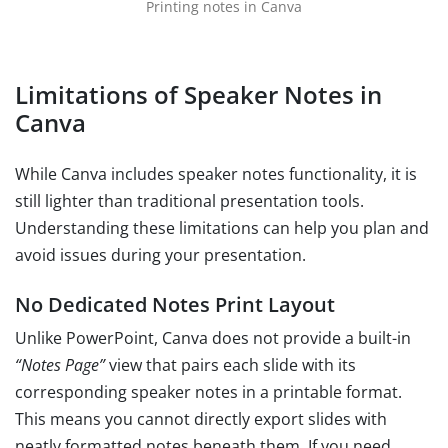
Printing notes in Canva
Limitations of Speaker Notes in
Canva
While Canva includes speaker notes functionality, it is
still lighter than traditional presentation tools.
Understanding these limitations can help you plan and
avoid issues during your presentation.
No Dedicated Notes Print Layout
Unlike PowerPoint, Canva does not provide a built-in
“Notes Page”
view that pairs each slide with its
corresponding speaker notes in a printable format.
This means you cannot directly export slides with
neatly formatted notes beneath them. If you need