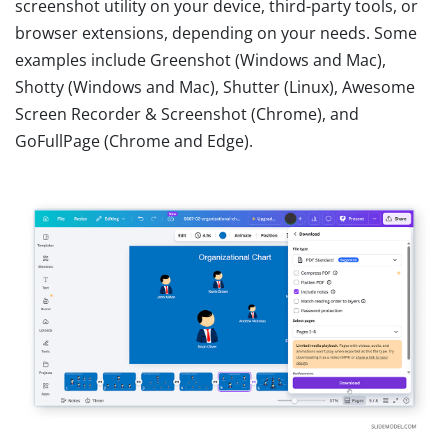
screenshot utility on your device, third-party tools, or
browser extensions, depending on your needs. Some
examples include Greenshot (Windows and Mac),
Shotty (Windows and Mac), Shutter (Linux), Awesome
Screen Recorder & Screenshot (Chrome), and
GoFullPage (Chrome and Edge).