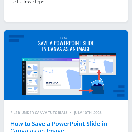
just a few steps.
FILED UNDER
CANVA TUTORIALS
•
JULY 10TH, 2026
How to Save a PowerPoint Slide in
Canva as an Image