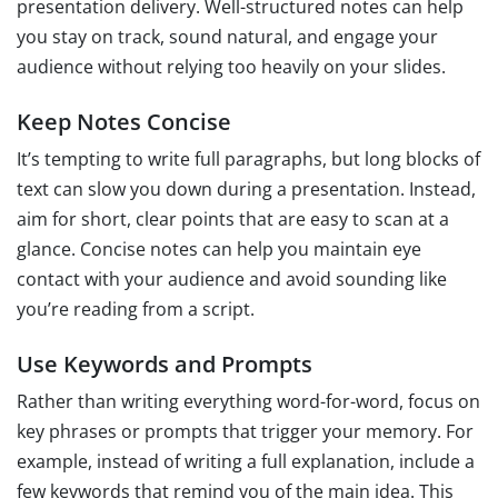
presentation delivery. Well-structured notes can help
you stay on track, sound natural, and engage your
audience without relying too heavily on your slides.
Keep Notes Concise
It’s tempting to write full paragraphs, but long blocks of
text can slow you down during a presentation. Instead,
aim for short, clear points that are easy to scan at a
glance. Concise notes can help you maintain eye
contact with your audience and avoid sounding like
you’re reading from a script.
Use Keywords and Prompts
Rather than writing everything word-for-word, focus on
key phrases or prompts that trigger your memory. For
example, instead of writing a full explanation, include a
few keywords that remind you of the main idea. This