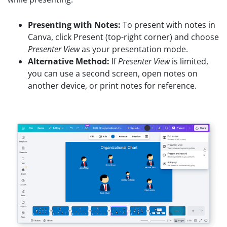
Presenting with Notes:
To present with notes in
Canva, click Present (top-right corner) and choose
Presenter View
as your presentation mode.
Alternative Method:
If
Presenter View
is limited,
you can use a second screen, open notes on
another device, or print notes for reference.