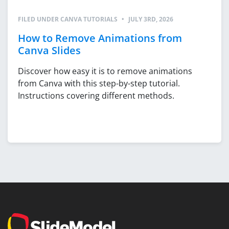
FILED UNDER
CANVA TUTORIALS
•
JULY 3RD, 2026
How to Remove Animations from
Canva Slides
Discover how easy it is to remove animations
from Canva with this step-by-step tutorial.
Instructions covering different methods.