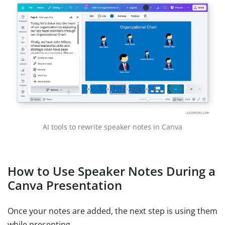
AI tools to rewrite speaker notes in Canva
How to Use Speaker Notes During a
Canva Presentation
Once your notes are added, the next step is using them
while presenting.