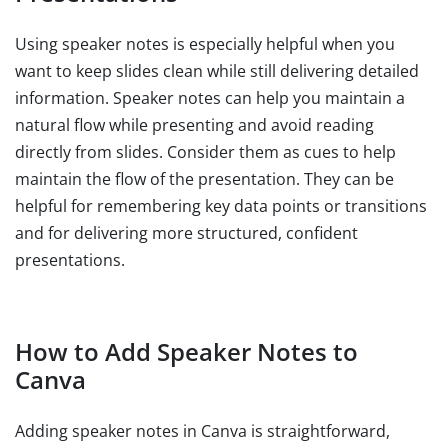
Using speaker notes is especially helpful when you
want to keep slides clean while still delivering detailed
information. Speaker notes can help you maintain a
natural flow while presenting and avoid reading
directly from slides. Consider them as cues to help
maintain the flow of the presentation. They can be
helpful for remembering key data points or transitions
and for delivering more structured, confident
presentations.
How to Add Speaker Notes to
Canva
Adding speaker notes in Canva is straightforward,