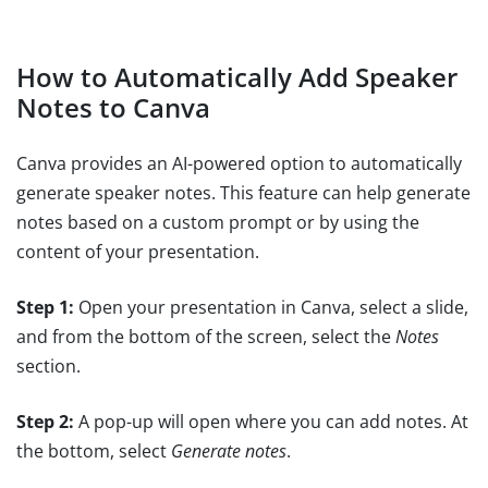
How to Automatically Add Speaker
Notes to Canva
Canva provides an AI-powered option to automatically
generate speaker notes. This feature can help generate
notes based on a custom prompt or by using the
content of your presentation.
Step 1:
Open your presentation in Canva, select a slide,
and from the bottom of the screen, select the
Notes
section.
Step 2:
A pop-up will open where you can add notes. At
the bottom, select
Generate notes
.