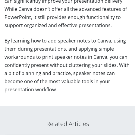
can significantly improve your presentation delivery.
While Canva doesn’t offer all the advanced features of
PowerPoint, it still provides enough functionality to
support organized and effective presentations.
By learning how to add speaker notes to Canva, using
them during presentations, and applying simple
workarounds to print speaker notes in Canva, you can
confidently present without cluttering your slides. With
a bit of planning and practice, speaker notes can
become one of the most valuable tools in your
presentation workflow.
Related Articles