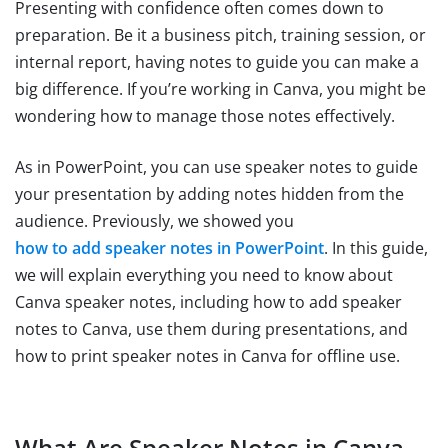
Presenting with confidence often comes down to
preparation. Be it a business pitch, training session, or
internal report, having notes to guide you can make a
big difference. If you’re working in Canva, you might be
wondering how to manage those notes effectively.
As in PowerPoint, you can use speaker notes to guide
your presentation by adding notes hidden from the
audience. Previously, we showed you
how to add speaker notes in PowerPoint
. In this guide,
we will explain everything you need to know about
Canva speaker notes, including how to add speaker
notes to Canva, use them during presentations, and
how to print speaker notes in Canva for offline use.
What Are Speaker Notes in Canva