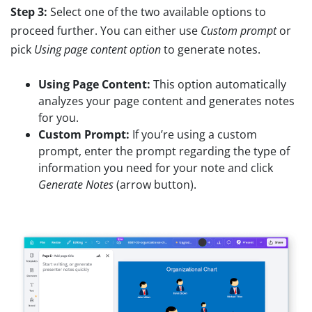
Step 3:
Select one of the two available options to
proceed further. You can either use
Custom prompt
or
pick
Using page content option
to generate notes.
Using Page Content:
This option automatically
analyzes your page content and generates notes
for you.
Custom Prompt:
If you’re using a custom
prompt, enter the prompt regarding the type of
information you need for your note and click
Generate Notes
(arrow button).