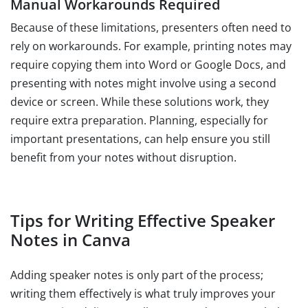
Manual Workarounds Required
Because of these limitations, presenters often need to
rely on workarounds. For example, printing notes may
require copying them into Word or Google Docs, and
presenting with notes might involve using a second
device or screen. While these solutions work, they
require extra preparation. Planning, especially for
important presentations, can help ensure you still
benefit from your notes without disruption.
Tips for Writing Effective Speaker
Notes in Canva
Adding speaker notes is only part of the process;
writing them effectively is what truly improves your