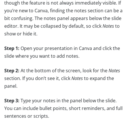
though the feature is not always immediately visible. If
you’re new to Canva, finding the notes section can be a
bit confusing. The notes panel appears below the slide
editor. It may be collapsed by default, so click
Notes
to
show or hide it.
Step 1:
Open your presentation in Canva and click the
slide where you want to add notes.
Step 2:
At the bottom of the screen, look for the
Notes
section. If you don’t see it, click
Notes
to expand the
panel.
Step 3:
Type your notes in the panel below the slide.
You can include bullet points, short reminders, and full
sentences or scripts.