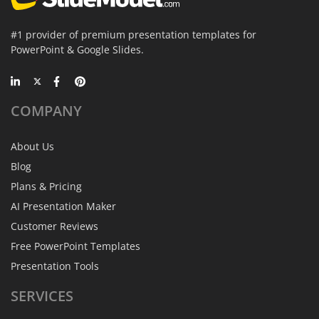
#1 provider of premium presentation templates for
PowerPoint & Google Slides.
COMPANY
About Us
Blog
Plans & Pricing
AI Presentation Maker
Customer Reviews
Free PowerPoint Templates
Presentation Tools
SERVICES