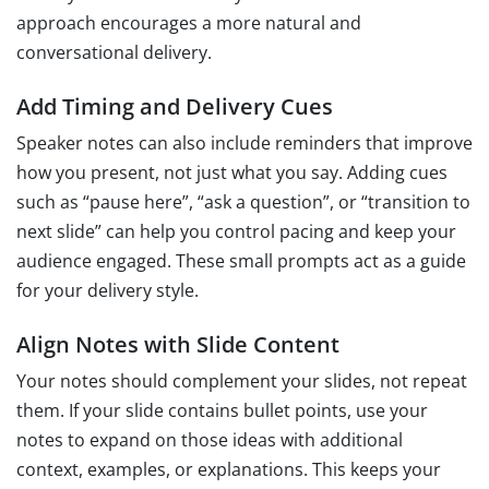
approach encourages a more natural and
conversational delivery.
Add Timing and Delivery Cues
Speaker notes can also include reminders that improve
how you present, not just what you say. Adding cues
such as “pause here”, “ask a question”, or “transition to
next slide” can help you control pacing and keep your
audience engaged. These small prompts act as a guide
for your delivery style.
Align Notes with Slide Content
Your notes should complement your slides, not repeat
them. If your slide contains bullet points, use your
notes to expand on those ideas with additional
context, examples, or explanations. This keeps your