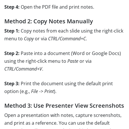
Step 4:
Open the PDF file and print notes.
Method 2: Copy Notes Manually
Step 1:
Copy notes from each slide using the right-click
menu to
Copy
or via
CTRL/Command+C
.
Step 2:
Paste into a document (Word or Google Docs)
using the right-click menu to
Paste
or via
CTRL/Command+V
.
Step 3:
Print the document using the default print
option (e.g.,
File -> Print
).
Method 3: Use Presenter View Screenshots
Open a presentation with notes, capture screenshots,
and print as a reference. You can use the default