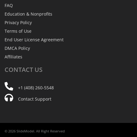
FAQ
Education & Nonprofits
Privacy Policy
Terms of Use
End User License Agreement
DMCA Policy
Affiliates
CONTACT
US
+1 (408) 260-5548
Contact Support
© 2026 SlideModel. All Right Reserved