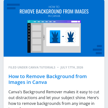
FILED UNDER
CANVA TUTORIALS
•
JULY 17TH, 2026
How to Remove Background from
Images in Canva
Canva’s Background Remover makes it easy to cut
out distractions and let your subject shine. Here’s
how to remove backgrounds from any image in