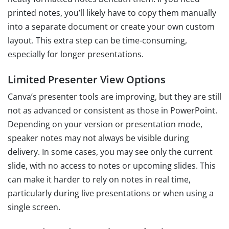
printed notes, you’ll likely have to copy them manually
into a separate document or create your own custom
layout. This extra step can be time-consuming,
especially for longer presentations.
Limited Presenter View Options
Canva’s presenter tools are improving, but they are still
not as advanced or consistent as those in PowerPoint.
Depending on your version or presentation mode,
speaker notes may not always be visible during
delivery. In some cases, you may see only the current
slide, with no access to notes or upcoming slides. This
can make it harder to rely on notes in real time,
particularly during live presentations or when using a
single screen.