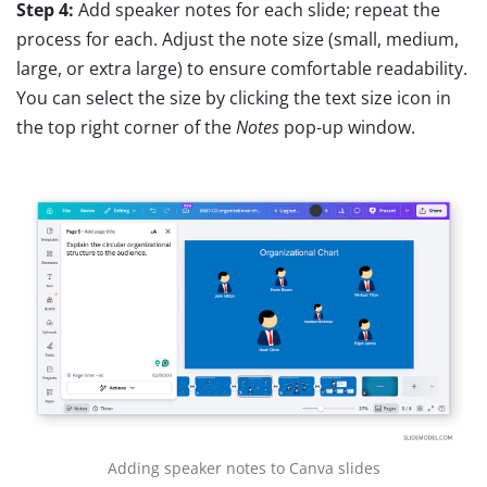
Step 4:
Add speaker notes for each slide; repeat the
process for each. Adjust the note size (small, medium,
large, or extra large) to ensure comfortable readability.
You can select the size by clicking the text size icon in
the top right corner of the
Notes
pop-up window.
Adding speaker notes to Canva slides