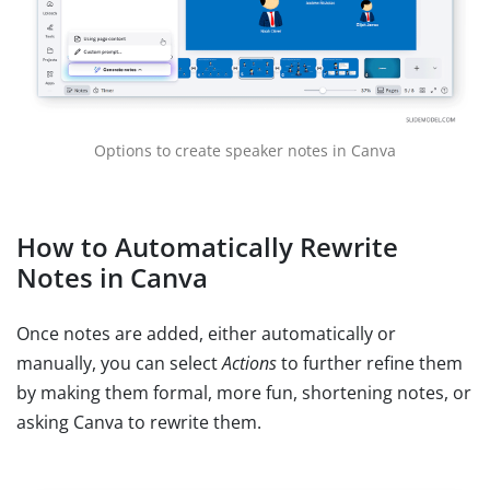
Options to create speaker notes in Canva
How to Automatically Rewrite
Notes in Canva
Once notes are added, either automatically or
manually, you can select
Actions
to further refine them
by making them formal, more fun, shortening notes, or
asking Canva to rewrite them.