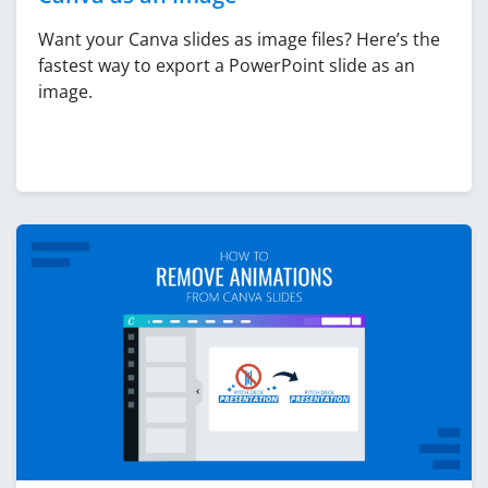
Want your Canva slides as image files? Here’s the
fastest way to export a PowerPoint slide as an
image.