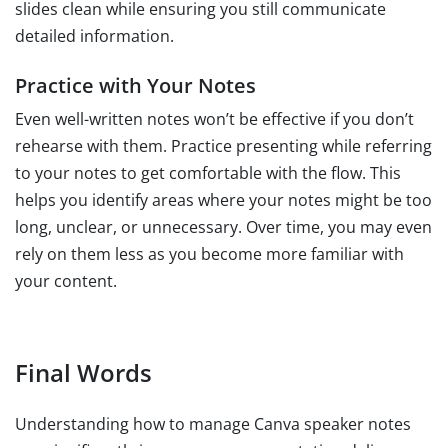
slides clean while ensuring you still communicate
detailed information.
Practice with Your Notes
Even well-written notes won’t be effective if you don’t
rehearse with them. Practice presenting while referring
to your notes to get comfortable with the flow. This
helps you identify areas where your notes might be too
long, unclear, or unnecessary. Over time, you may even
rely on them less as you become more familiar with
your content.
Final Words
Understanding how to manage Canva speaker notes