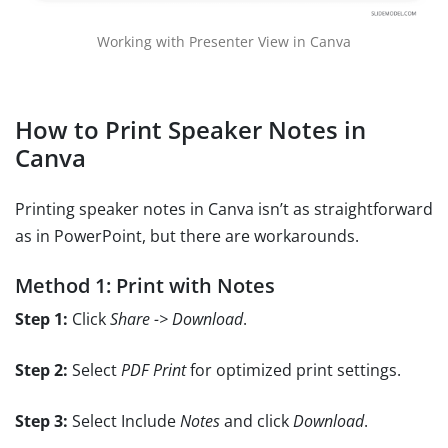
Working with Presenter View in Canva
How to Print Speaker Notes in
Canva
Printing speaker notes in Canva isn’t as straightforward
as in PowerPoint, but there are workarounds.
Method 1: Print with Notes
Step 1:
Click
Share -> Download
.
Step 2:
Select
PDF Print
for optimized print settings.
Step 3:
Select Include
Notes
and click
Download
.