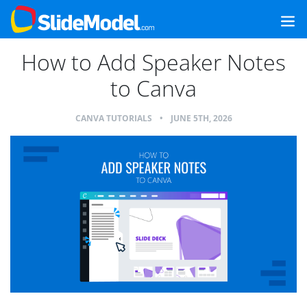
How to Add Speaker Notes
to Canva
CANVA TUTORIALS
•
JUNE 5TH, 2026