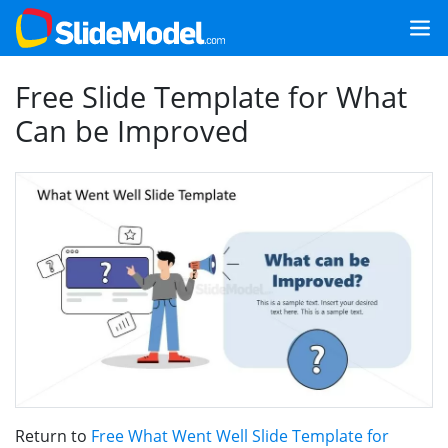
Free Slide Template for What
Can be Improved
Return to
Free What Went Well Slide Template for