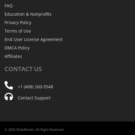
FAQ
Education & Nonprofits
Privacy Policy
Terms of Use
End User License Agreement
DMCA Policy
Affiliates
CONTACT
US
+1 (408) 260-5548
Contact Support
© 2026 SlideModel. All Right Reserved