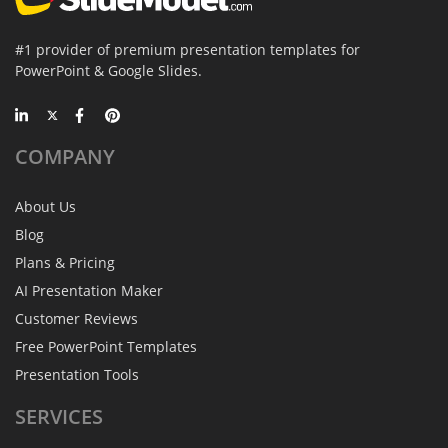
#1 provider of premium presentation templates for
PowerPoint & Google Slides.
COMPANY
About Us
Blog
Plans & Pricing
AI Presentation Maker
Customer Reviews
Free PowerPoint Templates
Presentation Tools
SERVICES