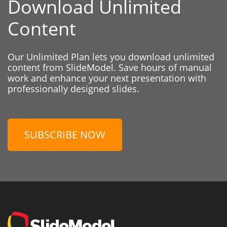
Download Unlimited
Content
Our Unlimited Plan lets you download unlimited
content from SlideModel. Save hours of manual
work and enhance your next presentation with
professionally designed slides.
SUBSCRIBE NOW