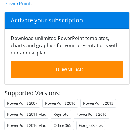
PowerPoint
.
Activate your subscription
Download unlimited PowerPoint templates,
charts and graphics for your presentations with
our annual plan.
DOWNLOAD
Supported Versions:
PowerPoint 2007
PowerPoint 2010
PowerPoint 2013
PowerPoint 2011 Mac
Keynote
PowerPoint 2016
PowerPoint 2016 Mac
Office 365
Google Slides