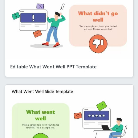
Editable What Went Well PPT Template