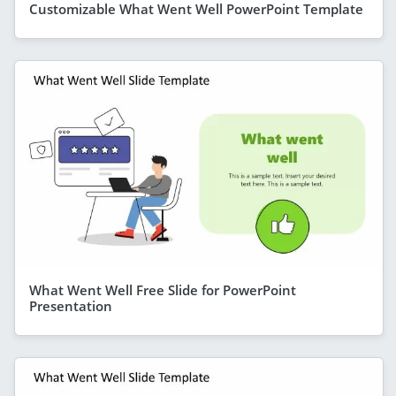
Customizable What Went Well PowerPoint Template
What Went Well Free Slide for PowerPoint
Presentation