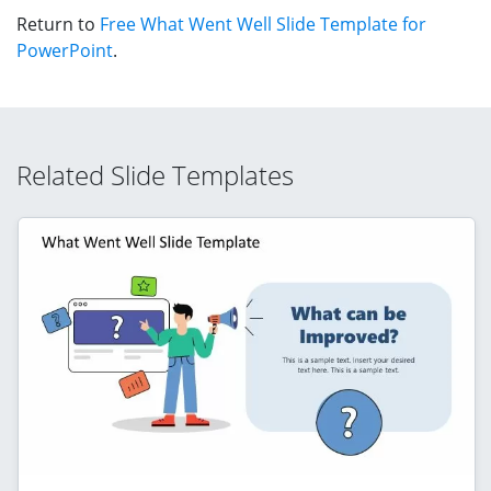
Return to
Free What Went Well Slide Template for
PowerPoint
.
Related Slide Templates