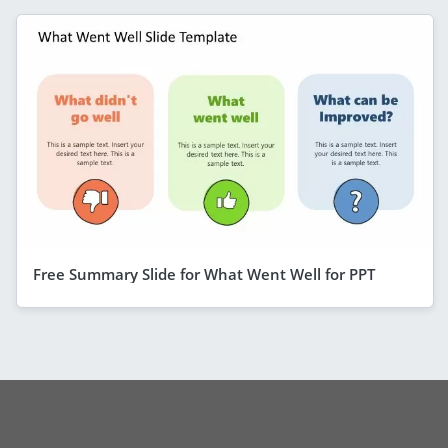
Free Summary Slide for What Went Well for PPT