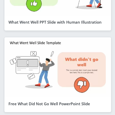
What Went Well PPT Slide with Human Illustration
Free What Did Not Go Well PowerPoint Slide