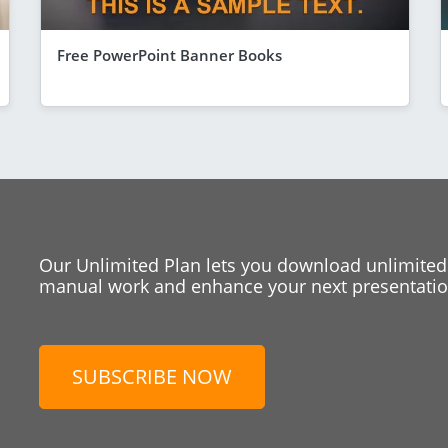
Free PowerPoint Banner Books
Our Unlimited Plan lets you download unlimited
manual work and enhance your next presentation
SUBSCRIBE NOW