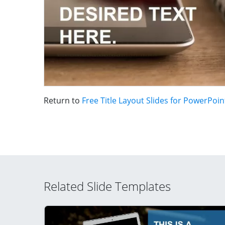
Return to
Free Title Layout Slides for PowerPoin
Related Slide Templates