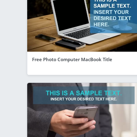
Free Photo Computer MacBook Title