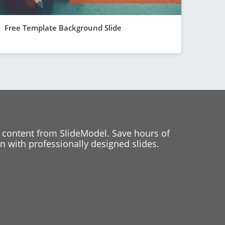
Free Template Background Slide
 content from SlideModel. Save hours of
 with professionally designed slides.