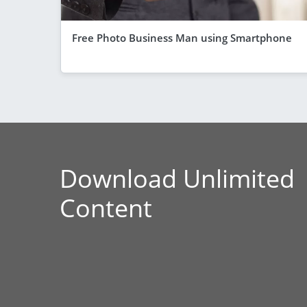
Free Photo Business Man using Smartphone
Download Unlimited
Content