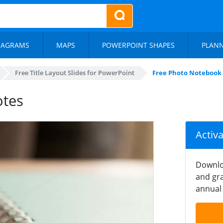
IAGRAMS
MAPS
POWERPOINT SHAPES
PLAN
Free Title Layout Slides for PowerPoint
Free Photo Notebook
otes
Activ
Downlo
and gra
annual 