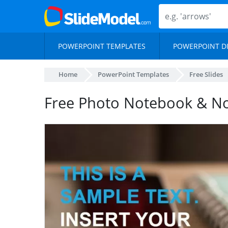
POWERPOINT TEMPLATES
POWERPOINT D
Home
PowerPoint Templates
Free Slides
Free Photo Notebook & N