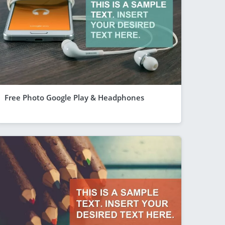
Free Photo Google Play & Headphones