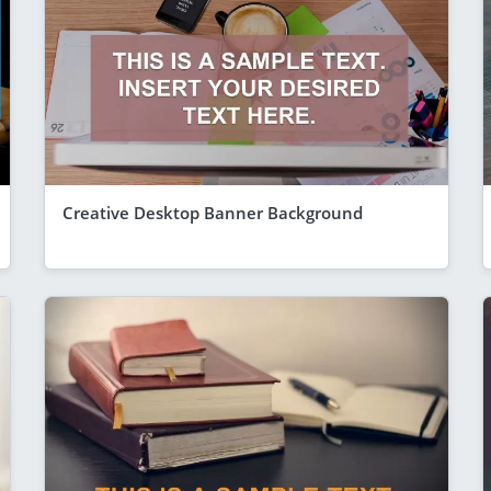
Creative Desktop Banner Background