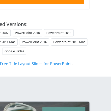
ed Versions:
t 2007
PowerPoint 2010
PowerPoint 2013
t 2011 Mac
PowerPoint 2016
PowerPoint 2016 Mac
Google Slides
Free Title Layout Slides for PowerPoint
.