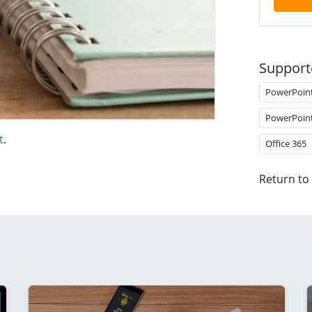
Support
PowerPoin
PowerPoin
t
.
Office 365
Return to