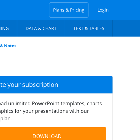
Plans & Pricing
Login
NING
DATA & CHART
TEXT & TABLES
 & Notes
ate your subscription
ad unlimited PowerPoint templates, charts
phics for your presentations with our
plan.
DOWNLOAD