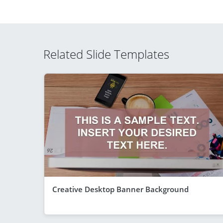
Related Slide Templates
Creative Desktop Banner Background