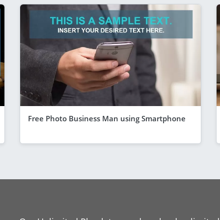
Free Photo Business Man using Smartphone