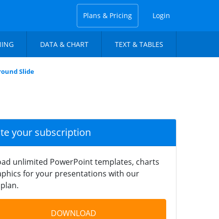
Plans & Pricing
Login
NING
DATA & CHART
TEXT & TABLES
ound Slide
ate your subscription
ad unlimited PowerPoint templates, charts
phics for your presentations with our
plan.
DOWNLOAD