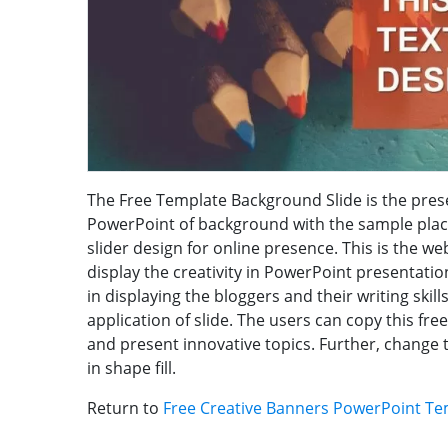
The Free Template Background Slide is the presen
PowerPoint of background with the sample pla
slider design for online presence. This is the we
display the creativity in PowerPoint presentatio
in displaying the bloggers and their writing skill
application of slide. The users can copy this fr
and present innovative topics. Further, change 
in shape fill.
Return to
Free Creative Banners PowerPoint Te