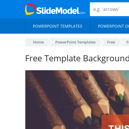
POWERPOINT TEMPLATES
POWERPOINT D
Home
PowerPoint Templates
Free
F
Free Template Background