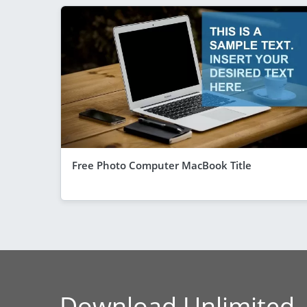
Free Photo Computer MacBook Title
Download Unlimited