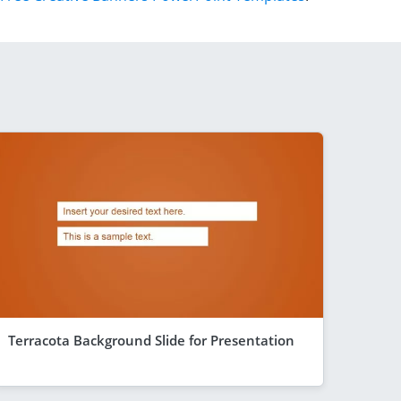
Terracota Background Slide for Presentation