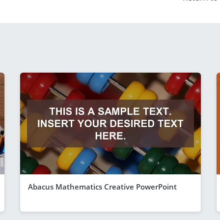
Abacus Mathematics Creative PowerPoint