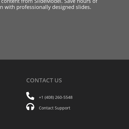
 content from SlideModel. Save hours of
 with professionally designed slides.
CONTACT
US
+1 (408) 260-5548
Contact Support