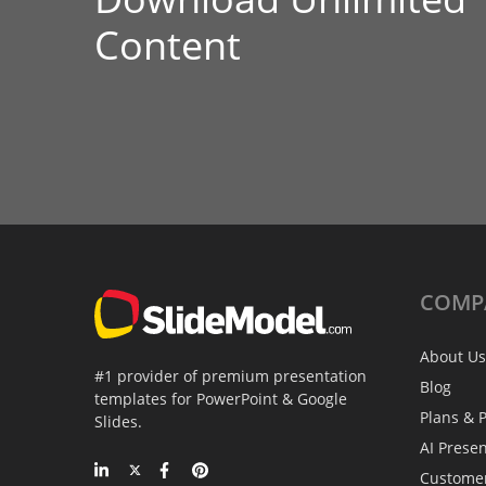
Content
COMP
About Us
#1 provider of premium presentation
Blog
templates for PowerPoint & Google
Plans & P
Slides.
AI Prese
Custome