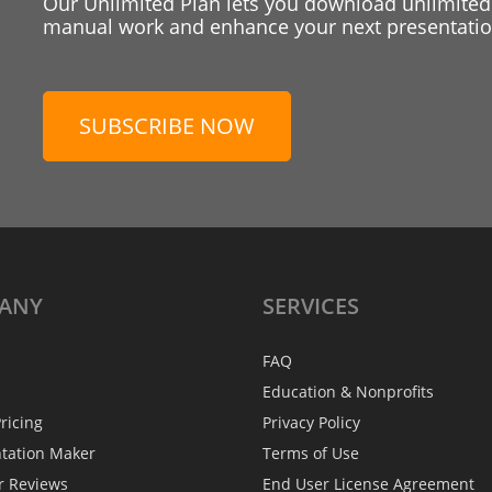
Our Unlimited Plan lets you download unlimited
manual work and enhance your next presentation
SUBSCRIBE NOW
ANY
SERVICES
FAQ
Education & Nonprofits
ricing
Privacy Policy
ntation Maker
Terms of Use
r Reviews
End User License Agreement