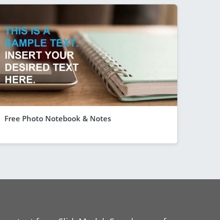
Free Photo Notebook & Notes