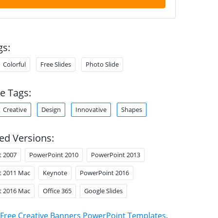
gs:
Colorful
Free Slides
Photo Slide
e Tags:
Creative
Design
Innovative
Shapes
ed Versions:
t 2007
PowerPoint 2010
PowerPoint 2013
t 2011 Mac
Keynote
PowerPoint 2016
t 2016 Mac
Office 365
Google Slides
Free Creative Banners PowerPoint Templates
.