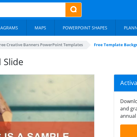
IAGRAMS
MAPS
POWERPOINT SHAPES
PLAN
ree Creative Banners PowerPoint Templates
Free Template Backgr
 Slide
Activ
Downlo
and gra
annual 