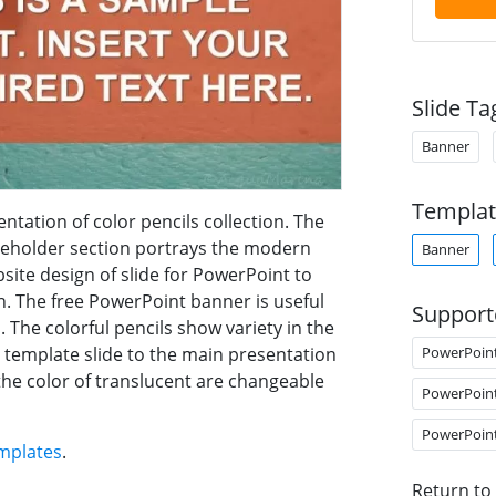
Slide Ta
Banner
Templat
tation of color pencils collection. The
ceholder section portrays the modern
Banner
bsite design of slide for PowerPoint to
n. The free PowerPoint banner is useful
Support
s. The colorful pencils show variety in the
PowerPoin
ee template slide to the main presentation
the color of translucent are changeable
PowerPoin
PowerPoin
mplates
.
Return to