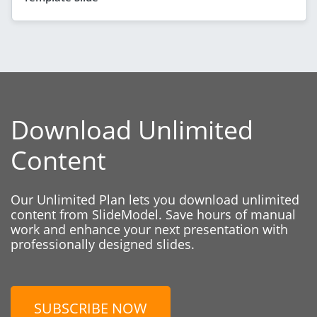
Download Unlimited
Content
Our Unlimited Plan lets you download unlimited
content from SlideModel. Save hours of manual
work and enhance your next presentation with
professionally designed slides.
SUBSCRIBE NOW