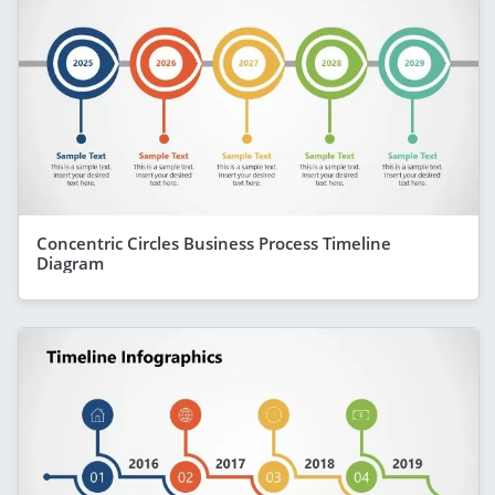
Concentric Circles Business Process Timeline
Diagram