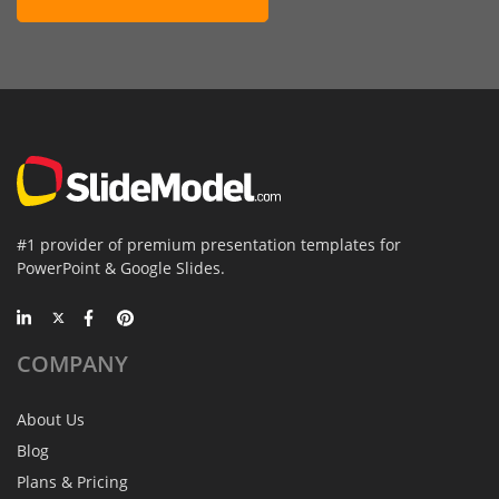
#1 provider of premium presentation templates for
PowerPoint & Google Slides.
COMPANY
About Us
Blog
Plans & Pricing