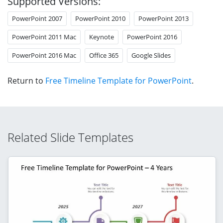
Supported Versions:
PowerPoint 2007
PowerPoint 2010
PowerPoint 2013
PowerPoint 2011 Mac
Keynote
PowerPoint 2016
PowerPoint 2016 Mac
Office 365
Google Slides
Return to
Free Timeline Template for PowerPoint
.
Related Slide Templates