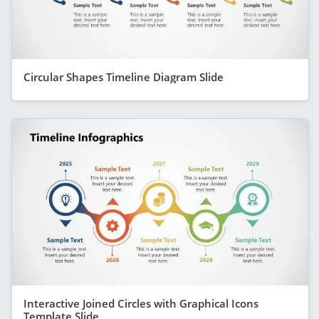
Circular Shapes Timeline Diagram Slide
Interactive Joined Circles with Graphical Icons
Template Slide