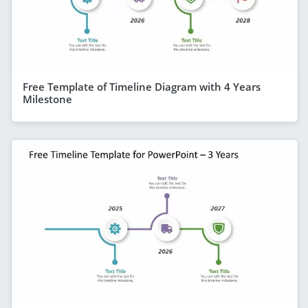
Free Template of Timeline Diagram with 4 Years
Milestone