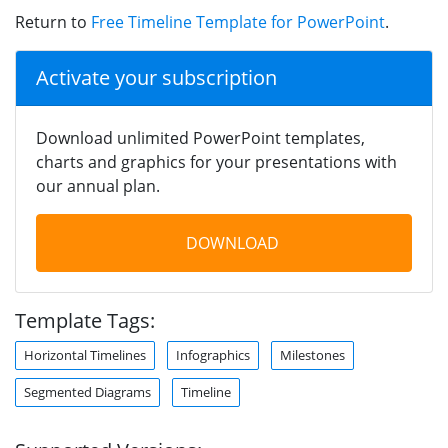
Return to
Free Timeline Template for PowerPoint
.
Activate your subscription
Download unlimited PowerPoint templates,
charts and graphics for your presentations with
our annual plan.
DOWNLOAD
Template Tags:
Horizontal Timelines
Infographics
Milestones
Segmented Diagrams
Timeline