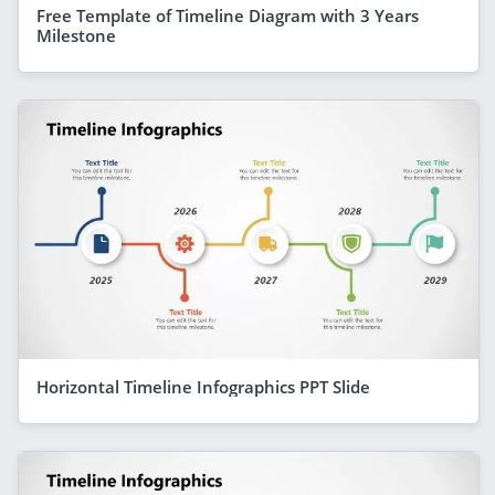
Free Template of Timeline Diagram with 3 Years
Milestone
Horizontal Timeline Infographics PPT Slide