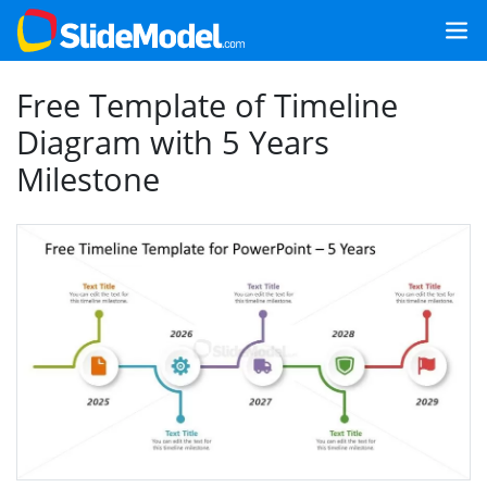
Free Template of Timeline
Diagram with 5 Years
Milestone