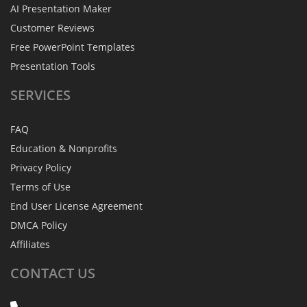
AI Presentation Maker
Customer Reviews
Free PowerPoint Templates
Presentation Tools
SERVICES
FAQ
Education & Nonprofits
Privacy Policy
Terms of Use
End User License Agreement
DMCA Policy
Affiliates
CONTACT
US