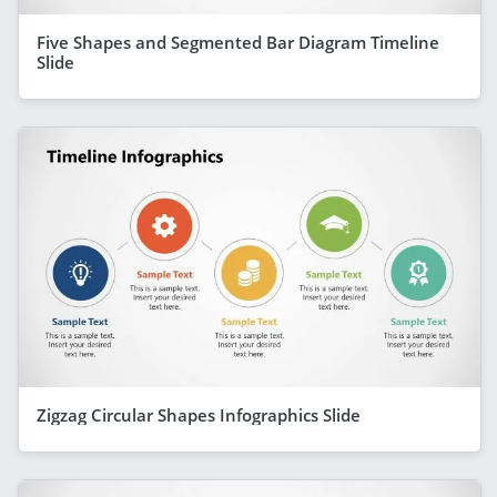
Five Shapes and Segmented Bar Diagram Timeline
Slide
Zigzag Circular Shapes Infographics Slide