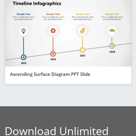
Ascending Surface Diagram PPT Slide
Download Unlimited