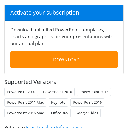
Activate your subscription
Download unlimited PowerPoint templates,
charts and graphics for your presentations with
our annual plan.
DOWNLOAD
Supported Versions:
PowerPoint 2007
PowerPoint 2010
PowerPoint 2013
PowerPoint 2011 Mac
Keynote
PowerPoint 2016
PowerPoint 2016 Mac
Office 365
Google Slides
Return to
Free Timeline Infographics
.