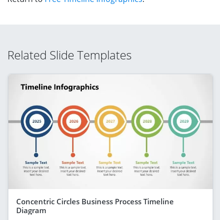
Related Slide Templates
Concentric Circles Business Process Timeline
Diagram