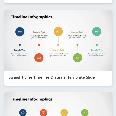
Straight Line Timeline Diagram Template Slide