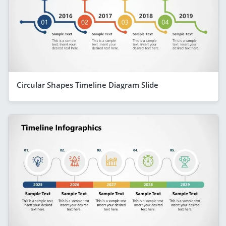
Circular Shapes Timeline Diagram Slide