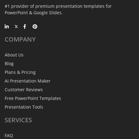
#1 provider of premium presentation templates for
PowerPoint & Google Slides.
COMPANY
About Us
Blog
Plans & Pricing
AI Presentation Maker
Customer Reviews
Free PowerPoint Templates
Presentation Tools
SERVICES
FAQ