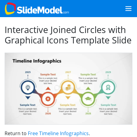
Interactive Joined Circles with
Graphical Icons Template Slide
Return to
Free Timeline Infographics
.