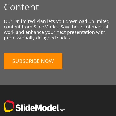
Content
Our Unlimited Plan lets you download unlimited
content from SlideModel. Save hours of manual
work and enhance your next presentation with
professionally designed slides.
SUBSCRIBE NOW