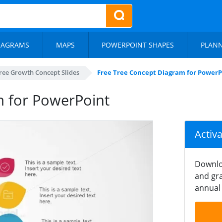
IAGRAMS
MAPS
POWERPOINT SHAPES
PLAN
ree Growth Concept Slides
Free Tree Concept Diagram for PowerP
m for PowerPoint
Activ
Downlo
and gra
annual 