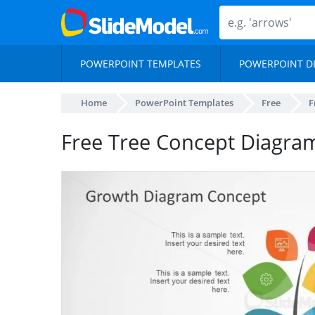
POWERPOINT TEMPLATES
POWERPOINT D
Home
PowerPoint Templates
Free
F
Free Tree Concept Diagra