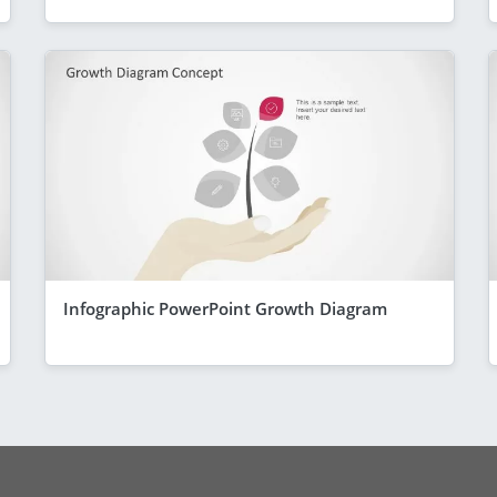
Infographic PowerPoint Growth Diagram