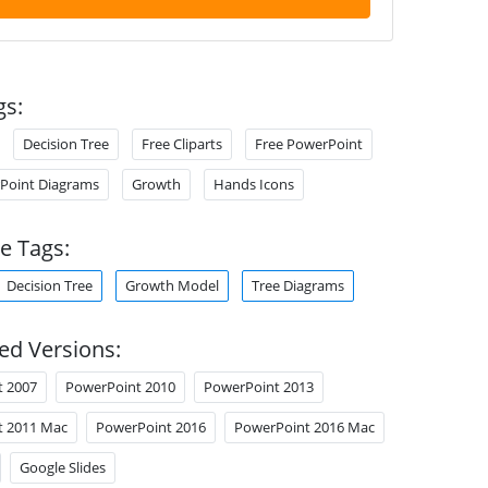
gs:
Decision Tree
Free Cliparts
Free PowerPoint
Point Diagrams
Growth
Hands Icons
e Tags:
Decision Tree
Growth Model
Tree Diagrams
ed Versions:
t 2007
PowerPoint 2010
PowerPoint 2013
t 2011 Mac
PowerPoint 2016
PowerPoint 2016 Mac
Google Slides