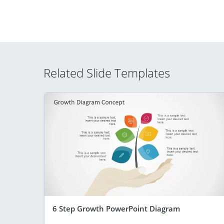
Related Slide Templates
6 Step Growth PowerPoint Diagram