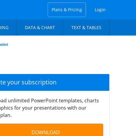
Plans & Pricing
Login
NING
DATA & CHART
TEXT & TABLES
oint
ate your subscription
ad unlimited PowerPoint templates, charts
phics for your presentations with our
plan.
DOWNLOAD