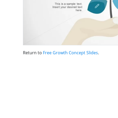
Return to
Free Growth Concept Slides
.