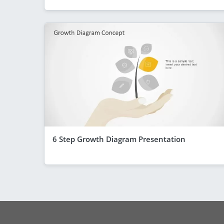
6 Step Growth Diagram Presentation