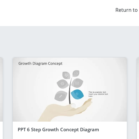
Return to
PPT 6 Step Growth Concept Diagram