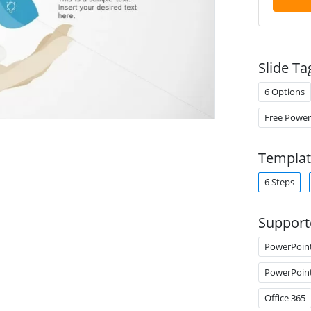
Slide Ta
6 Options
Free Power
Templat
6 Steps
Support
PowerPoin
PowerPoin
Office 365