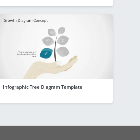
Infographic Tree Diagram Template