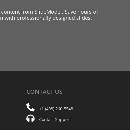
 content from SlideModel. Save hours of
 with professionally designed slides.
CONTACT
US
+1 (408) 260-5548
Contact Support