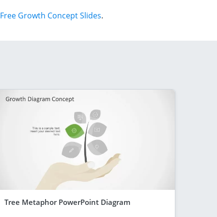
Free Growth Concept Slides
.
Tree Metaphor PowerPoint Diagram