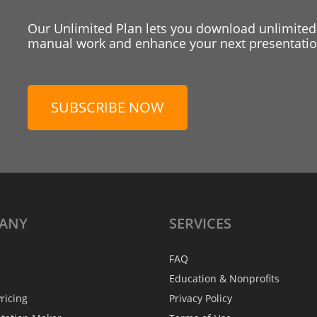
Our Unlimited Plan lets you download unlimited
manual work and enhance your next presentation
SUBSCRIBE NOW
ANY
SERVICES
FAQ
Education & Nonprofits
ricing
Privacy Policy