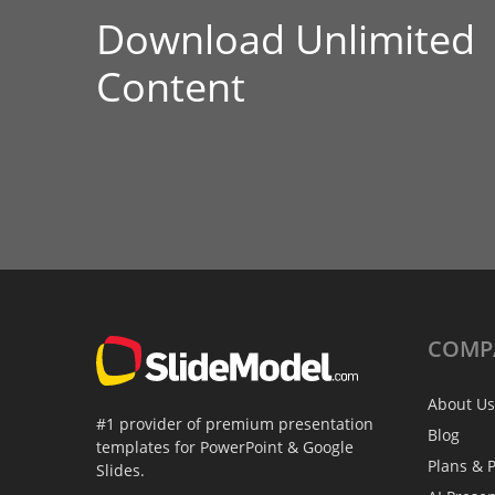
Download Unlimited
Content
COMP
About Us
#1 provider of premium presentation
Blog
templates for PowerPoint & Google
Plans & P
Slides.