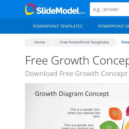
POWERPOINT TEMPLATES
POWERPOINT D
Home
Free PowerPoint Templates
Fre
Free Growth Concep
Download Free Growth Concept S