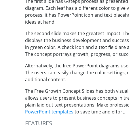
The first slide has 6-steps process as presented
diagram. Each leaf has a different color to give 
process, it has PowerPoint icon and text placeho
ideas at hand.
The second slide makes the greatest impact. The 
displays the business development and success.
in green color. A check icon and a text field are
The concept portrays growth, progress, or succ
Alternatively, the free PowerPoint diagrams use
The users can easily change the color settings, 
additional content.
The Free Growth Concept Slides has both visual 
allows users to present business concepts in tr
plain laid out text presentations. Make profess
PowerPoint templates
to save time and effort.
FEATURES