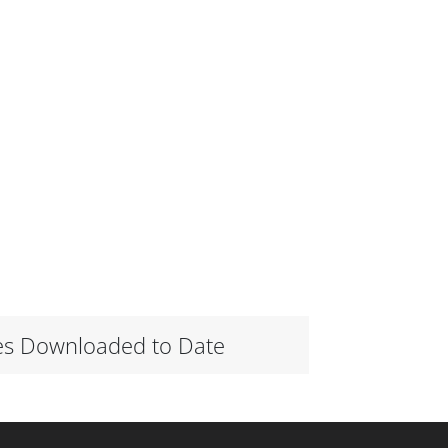
es Downloaded to Date