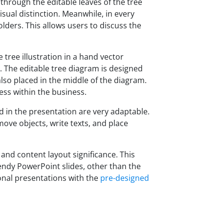
 through the editable leaves of the tree
visual distinction. Meanwhile, in every
lders. This allows users to discuss the
tree illustration in a hand vector
 The editable tree diagram is designed
 also placed in the middle of the diagram.
ess within the business.
d in the presentation are very adaptable.
move objects, write texts, and place
and content layout significance. This
endy PowerPoint slides, other than the
ional presentations with the
pre-designed