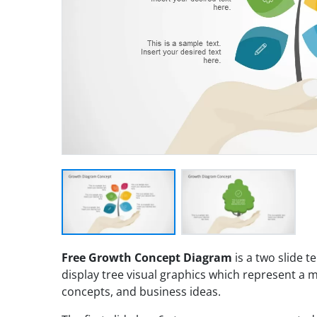
Free Growth Concept Diagram
is a two slide t
display tree visual graphics which represent a 
concepts, and business ideas.