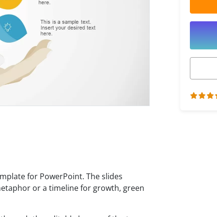
emplate for PowerPoint. The slides
metaphor or a timeline for growth, green