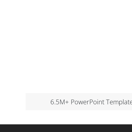
6.5M+ PowerPoint Templat