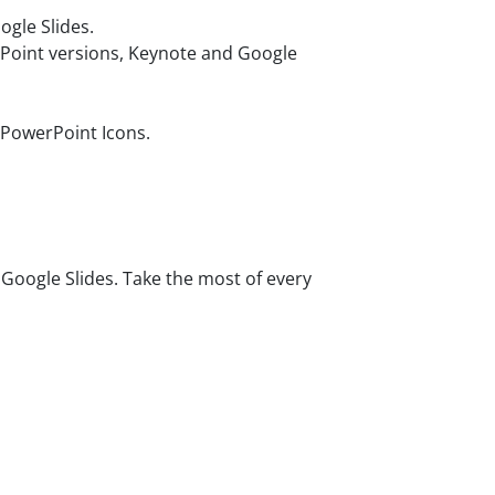
gle Slides.
rPoint versions, Keynote and Google
 PowerPoint Icons.
oogle Slides. Take the most of every