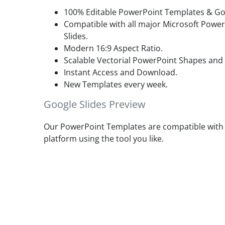
100% Editable PowerPoint Templates & Goo
Compatible with all major Microsoft Powe
Slides.
Modern 16:9 Aspect Ratio.
Scalable Vectorial PowerPoint Shapes and
Instant Access and Download.
New Templates every week.
Google Slides Preview
Our PowerPoint Templates are compatible with G
platform using the tool you like.