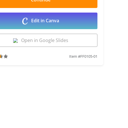
Edit in Canva
Open in Google Slides
Item #FF0105-01