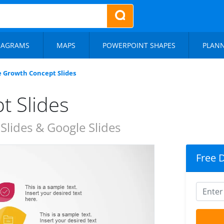
IAGRAMS
MAPS
POWERPOINT SHAPES
PLAN
e Growth Concept Slides
t Slides
lides & Google Slides
Free 