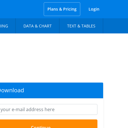
Plans & Pricing
Login
NING
DATA & CHART
TEXT & TABLES
Download