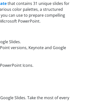
late
that contains 31 unique slides for
rious color palettes, a structured
 you can use to prepare compelling
 Microsoft PowerPoint.
gle Slides.
rPoint versions, Keynote and Google
 PowerPoint Icons.
oogle Slides. Take the most of every