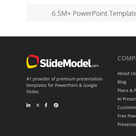
6.5M+ PowerPoint Templat
COMP
About Us
#1 provider of premium presentation
Blog
templates for PowerPoint & Google
Plans & P
Slides.
AI Prese
Custome
Free Pow
Presenta