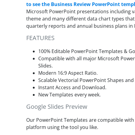
to see the Business Review PowerPoint temp
Microsoft PowerPoint presentations including va
theme and many different data chart types that
quarterly reports and annual business plans in
FEATURES
100% Editable PowerPoint Templates & Goo
Compatible with all major Microsoft Powe
Slides.
Modern 16:9 Aspect Ratio.
Scalable Vectorial PowerPoint Shapes and
Instant Access and Download.
New Templates every week.
Google Slides Preview
Our PowerPoint Templates are compatible with G
platform using the tool you like.