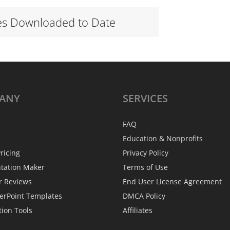
es Downloaded to Date
ANY
SERVICES
FAQ
Education & Nonprofits
ricing
Privacy Policy
ntation Maker
Terms of Use
r Reviews
End User License Agreement
erPoint Templates
DMCA Policy
tion Tools
Affiliates