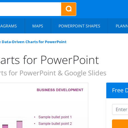
IAGRAMS
MAPS
POWERPOINT SHAPES
PLAN
e Data-Driven Charts for PowerPoint
arts for PowerPoint
s for PowerPoint & Google Slides
Free 