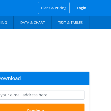
Plans & Pricing
Login
NING
DATA & CHART
TEXT & TABLES
Download