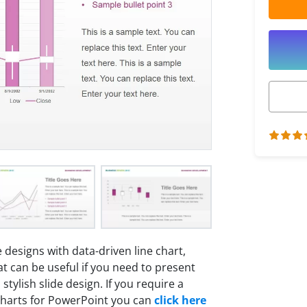
 designs with data-driven line chart,
t can be useful if you need to present
tylish slide design. If you require a
charts for PowerPoint you can
click here