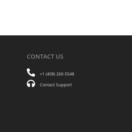
CONTACT
US
+1 (408) 260-5548
Contact Support