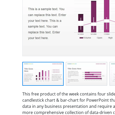
This free product of the week contains four slide
candlestick chart & bar-chart for PowerPoint tha
data in any business presentation and require a s
more comprehensive collection of data-driven 