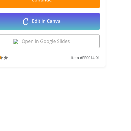
Edit in Canva
Open in Google Slides
Item #FF0014-01