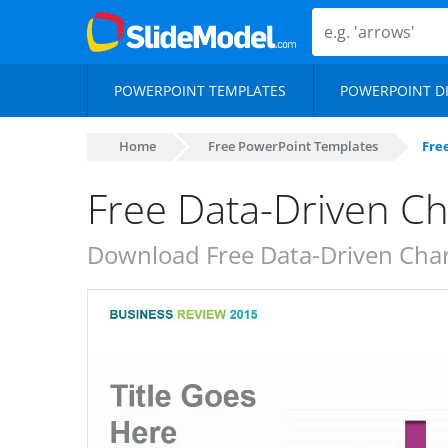
POWERPOINT TEMPLATES
POWERPOINT D
Home
Free PowerPoint Templates
Fre
Free Data-Driven Ch
Download Free Data-Driven Chart