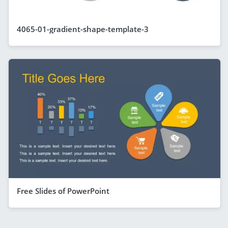
4065-01-gradient-shape-template-3
Free Slides of PowerPoint