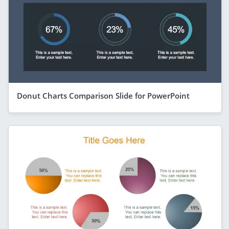
Donut Charts Comparison Slide for PowerPoint