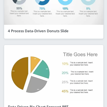
4 Process Data-Driven Donuts Slide
Data Driven Pie Chart Forecast PPT