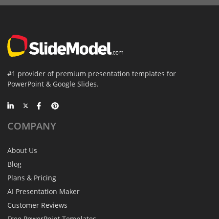
#1 provider of premium presentation templates for
PowerPoint & Google Slides.
COMPANY
About Us
Blog
Plans & Pricing
AI Presentation Maker
Customer Reviews
Free PowerPoint Templates