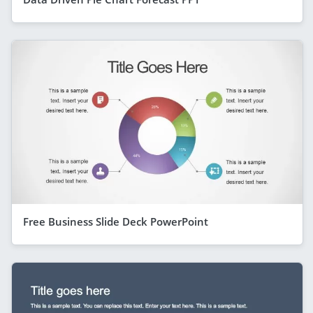
Free Business Slide Deck PowerPoint