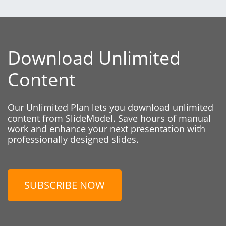
Download Unlimited
Content
Our Unlimited Plan lets you download unlimited
content from SlideModel. Save hours of manual
work and enhance your next presentation with
professionally designed slides.
SUBSCRIBE NOW