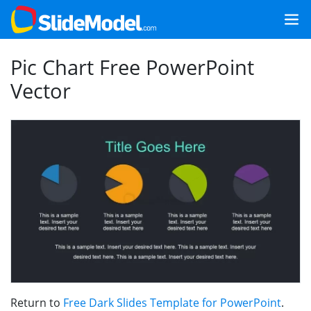
Pic Chart Free PowerPoint
Vector
Return to
Free Dark Slides Template for PowerPoint
.