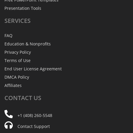
Presentation Tools
SERVICES
FAQ
Education & Nonprofits
Privacy Policy
Terms of Use
End User License Agreement
DMCA Policy
Affiliates
CONTACT
US
+1 (408) 260-5548
Contact Support