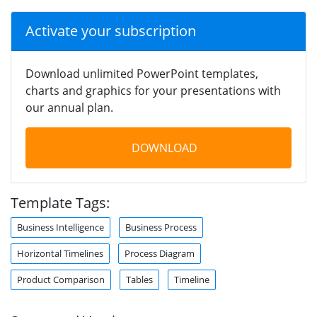
Activate your subscription
Download unlimited PowerPoint templates,
charts and graphics for your presentations with
our annual plan.
DOWNLOAD
Template Tags:
Business Intelligence
Business Process
Horizontal Timelines
Process Diagram
Product Comparison
Tables
Timeline