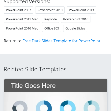
Supported Versions:
PowerPoint 2007
PowerPoint 2010
PowerPoint 2013
PowerPoint 2011 Mac
Keynote
PowerPoint 2016
PowerPoint 2016 Mac
Office 365
Google Slides
Return to
Free Dark Slides Template for PowerPoint
.
Related Slide Templates