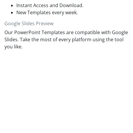
audience.
Instant Access and Download.
New Templates every week.
Google Slides Preview
Our PowerPoint Templates are compatible with Google
Slides. Take the most of every platform using the tool
you like.