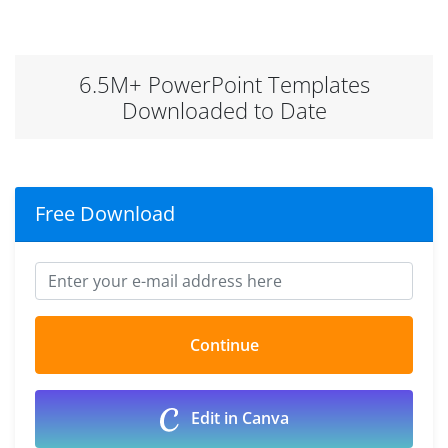
6.5M+ PowerPoint Templates
Downloaded to Date
Free Download
Edit in Canva