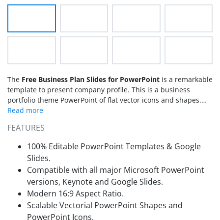
The
Free Business Plan Slides for PowerPoint
is a remarkable
template to present company profile. This is a business
portfolio theme PowerPoint of flat vector icons and shapes.
This free presentation design enables users to download set
of unique graphic illustrations to demonstrate several
FEATURES
business relevant topics. For example, strategic planning,
sales and marketing opportunities, productivity and financial
100% Editable PowerPoint Templates & Google
analysis and target customers. The business PowerPoint of
Slides.
free slides with multi-purpose design is presentation pack for
Compatible with all major Microsoft PowerPoint
companies. It contains step diagram, interactive bullet list
versions, Keynote and Google Slides.
formats along with few more creative slides. Therefore, these
free business plan slides are ideal for explaining company’s
Modern 16:9 Aspect Ratio.
plan and portfolio to the clients. The professional design
Scalable Vectorial PowerPoint Shapes and
however assists in making a lasting impression presentation
PowerPoint Icons.