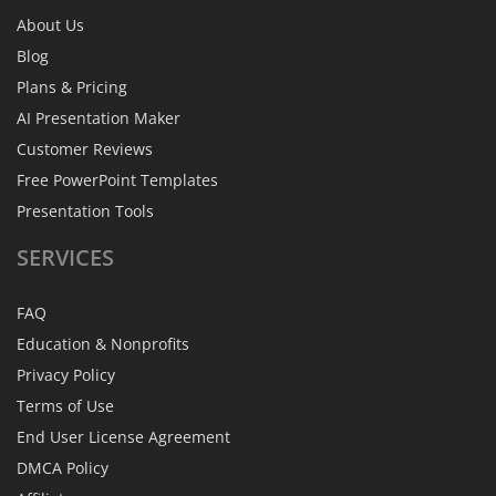
About Us
Blog
Plans & Pricing
AI Presentation Maker
Customer Reviews
Free PowerPoint Templates
Presentation Tools
SERVICES
FAQ
Education & Nonprofits
Privacy Policy
Terms of Use
End User License Agreement
DMCA Policy