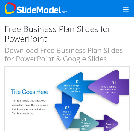
Free Business Plan Slides for
PowerPoint
Download Free Business Plan Slides
for PowerPoint & Google Slides