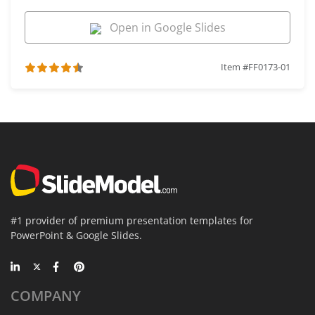
Open in Google Slides
Item #FF0173-01
#1 provider of premium presentation templates for
PowerPoint & Google Slides.
COMPANY