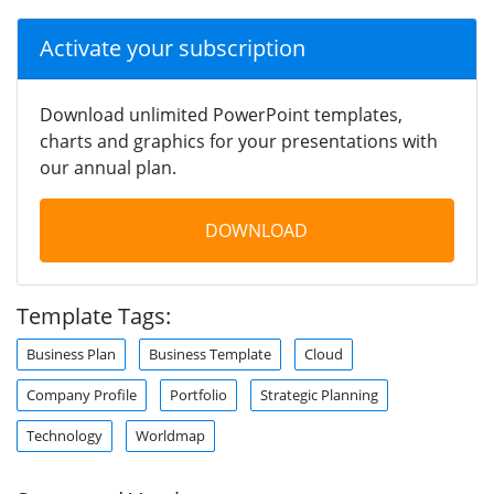
Activate your subscription
Download unlimited PowerPoint templates,
charts and graphics for your presentations with
our annual plan.
DOWNLOAD
Template Tags:
Business Plan
Business Template
Cloud
Company Profile
Portfolio
Strategic Planning
Technology
Worldmap