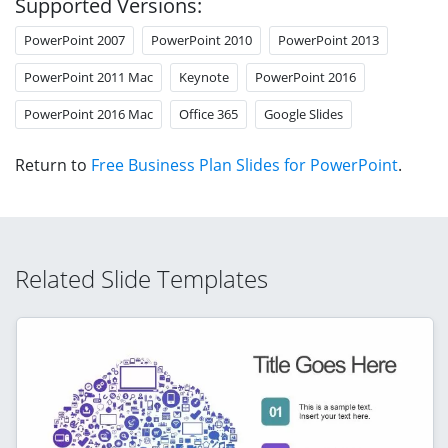
Supported Versions:
PowerPoint 2007
PowerPoint 2010
PowerPoint 2013
PowerPoint 2011 Mac
Keynote
PowerPoint 2016
PowerPoint 2016 Mac
Office 365
Google Slides
Return to
Free Business Plan Slides for PowerPoint
.
Related Slide Templates