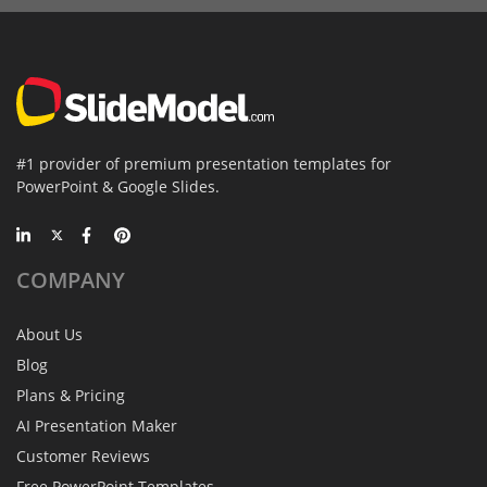
#1 provider of premium presentation templates for
PowerPoint & Google Slides.
COMPANY
About Us
Blog
Plans & Pricing
AI Presentation Maker
Customer Reviews
Free PowerPoint Templates