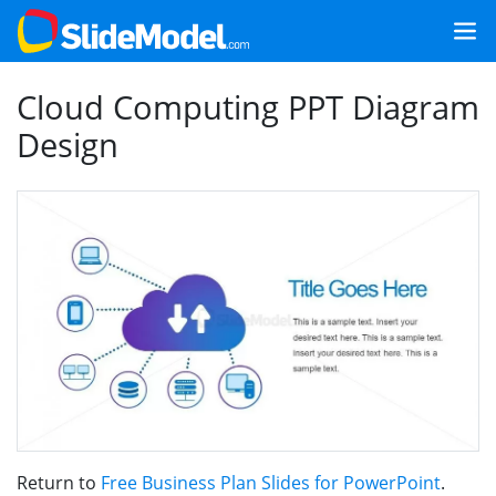
Cloud Computing PPT Diagram
Design
Return to
Free Business Plan Slides for PowerPoint
.