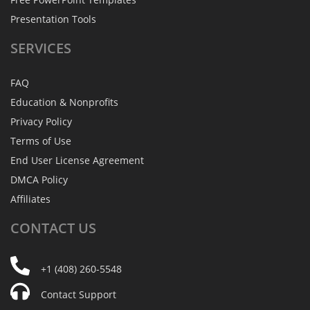
Presentation Tools
SERVICES
FAQ
Education & Nonprofits
Privacy Policy
Terms of Use
End User License Agreement
DMCA Policy
Affiliates
CONTACT
US
+1 (408) 260-5548
Contact Support