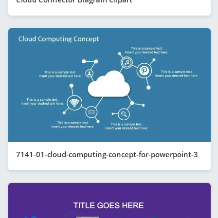
7141-01-cloud-computing-concept-for-powerpoint-3