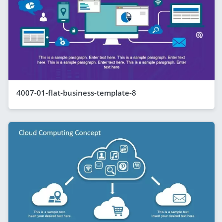
4007-01-flat-business-template-8