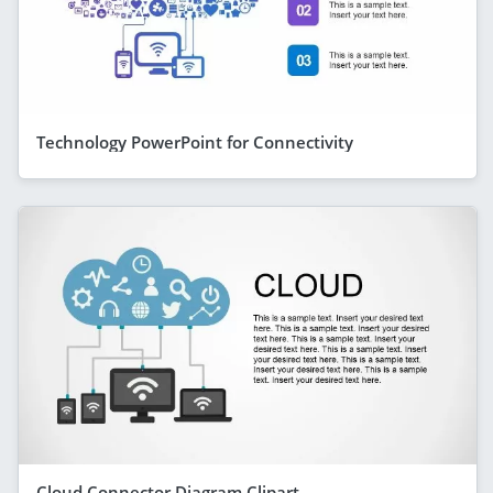
Technology PowerPoint for Connectivity
Cloud Connector Diagram Clipart