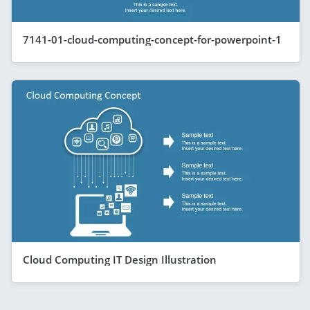
7141-01-cloud-computing-concept-for-powerpoint-1
Cloud Computing IT Design Illustration