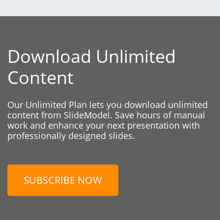
Download Unlimited
Content
Our Unlimited Plan lets you download unlimited
content from SlideModel. Save hours of manual
work and enhance your next presentation with
professionally designed slides.
SUBSCRIBE NOW