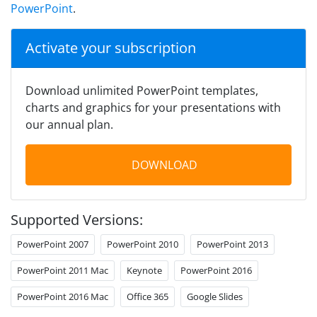
PowerPoint
.
Activate your subscription
Download unlimited PowerPoint templates,
charts and graphics for your presentations with
our annual plan.
DOWNLOAD
Supported Versions:
PowerPoint 2007
PowerPoint 2010
PowerPoint 2013
PowerPoint 2011 Mac
Keynote
PowerPoint 2016
PowerPoint 2016 Mac
Office 365
Google Slides