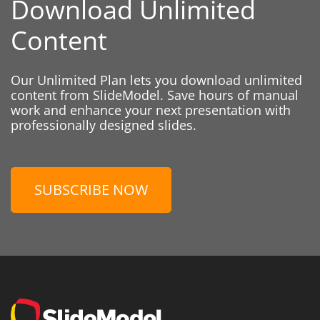
Download Unlimited
Content
Our Unlimited Plan lets you download unlimited
content from SlideModel. Save hours of manual
work and enhance your next presentation with
professionally designed slides.
SUBSCRIBE NOW