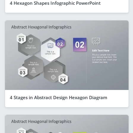
4 Hexagon Shapes Infographic PowerPoint
4 Stages in Abstract Design Hexagon Diagram