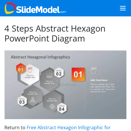
4 Steps Abstract Hexagon
PowerPoint Diagram
Return to
Free Abstract Hexagon Infographic for