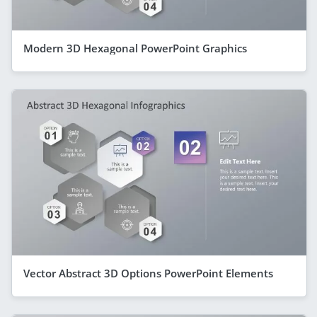
Modern 3D Hexagonal PowerPoint Graphics
Vector Abstract 3D Options PowerPoint Elements