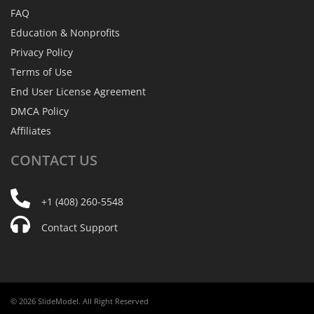
FAQ
Education & Nonprofits
Privacy Policy
Terms of Use
End User License Agreement
DMCA Policy
Affiliates
CONTACT
US
+1 (408) 260-5548
Contact Support
© 2026 SlideModel. All Right Reserved