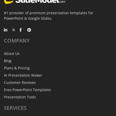
#1 provider of premium presentation templates for
PowerPoint & Google Slides.
COMPANY
About Us
Blog
Plans & Pricing
AI Presentation Maker
Customer Reviews
Free PowerPoint Templates
Presentation Tools
SERVICES