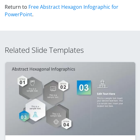
Return to
Free Abstract Hexagon Infographic for
PowerPoint
.
Related Slide Templates