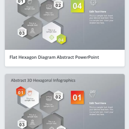
Flat Hexagon Diagram Abstract PowerPoint