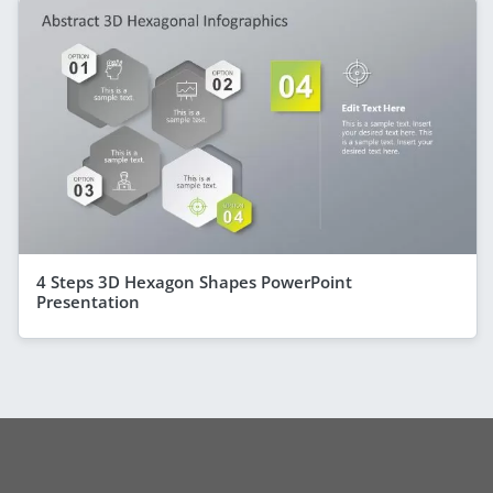
4 Steps 3D Hexagon Shapes PowerPoint
Presentation