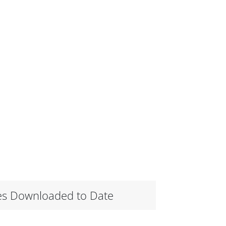
es Downloaded to Date