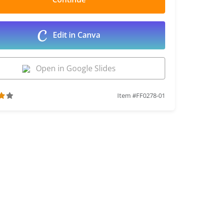
Edit in Canva
Open in Google Slides
Item #FF0278-01