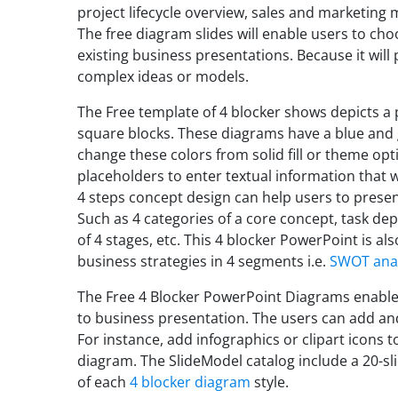
project lifecycle overview, sales and marketin
The free diagram slides will enable users to ch
existing business presentations. Because it will 
complex ideas or models.
The Free template of 4 blocker shows depicts a 
square blocks. These diagrams have a blue and 
change these colors from solid fill or theme opt
placeholders to enter textual information that wi
4 steps concept design can help users to presen
Such as 4 categories of a core concept, task 
of 4 stages, etc. This 4 blocker PowerPoint is al
business strategies in 4 segments i.e.
SWOT anal
The Free 4 Blocker PowerPoint Diagrams enable
to business presentation. The users can add an
For instance, add infographics or clipart icons t
diagram. The SlideModel catalog include a 20-sl
of each
4 blocker diagram
style.