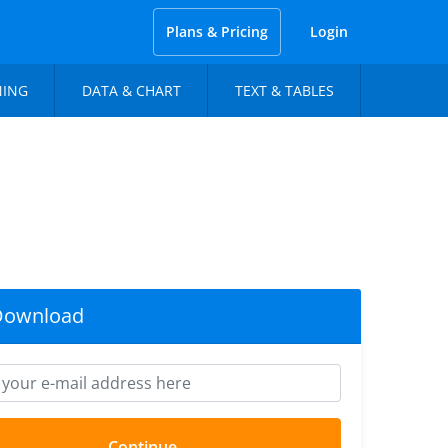
Plans & Pricing
Login
NING
DATA & CHART
TEXT & TABLES
Download