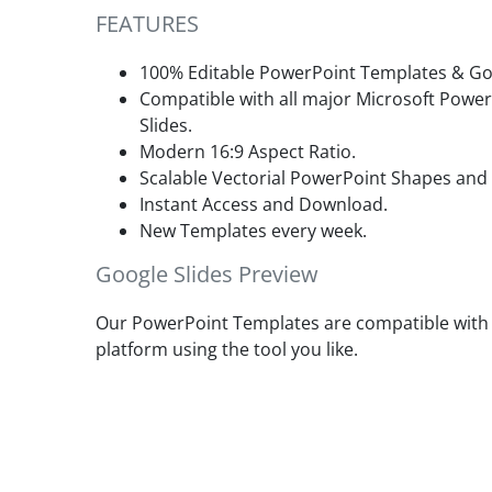
FEATURES
100% Editable PowerPoint Templates & Goo
Compatible with all major Microsoft Powe
Slides.
Modern 16:9 Aspect Ratio.
Scalable Vectorial PowerPoint Shapes and
Instant Access and Download.
New Templates every week.
Google Slides Preview
Our PowerPoint Templates are compatible with G
platform using the tool you like.