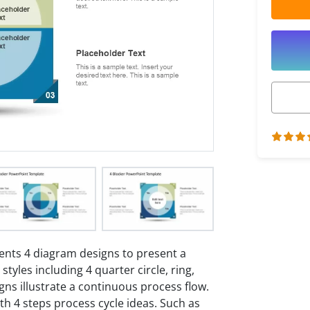
nts 4 diagram designs to present a
tyles including 4 quarter circle, ring,
gns illustrate a continuous process flow.
th 4 steps process cycle ideas. Such as