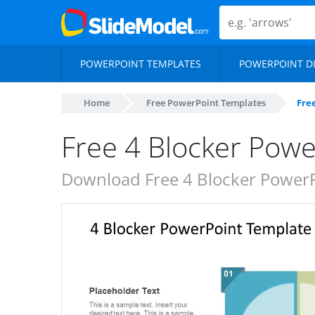
POWERPOINT TEMPLATES
POWERPOINT D
Home
Free PowerPoint Templates
Fre
Free 4 Blocker Pow
Download Free 4 Blocker PowerP