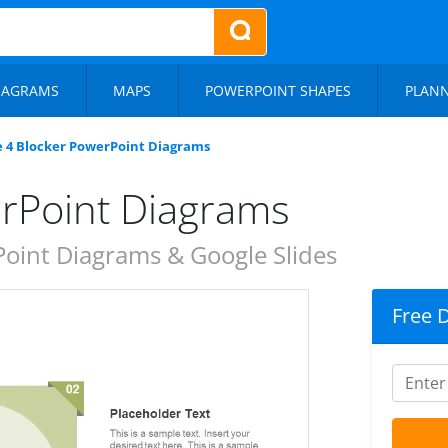
IAGRAMS
MAPS
POWERPOINT SHAPES
PLAN
e 4 Blocker PowerPoint Diagrams
erPoint Diagrams
oint Diagrams & Google Slides
Free 