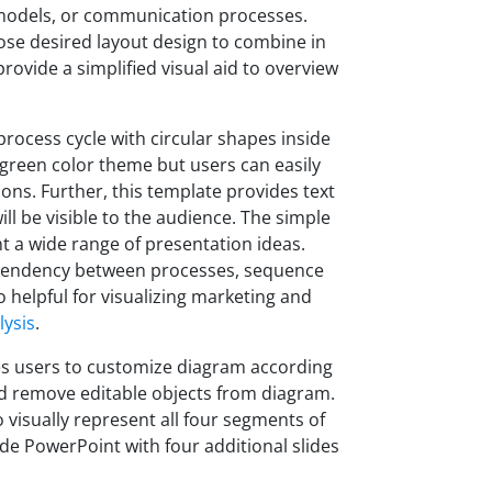
g models, or communication processes.
oose desired layout design to combine in
provide a simplified visual aid to overview
process cycle with circular shapes inside
green color theme but users can easily
ions. Further, this template provides text
ll be visible to the audience. The simple
t a wide range of presentation ideas.
dependency between processes, sequence
so helpful for visualizing marketing and
ysis
.
s users to customize diagram according
d remove editable objects from diagram.
o visually represent all four segments of
ide PowerPoint with four additional slides