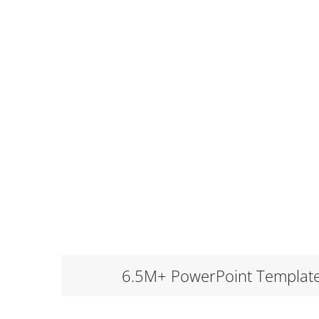
6.5M+ PowerPoint Templat