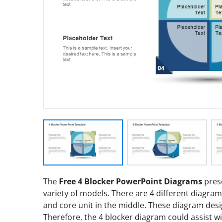
The
Free 4 Blocker PowerPoint Diagrams
prese
variety of models. There are 4 different diagram s
and core unit in the middle. These diagram desi
Therefore, the 4 blocker diagram could assist wi