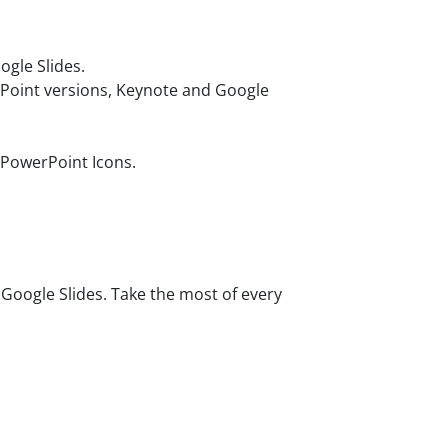
gle Slides.
rPoint versions, Keynote and Google
 PowerPoint Icons.
oogle Slides. Take the most of every