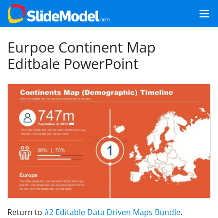
Eurpoe Continent Map
Editbale PowerPoint
Return to
#2 Editable Data Driven Maps Bundle
.