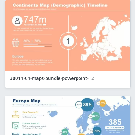
30011-01-maps-bundle-powerpoint-12