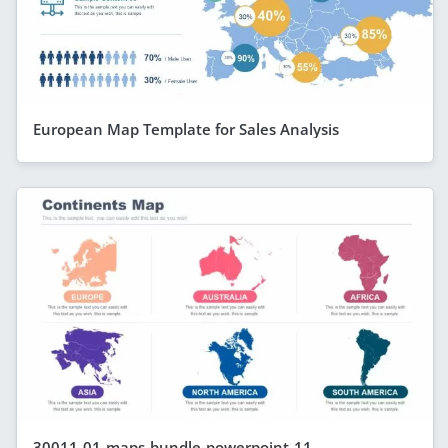
European Map Template for Sales Analysis
30011-01-maps-bundle-powerpoint-11