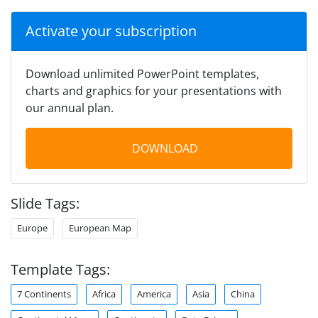
Activate your subscription
Download unlimited PowerPoint templates,
charts and graphics for your presentations with
our annual plan.
DOWNLOAD
Slide Tags:
Europe
European Map
Template Tags:
7 Continents
Africa
America
Asia
China