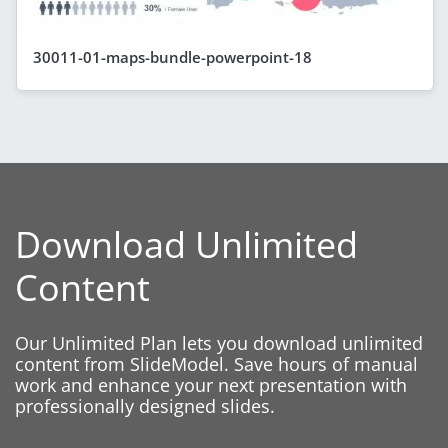
30011-01-maps-bundle-powerpoint-18
Download Unlimited
Content
Our Unlimited Plan lets you download unlimited
content from SlideModel. Save hours of manual
work and enhance your next presentation with
professionally designed slides.