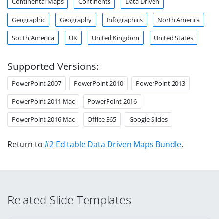
Continental Maps
Continents
Data Driven
Geographic
Geography
Infographics
North America
South America
UK
United Kingdom
United States
Supported Versions:
PowerPoint 2007
PowerPoint 2010
PowerPoint 2013
PowerPoint 2011 Mac
PowerPoint 2016
PowerPoint 2016 Mac
Office 365
Google Slides
Return to
#2 Editable Data Driven Maps Bundle
.
Related Slide Templates