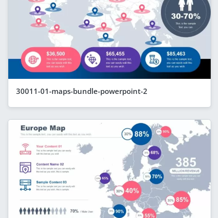
30011-01-maps-bundle-powerpoint-2