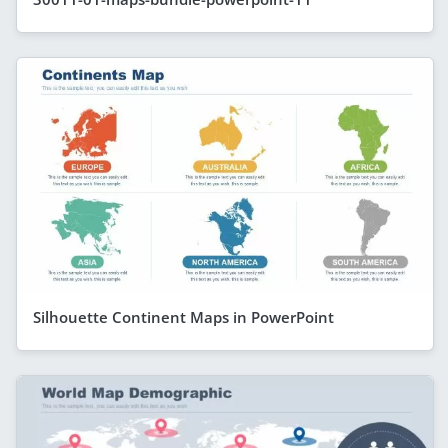
Silhouette Continent Maps in PowerPoint