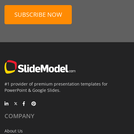
SUBSCRIBE NOW
#1 provider of premium presentation templates for
PowerPoint & Google Slides.
COMPANY
About Us