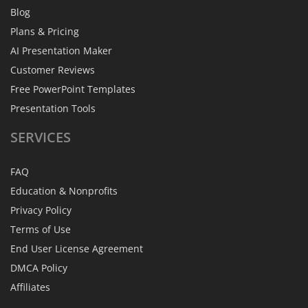
Blog
Plans & Pricing
AI Presentation Maker
Customer Reviews
Free PowerPoint Templates
Presentation Tools
SERVICES
FAQ
Education & Nonprofits
Privacy Policy
Terms of Use
End User License Agreement
DMCA Policy
Affiliates