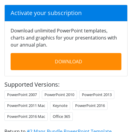
Activate your subscription
Download unlimited PowerPoint templates,
charts and graphics for your presentations with
our annual plan.
DOWNLOAD
Supported Versions:
PowerPoint 2007
PowerPoint 2010
PowerPoint 2013
PowerPoint 2011 Mac
Keynote
PowerPoint 2016
PowerPoint 2016 Mac
Office 365
Return to
#2 Maps Bundle PowerPoint Template
.