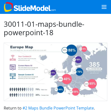
30011-01-maps-bundle-
powerpoint-18
Return to
#2 Maps Bundle PowerPoint Template
.