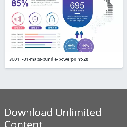
30011-01-maps-bundle-powerpoint-28
Download Unlimited
Content