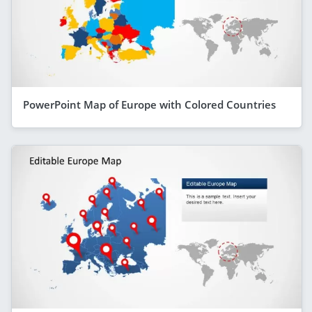
PowerPoint Map of Europe with Colored Countries