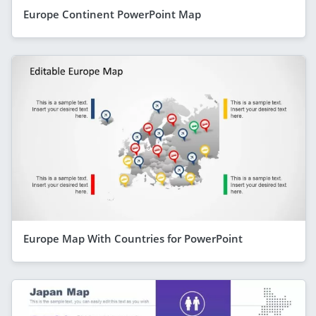
Europe Continent PowerPoint Map
Europe Map With Countries for PowerPoint