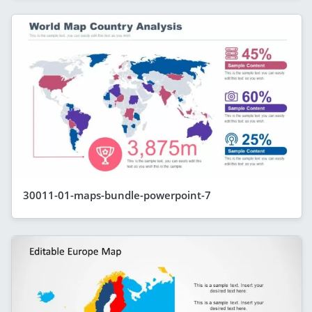
30011-01-maps-bundle-powerpoint-7