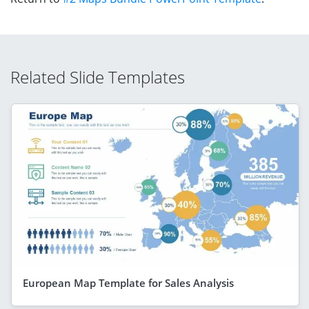
Related Slide Templates
European Map Template for Sales Analysis