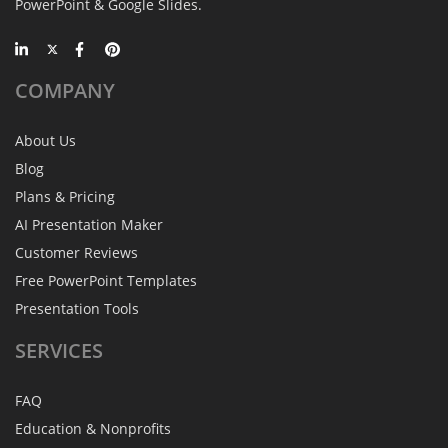
PowerPoint & Google Slides.
COMPANY
About Us
Blog
Plans & Pricing
AI Presentation Maker
Customer Reviews
Free PowerPoint Templates
Presentation Tools
SERVICES
FAQ
Education & Nonprofits