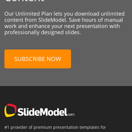
Our Unlimited Plan lets you download unlimited
content from SlideModel. Save hours of manual
work and enhance your next presentation with
professionally designed slides.
SUBSCRIBE NOW
#1 provider of premium presentation templates for