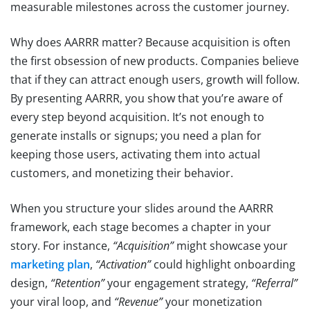
measurable milestones across the customer journey.
Why does AARRR matter? Because acquisition is often
the first obsession of new products. Companies believe
that if they can attract enough users, growth will follow.
By presenting AARRR, you show that you’re aware of
every step beyond acquisition. It’s not enough to
generate installs or signups; you need a plan for
keeping those users, activating them into actual
customers, and monetizing their behavior.
When you structure your slides around the AARRR
framework, each stage becomes a chapter in your
story. For instance,
“Acquisition”
might showcase your
marketing plan
,
“Activation”
could highlight onboarding
design,
“Retention”
your engagement strategy,
“Referral”
your viral loop, and
“Revenue”
your monetization