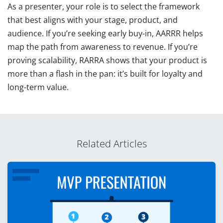
As a presenter, your role is to select the framework
that best aligns with your stage, product, and
audience. If you’re seeking early buy-in, AARRR helps
map the path from awareness to revenue. If you’re
proving scalability, RARRA shows that your product is
more than a flash in the pan: it’s built for loyalty and
long-term value.
Related Articles