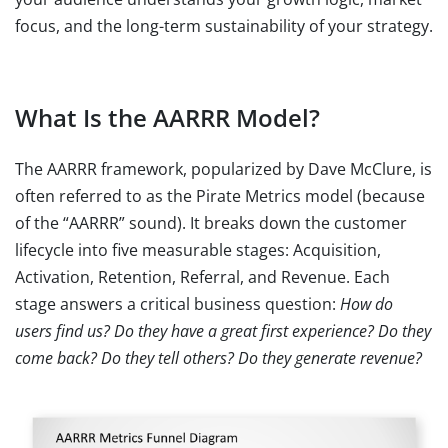
focus, and the long-term sustainability of your strategy.
What Is the AARRR Model?
The AARRR framework, popularized by Dave McClure, is
often referred to as the Pirate Metrics model (because
of the “AARRR” sound). It breaks down the customer
lifecycle into five measurable stages: Acquisition,
Activation, Retention, Referral, and Revenue. Each
stage answers a critical business question:
How do
users find us? Do they have a great first experience? Do they
come back? Do they tell others? Do they generate revenue?