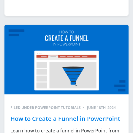
FILED UNDER
POWERPOINT TUTORIALS
•
JUNE 18TH, 2024
How to Create a Funnel in PowerPoint
Learn how to create a funnel in PowerPoint from