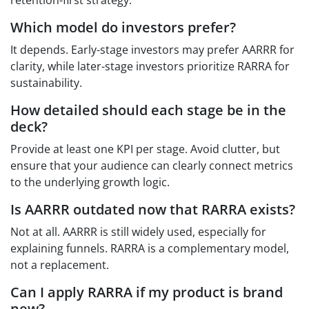
Which model do investors prefer?
It depends. Early-stage investors may prefer AARRR for
clarity, while later-stage investors prioritize RARRA for
sustainability.
How detailed should each stage be in the
deck?
Provide at least one KPI per stage. Avoid clutter, but
ensure that your audience can clearly connect metrics
to the underlying growth logic.
Is AARRR outdated now that RARRA exists?
Not at all. AARRR is still widely used, especially for
explaining funnels. RARRA is a complementary model,
not a replacement.
Can I apply RARRA if my product is brand
new?