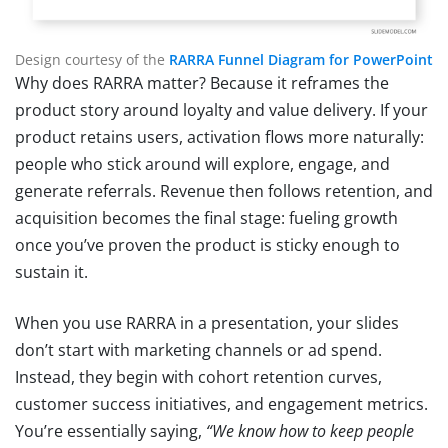
Design courtesy of the
RARRA Funnel Diagram for PowerPoint
Why does RARRA matter? Because it reframes the
product story around loyalty and value delivery. If your
product retains users, activation flows more naturally:
people who stick around will explore, engage, and
generate referrals. Revenue then follows retention, and
acquisition becomes the final stage: fueling growth
once you’ve proven the product is sticky enough to
sustain it.
When you use RARRA in a presentation, your slides
don’t start with marketing channels or ad spend.
Instead, they begin with cohort retention curves,
customer success initiatives, and engagement metrics.
You’re essentially saying,
“We know how to keep people