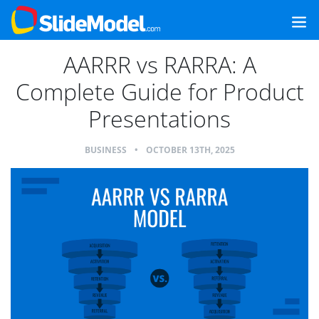
AARRR vs RARRA: A
Complete Guide for Product
Presentations
BUSINESS
•
OCTOBER 13TH, 2025