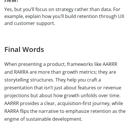
Yes, but you’ll focus on strategy rather than data. For
example, explain how you’ll build retention through UX
and customer support.
Final Words
When presenting a product, frameworks like AARRR
and RARRA are more than growth metrics; they are
storytelling structures. They help you craft a
presentation that isn’t just about features or revenue
projections but about how growth unfolds over time.
AARRR provides a clear, acquisition-first journey, while
RARRA flips the narrative to emphasize retention as the
engine of sustainable development.