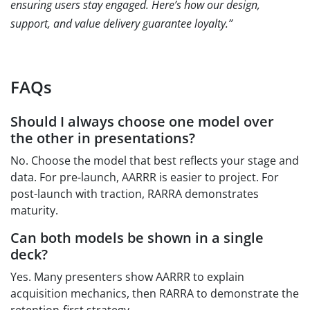
ensuring users stay engaged. Here’s how our design,
support, and value delivery guarantee loyalty.”
FAQs
Should I always choose one model over
the other in presentations?
No. Choose the model that best reflects your stage and
data. For pre-launch, AARRR is easier to project. For
post-launch with traction, RARRA demonstrates
maturity.
Can both models be shown in a single
deck?
Yes. Many presenters show AARRR to explain
acquisition mechanics, then RARRA to demonstrate the
retention-first strategy.