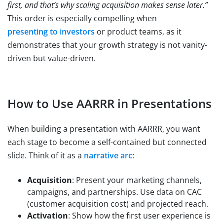
first, and that’s why scaling acquisition makes sense later.”
This order is especially compelling when
presenting to investors
or product teams, as it
demonstrates that your growth strategy is not vanity-
driven but value-driven.
How to Use AARRR in Presentations
When building a presentation with AARRR, you want
each stage to become a self-contained but connected
slide. Think of it as a
narrative arc
:
Acquisition
: Present your marketing channels,
campaigns, and partnerships. Use data on CAC
(customer acquisition cost) and projected reach.
Activation
: Show how the first user experience is