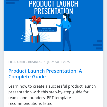
FILED UNDER
BUSINESS
•
JULY 24TH, 2025
Product Launch Presentation: A
Complete Guide
Learn how to create a successful product launch
presentation with this step-by-step guide for
teams and founders. PPT template
recommendations listed.