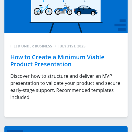
FILED UNDER
BUSINESS
•
JULY 31ST, 2025
How to Create a Minimum Viable
Product Presentation
Discover how to structure and deliver an MVP
presentation to validate your product and secure
early-stage support. Recommended templates
included.