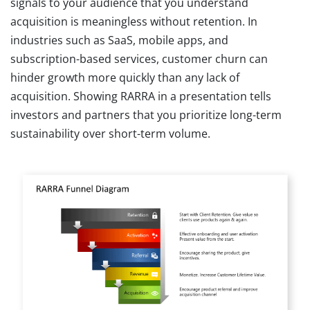
signals to your audience that you understand
acquisition is meaningless without retention. In
industries such as SaaS, mobile apps, and
subscription-based services, customer churn can
hinder growth more quickly than any lack of
acquisition. Showing RARRA in a presentation tells
investors and partners that you prioritize long-term
sustainability over short-term volume.