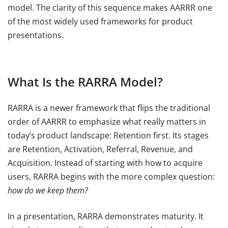
model. The clarity of this sequence makes AARRR one
of the most widely used frameworks for product
presentations.
What Is the RARRA Model?
RARRA is a newer framework that flips the traditional
order of AARRR to emphasize what really matters in
today’s product landscape: Retention first. Its stages
are Retention, Activation, Referral, Revenue, and
Acquisition. Instead of starting with how to acquire
users, RARRA begins with the more complex question:
how do we keep them?
In a presentation, RARRA demonstrates maturity. It