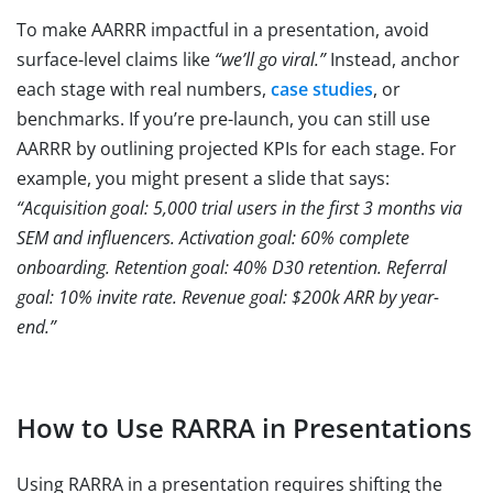
To make AARRR impactful in a presentation, avoid
surface-level claims like
“we’ll go viral.”
Instead, anchor
each stage with real numbers,
case studies
, or
benchmarks. If you’re pre-launch, you can still use
AARRR by outlining projected KPIs for each stage. For
example, you might present a slide that says:
“Acquisition goal: 5,000 trial users in the first 3 months via
SEM and influencers. Activation goal: 60% complete
onboarding. Retention goal: 40% D30 retention. Referral
goal: 10% invite rate. Revenue goal: $200k ARR by year-
end.”
How to Use RARRA in Presentations
Using RARRA in a presentation requires shifting the