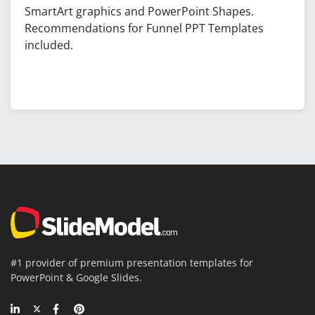
SmartArt graphics and PowerPoint Shapes.
Recommendations for Funnel PPT Templates
included.
#1 provider of premium presentation templates for
PowerPoint & Google Slides.