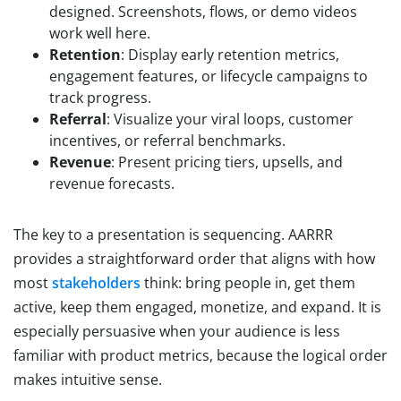
designed. Screenshots, flows, or demo videos
work well here.
Retention
: Display early retention metrics,
engagement features, or lifecycle campaigns to
track progress.
Referral
: Visualize your viral loops, customer
incentives, or referral benchmarks.
Revenue
: Present pricing tiers, upsells, and
revenue forecasts.
The key to a presentation is sequencing. AARRR
provides a straightforward order that aligns with how
most
stakeholders
think: bring people in, get them
active, keep them engaged, monetize, and expand. It is
especially persuasive when your audience is less
familiar with product metrics, because the logical order
makes intuitive sense.