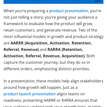
When you’re preparing a
product presentation
, you’re
not just telling a story; you’re giving your audience a
framework to evaluate how the product will grow,
retain customers, and generate revenue. Two of the
most influential models in growth and product strategy
are
AARRR (Acquisition, Activation, Retention,
Referral, Revenue)
and
RARRA (Retention,
Activation, Referral, Revenue, Acquisition)
. Both
capture the customer journey, but they do so in
different orders, emphasizing distinct priorities.
In a presentation, these models help align stakeholders
around how growth will happen. Just as a
product launch presentation
aligns teams on
readiness, presenting AARRR or RARRA ensures that
your audience understands your growth logic, market