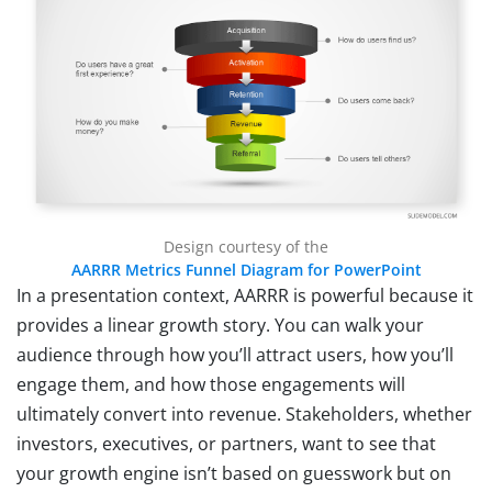
Design courtesy of the
AARRR Metrics Funnel Diagram for PowerPoint
In a presentation context, AARRR is powerful because it
provides a linear growth story. You can walk your
audience through how you’ll attract users, how you’ll
engage them, and how those engagements will
ultimately convert into revenue. Stakeholders, whether
investors, executives, or partners, want to see that
your growth engine isn’t based on guesswork but on