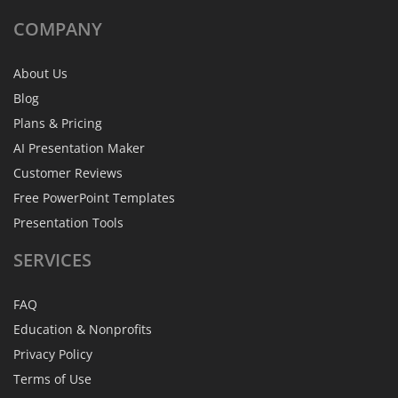
COMPANY
About Us
Blog
Plans & Pricing
AI Presentation Maker
Customer Reviews
Free PowerPoint Templates
Presentation Tools
SERVICES
FAQ
Education & Nonprofits
Privacy Policy
Terms of Use