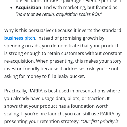
upsell paths, or ARPU (average revenue per user).
Acquisition
: End with marketing, but framed as
“now that we retain, acquisition scales ROI.”
Why is this persuasive? Because it inverts the standard
business pitch
. Instead of promising growth by
spending on ads, you demonstrate that your product
is strong enough to retain customers without constant
re-acquisition. When presenting, this makes your story
investor-friendly because it addresses risk: you’re not
asking for money to fill a leaky bucket.
Practically, RARRA is best used in presentations where
you already have usage data, pilots, or traction. It
shows that your product has a foundation worth
scaling. If you’re pre-launch, you can still use RARRA by
presenting your retention strategy:
“Our first priority is