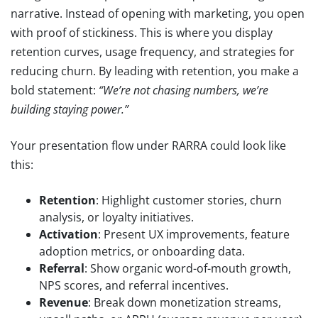
narrative. Instead of opening with marketing, you open
with proof of stickiness. This is where you display
retention curves, usage frequency, and strategies for
reducing churn. By leading with retention, you make a
bold statement:
“We’re not chasing numbers, we’re
building staying power.”
Your presentation flow under RARRA could look like
this:
Retention
: Highlight customer stories, churn
analysis, or loyalty initiatives.
Activation
: Present UX improvements, feature
adoption metrics, or onboarding data.
Referral
: Show organic word-of-mouth growth,
NPS scores, and referral incentives.
Revenue
: Break down monetization streams,