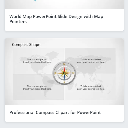
World Map PowerPoint Slide Design with Map
Pointers
Professional Compass Clipart for PowerPoint