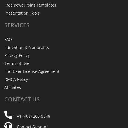
Free PowerPoint Templates
Presentation Tools
SERVICES
FAQ
Education & Nonprofits
Privacy Policy
Terms of Use
End User License Agreement
DMCA Policy
Affiliates
CONTACT
US
+1 (408) 260-5548
Contact Support