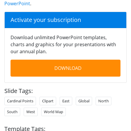
PowerPoint
.
Activate your subscription
Download unlimited PowerPoint templates,
charts and graphics for your presentations with
our annual plan.
DOWNLOAD
Slide Tags:
Cardinal Points
Clipart
East
Global
North
South
West
World Map
Template Tags: