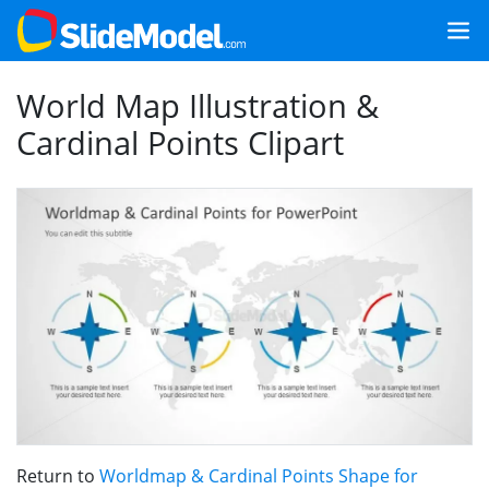
World Map Illustration &
Cardinal Points Clipart
Return to
Worldmap & Cardinal Points Shape for