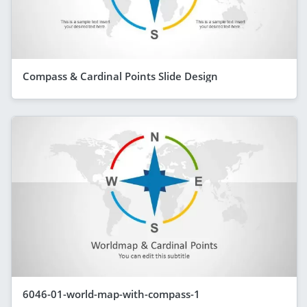
Compass & Cardinal Points Slide Design
6046-01-world-map-with-compass-1