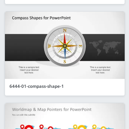
6444-01-compass-shape-1