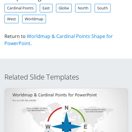
Cardinal Points
East
Globe
North
South
West
Worldmap
Return to
Worldmap & Cardinal Points Shape for
PowerPoint
.
Related Slide Templates