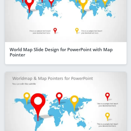
World Map Slide Design for PowerPoint with Map
Pointer