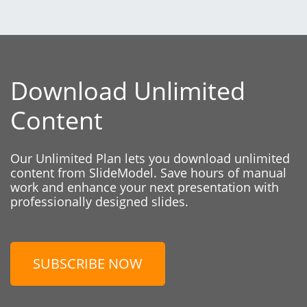
Download Unlimited
Content
Our Unlimited Plan lets you download unlimited
content from SlideModel. Save hours of manual
work and enhance your next presentation with
professionally designed slides.
SUBSCRIBE NOW