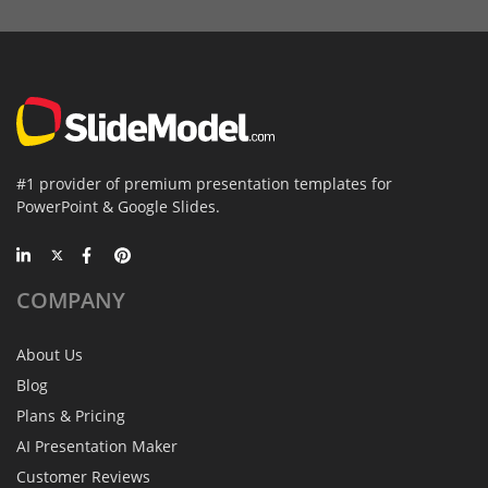
#1 provider of premium presentation templates for
PowerPoint & Google Slides.
COMPANY
About Us
Blog
Plans & Pricing
AI Presentation Maker
Customer Reviews