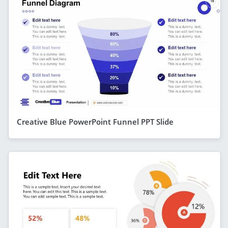
Creative Blue PowerPoint Funnel PPT Slide