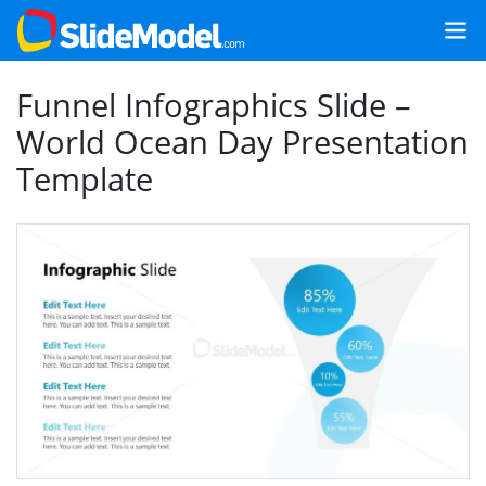
Funnel Infographics Slide –
World Ocean Day Presentation
Template