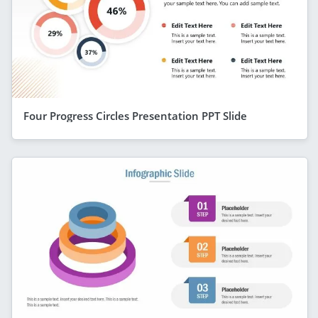
Four Progress Circles Presentation PPT Slide