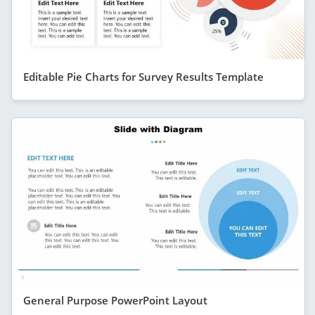
Editable Pie Charts for Survey Results Template
General Purpose PowerPoint Layout