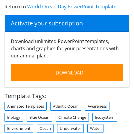
Return to
World Ocean Day PowerPoint Template
.
Activate your subscription
Download unlimited PowerPoint templates,
charts and graphics for your presentations with
our annual plan.
DOWNLOAD
Template Tags:
Animated Templates
Atlantic Ocean
Awareness
Biology
Blue Ocean
Climate Change
Ecosystem
Environment
Ocean
Underwater
Water