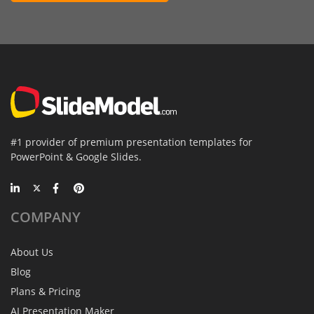
#1 provider of premium presentation templates for
PowerPoint & Google Slides.
COMPANY
About Us
Blog
Plans & Pricing
AI Presentation Maker