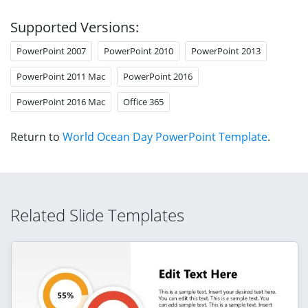
Supported Versions:
PowerPoint 2007
PowerPoint 2010
PowerPoint 2013
PowerPoint 2011 Mac
PowerPoint 2016
PowerPoint 2016 Mac
Office 365
Return to
World Ocean Day PowerPoint Template
.
Related Slide Templates