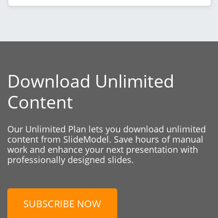
Download Unlimited
Content
Our Unlimited Plan lets you download unlimited
content from SlideModel. Save hours of manual
work and enhance your next presentation with
professionally designed slides.
SUBSCRIBE NOW