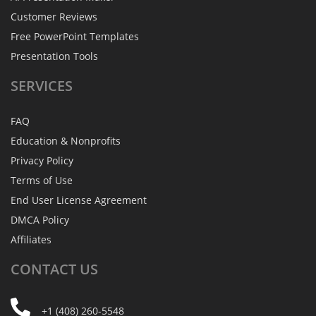
Customer Reviews
Free PowerPoint Templates
Presentation Tools
SERVICES
FAQ
Education & Nonprofits
Privacy Policy
Terms of Use
End User License Agreement
DMCA Policy
Affiliates
CONTACT
US
+1 (408) 260-5548