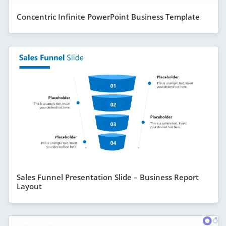
Concentric Infinite PowerPoint Business Template
Sales Funnel Presentation Slide – Business Report
Layout