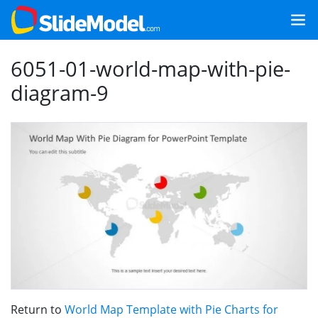
6051-01-world-map-with-pie-
diagram-9
Return to
World Map Template with Pie Charts for