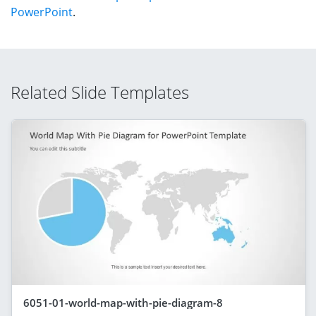
PowerPoint
.
Related Slide Templates
6051-01-world-map-with-pie-diagram-8