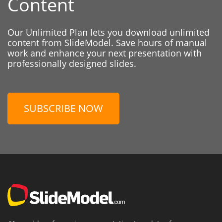
Content
Our Unlimited Plan lets you download unlimited
content from SlideModel. Save hours of manual
work and enhance your next presentation with
professionally designed slides.
SUBSCRIBE NOW