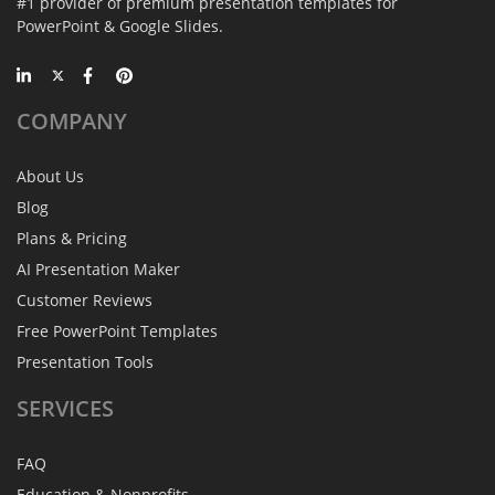
#1 provider of premium presentation templates for
PowerPoint & Google Slides.
COMPANY
About Us
Blog
Plans & Pricing
AI Presentation Maker
Customer Reviews
Free PowerPoint Templates
Presentation Tools
SERVICES
FAQ
Education & Nonprofits