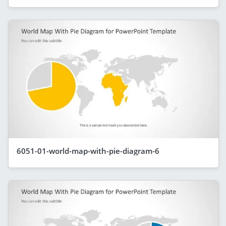
6051-01-world-map-with-pie-diagram-6