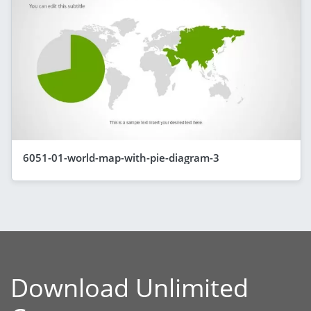
6051-01-world-map-with-pie-diagram-3
Download Unlimited