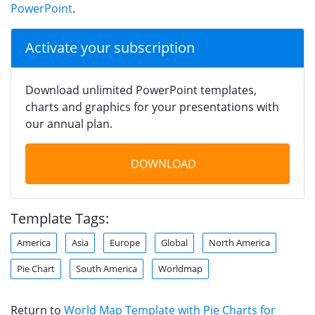
PowerPoint
.
Activate your subscription
Download unlimited PowerPoint templates,
charts and graphics for your presentations with
our annual plan.
DOWNLOAD
Template Tags:
America
Asia
Europe
Global
North America
Pie Chart
South America
Worldmap
Return to
World Map Template with Pie Charts for