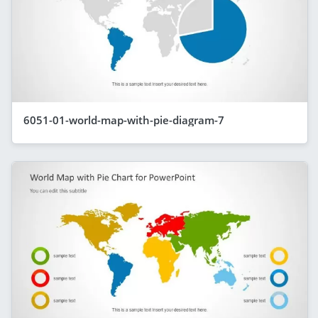
6051-01-world-map-with-pie-diagram-7