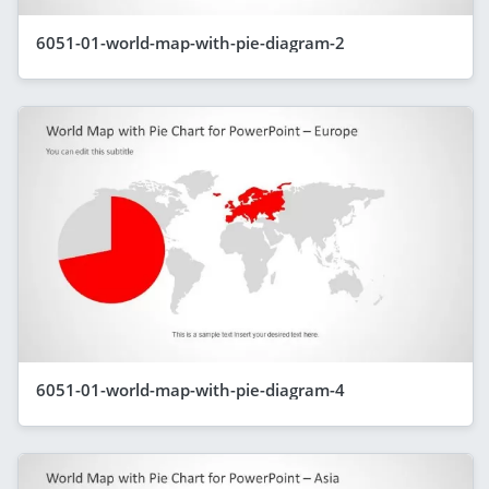
6051-01-world-map-with-pie-diagram-2
6051-01-world-map-with-pie-diagram-4