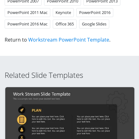
PowerPoint 2007
PowerPoint 2010
PowerPoint 2013
PowerPoint 2011 Mac
Keynote
PowerPoint 2016
PowerPoint 2016 Mac
Office 365
Google Slides
Return to
Workstream PowerPoint Template
.
Related Slide Templates