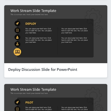
Deploy Discussion Slide for PowerPoint