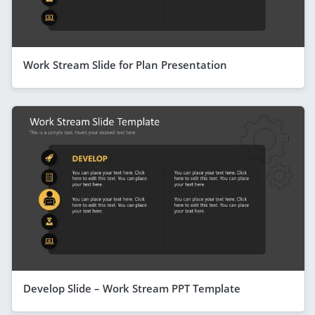
Work Stream Slide for Plan Presentation
Develop Slide – Work Stream PPT Template