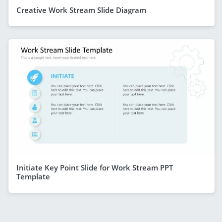
Creative Work Stream Slide Diagram
Initiate Key Point Slide for Work Stream PPT
Template