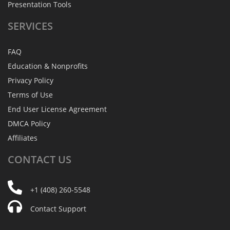
Presentation Tools
SERVICES
FAQ
Education & Nonprofits
Privacy Policy
Terms of Use
End User License Agreement
DMCA Policy
Affiliates
CONTACT
US
+1 (408) 260-5548
Contact Support