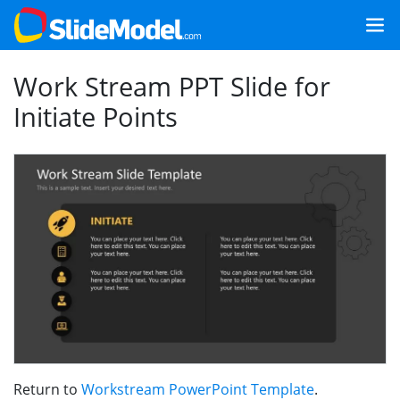
Work Stream PPT Slide for
Initiate Points
Return to
Workstream PowerPoint Template
.