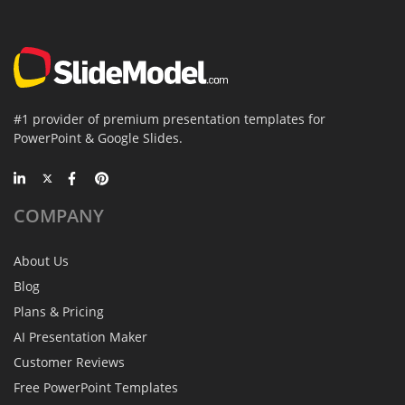
#1 provider of premium presentation templates for
PowerPoint & Google Slides.
COMPANY
About Us
Blog
Plans & Pricing
AI Presentation Maker
Customer Reviews
Free PowerPoint Templates