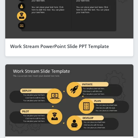
Work Stream PowerPoint Slide PPT Template