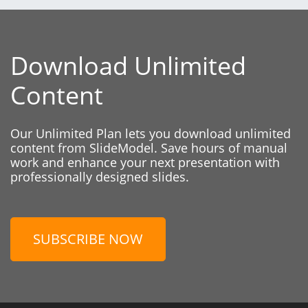
Download Unlimited
Content
Our Unlimited Plan lets you download unlimited
content from SlideModel. Save hours of manual
work and enhance your next presentation with
professionally designed slides.
SUBSCRIBE NOW