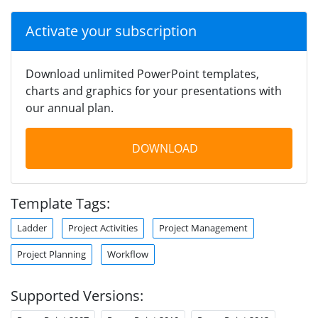
Activate your subscription
Download unlimited PowerPoint templates,
charts and graphics for your presentations with
our annual plan.
DOWNLOAD
Template Tags:
Ladder
Project Activities
Project Management
Project Planning
Workflow
Supported Versions: