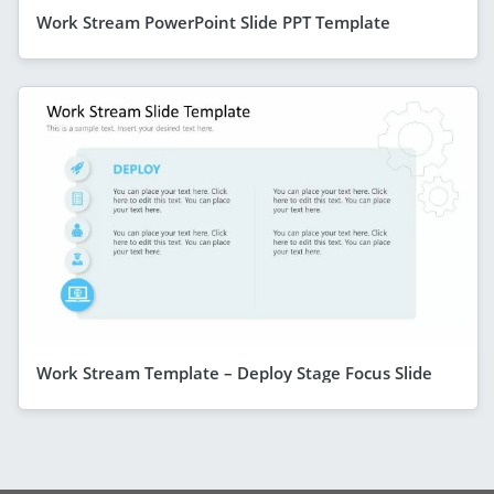
Work Stream PowerPoint Slide PPT Template
Work Stream Template – Deploy Stage Focus Slide