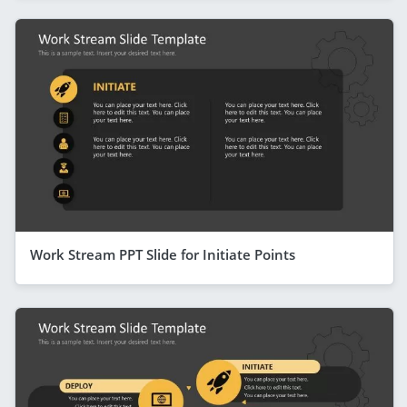
Work Stream PPT Slide for Initiate Points