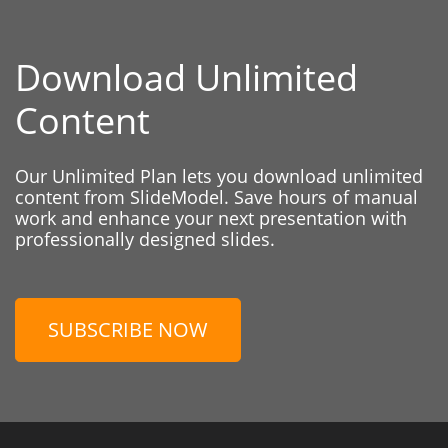
Download Unlimited
Content
Our Unlimited Plan lets you download unlimited
content from SlideModel. Save hours of manual
work and enhance your next presentation with
professionally designed slides.
SUBSCRIBE NOW