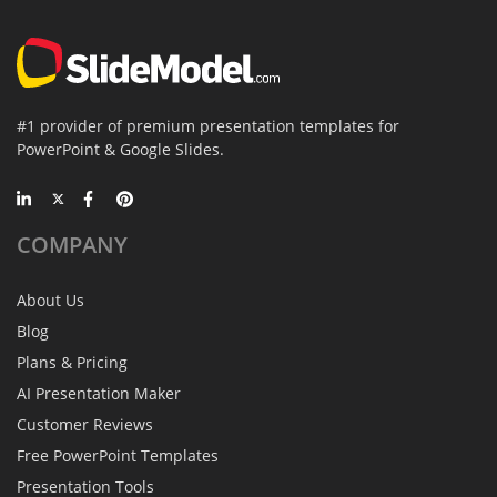
#1 provider of premium presentation templates for
PowerPoint & Google Slides.
COMPANY
About Us
Blog
Plans & Pricing
AI Presentation Maker
Customer Reviews
Free PowerPoint Templates
Presentation Tools