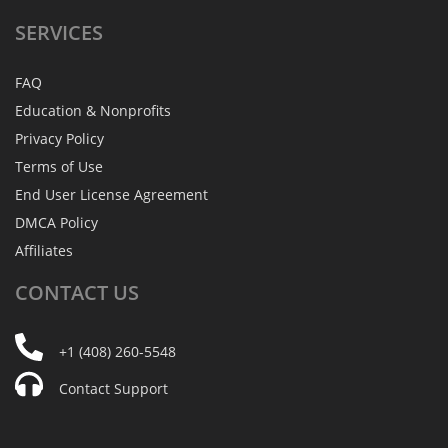
SERVICES
FAQ
Education & Nonprofits
Privacy Policy
Terms of Use
End User License Agreement
DMCA Policy
Affiliates
CONTACT
US
+1 (408) 260-5548
Contact Support