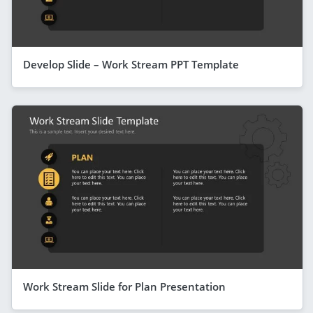
Develop Slide – Work Stream PPT Template
Work Stream Slide for Plan Presentation