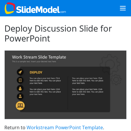
Deploy Discussion Slide for
PowerPoint
Return to
Workstream PowerPoint Template
.