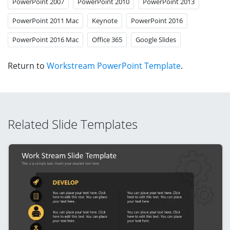
PowerPoint 2007
PowerPoint 2010
PowerPoint 2013
PowerPoint 2011 Mac
Keynote
PowerPoint 2016
PowerPoint 2016 Mac
Office 365
Google Slides
Return to
Workstream PowerPoint Template
.
Related Slide Templates