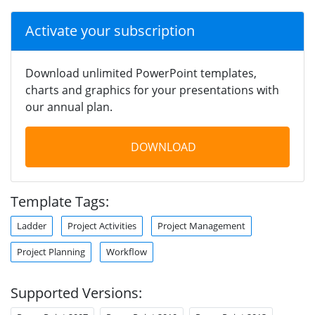
Activate your subscription
Download unlimited PowerPoint templates,
charts and graphics for your presentations with
our annual plan.
DOWNLOAD
Template Tags:
Ladder
Project Activities
Project Management
Project Planning
Workflow
Supported Versions: