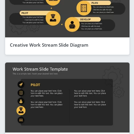
Creative Work Stream Slide Diagram