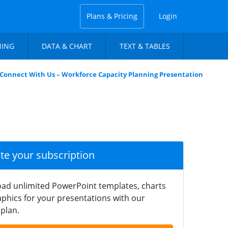
Plans & Pricing
Login
NING
DATA & CHART
TEXT & TABLES
Connect With Us – Workforce Capacity Planning Presentation
ate your subscription
ad unlimited PowerPoint templates, charts
phics for your presentations with our
plan.