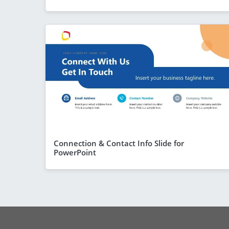
Connection & Contact Info Slide for
PowerPoint