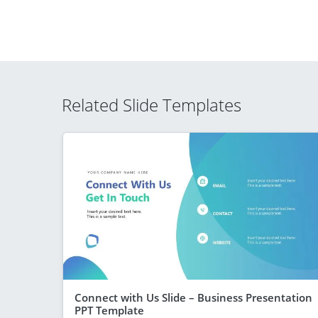
Related Slide Templates
Connect with Us Slide – Business Presentation
PPT Template