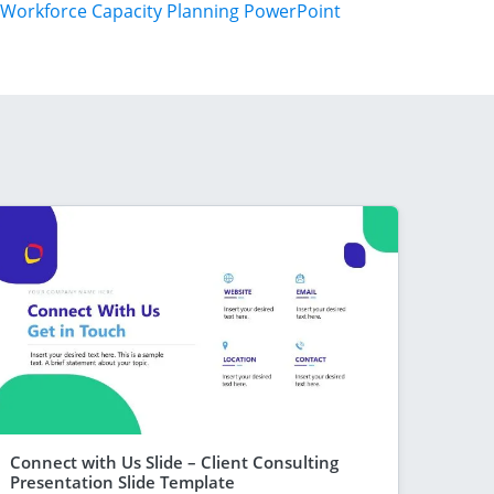
Workforce Capacity Planning PowerPoint
Connect with Us Slide – Client Consulting
Presentation Slide Template