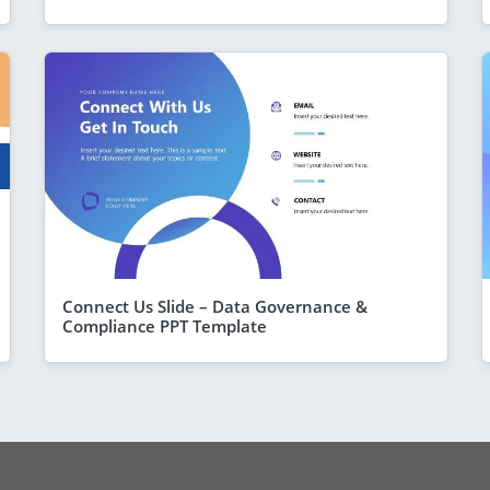
Connect Us Slide – Data Governance &
Compliance PPT Template