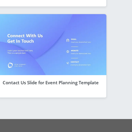
Contact Us Slide for Event Planning Template