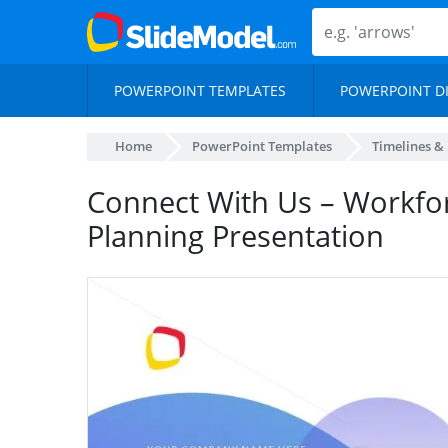
POWERPOINT TEMPLATES
POWERPOINT D
Home
PowerPoint Templates
Timelines &
Connect With Us – Workfo
Planning Presentation