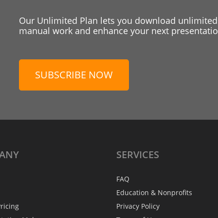
Our Unlimited Plan lets you download unlimited
manual work and enhance your next presentation
SUBSCRIBE NOW
ANY
SERVICES
FAQ
Education & Nonprofits
ricing
Privacy Policy