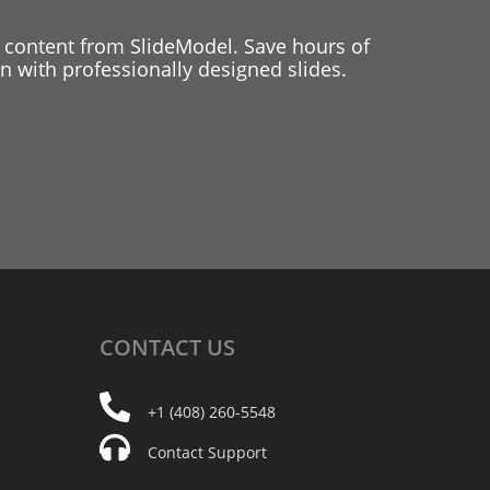
 content from SlideModel. Save hours of
 with professionally designed slides.
CONTACT
US
+1 (408) 260-5548
Contact Support