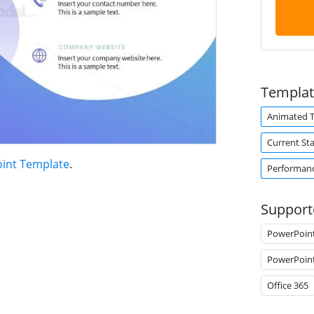
Templat
Animated 
Current Sta
oint Template
.
Performan
Support
PowerPoin
PowerPoin
Office 365