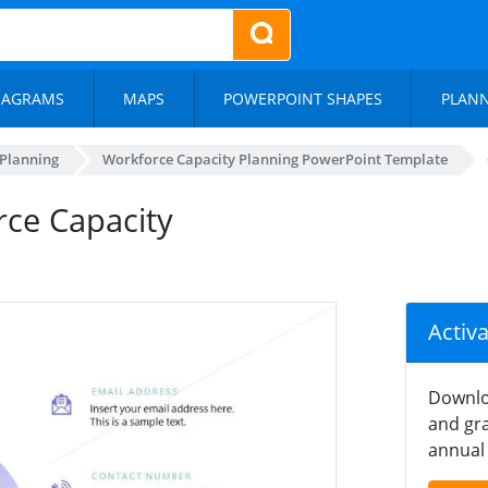
IAGRAMS
MAPS
POWERPOINT SHAPES
PLAN
 Planning
Workforce Capacity Planning PowerPoint Template
rce Capacity
Activ
Downlo
and gra
annual 