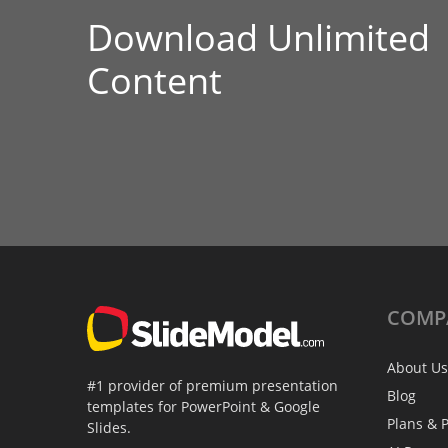
Download Unlimited
Content
COMP
About Us
#1 provider of premium presentation
Blog
templates for PowerPoint & Google
Plans & P
Slides.