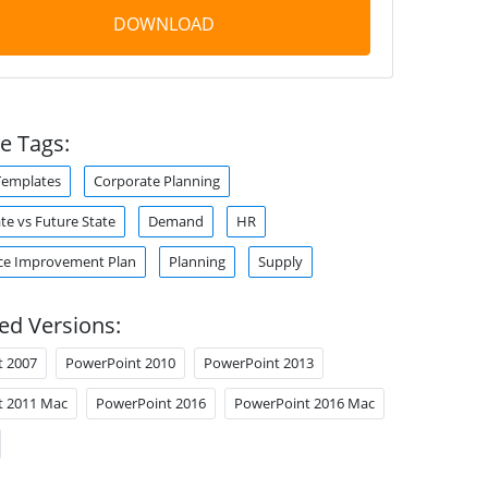
DOWNLOAD
e Tags:
Templates
Corporate Planning
te vs Future State
Demand
HR
ce Improvement Plan
Planning
Supply
ed Versions:
t 2007
PowerPoint 2010
PowerPoint 2013
t 2011 Mac
PowerPoint 2016
PowerPoint 2016 Mac