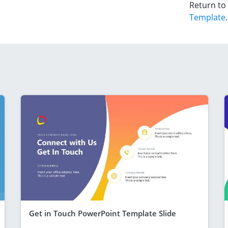
Return to
Template
.
Get in Touch PowerPoint Template Slide