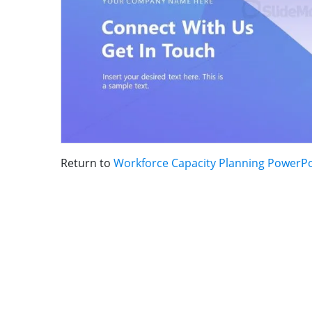
Return to
Workforce Capacity Planning PowerP