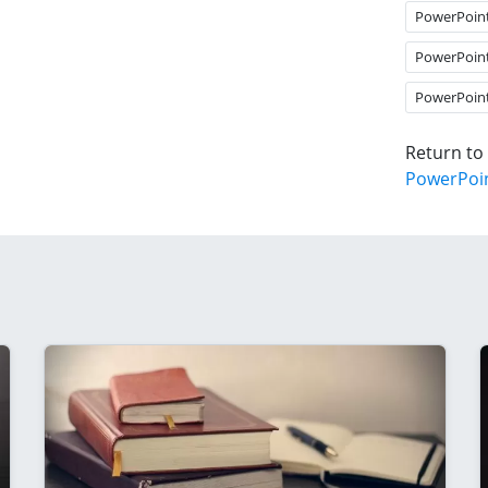
PowerPoin
PowerPoin
PowerPoin
Return to
PowerPoi