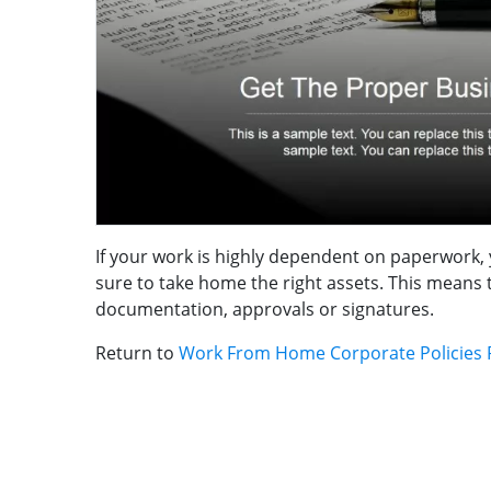
If your work is highly dependent on paperwork, 
sure to take home the right assets. This means 
documentation, approvals or signatures.
Return to
Work From Home Corporate Policies 