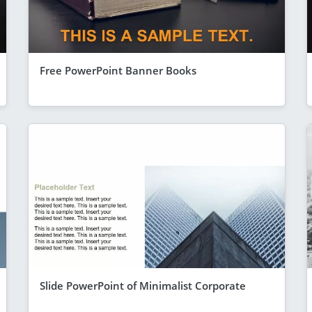
Free PowerPoint Banner Books
Slide PowerPoint of Minimalist Corporate