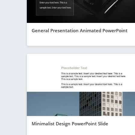
General Presentation Animated PowerPoint
Minimalist Design PowerPoint Slide