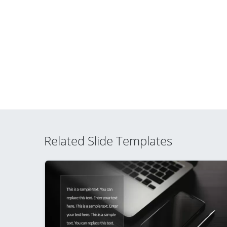
Related Slide Templates