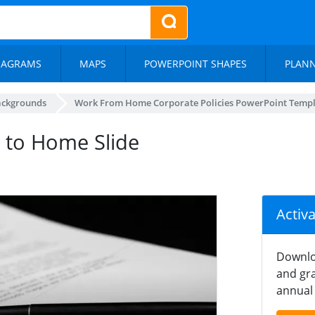
IAGRAMS
MAPS
POWERPOINT SHAPES
PLAN
ackgrounds
Work From Home Corporate Policies PowerPoint Temp
 to Home Slide
Activ
Downlo
and gra
annual 