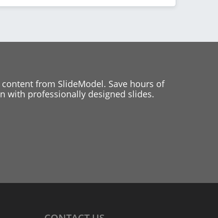
 content from SlideModel. Save hours of
 with professionally designed slides.
CONTACT
US