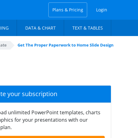
Plans & Pricing
Login
NING
DATA & CHART
TEXT & TABLES
late
Get The Proper Paperwork to Home Slide Design
ate your subscription
ad unlimited PowerPoint templates, charts
phics for your presentations with our
plan.