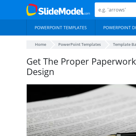
POWERPOINT TEMPLATES
POWERPOINT D
Home
PowerPoint Templates
Template B
Get The Proper Paperwork
Design