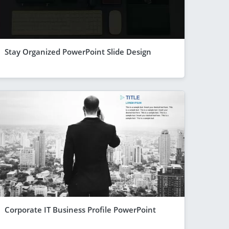
Stay Organized PowerPoint Slide Design
Corporate IT Business Profile PowerPoint