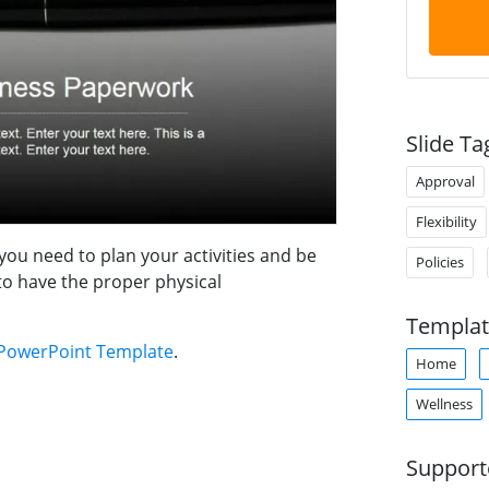
Slide Ta
Approval
Flexibility
you need to plan your activities and be
Policies
to have the proper physical
Templat
PowerPoint Template
.
Home
Wellness
Support