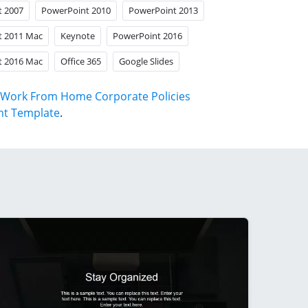
t 2007
PowerPoint 2010
PowerPoint 2013
t 2011 Mac
Keynote
PowerPoint 2016
t 2016 Mac
Office 365
Google Slides
Work From Home Corporate Policies
nt Template
.