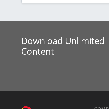
Download Unlimited
Content
COMP