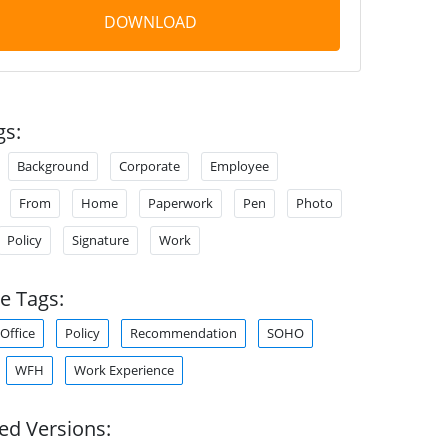
DOWNLOAD
gs:
Background
Corporate
Employee
From
Home
Paperwork
Pen
Photo
Policy
Signature
Work
e Tags:
Office
Policy
Recommendation
SOHO
WFH
Work Experience
ed Versions: