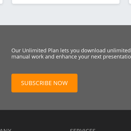
Our Unlimited Plan lets you download unlimited
manual work and enhance your next presentation
SUBSCRIBE NOW
ANY
SERVICES