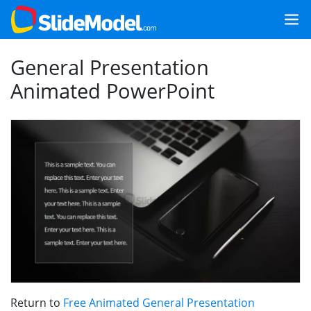
General Presentation
Animated PowerPoint
Return to
Free Animated General Presentation