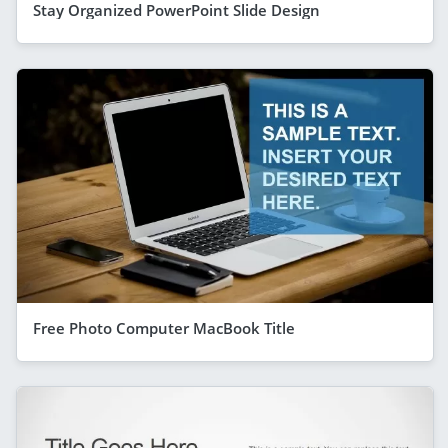
Stay Organized PowerPoint Slide Design
Free Photo Computer MacBook Title