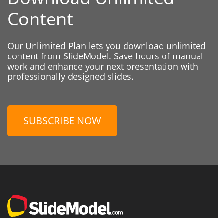
Content
Our Unlimited Plan lets you download unlimited
content from SlideModel. Save hours of manual
work and enhance your next presentation with
professionally designed slides.
SUBSCRIBE NOW