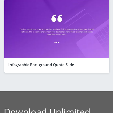
Infographic Background Quote Slide
Download Unlimited