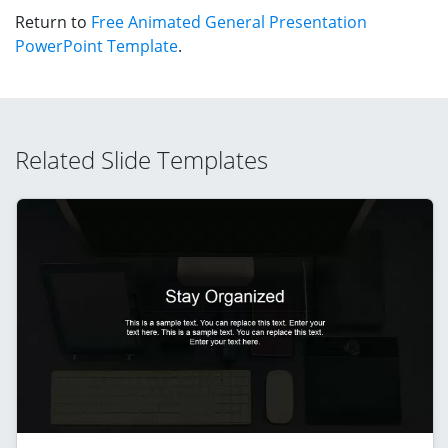
Return to
Free Animated General Presentation
PowerPoint Template
.
Related Slide Templates