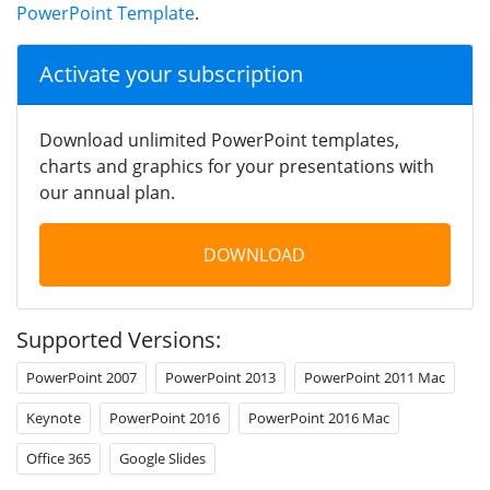
PowerPoint Template
.
Activate your subscription
Download unlimited PowerPoint templates,
charts and graphics for your presentations with
our annual plan.
DOWNLOAD
Supported Versions:
PowerPoint 2007
PowerPoint 2013
PowerPoint 2011 Mac
Keynote
PowerPoint 2016
PowerPoint 2016 Mac
Office 365
Google Slides