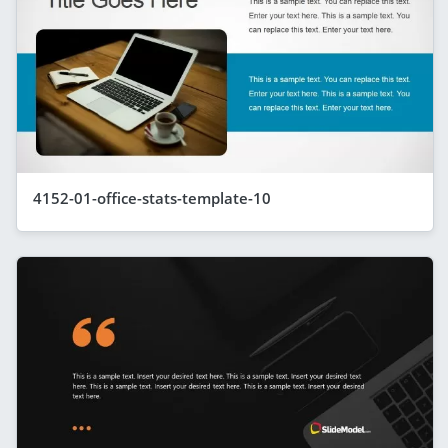
4152-01-office-stats-template-10