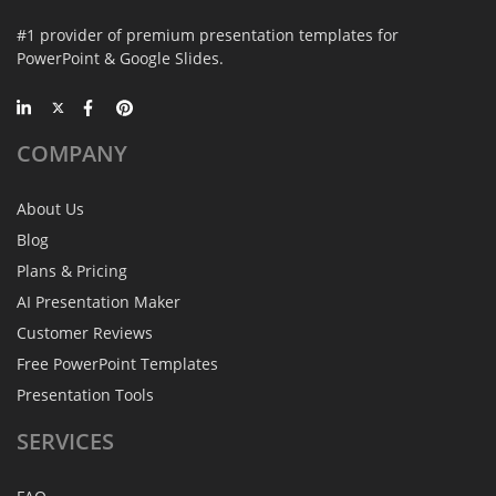
#1 provider of premium presentation templates for
PowerPoint & Google Slides.
COMPANY
About Us
Blog
Plans & Pricing
AI Presentation Maker
Customer Reviews
Free PowerPoint Templates
Presentation Tools
SERVICES