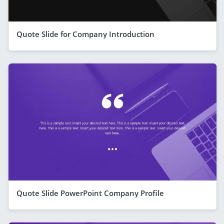
Quote Slide for Company Introduction
Quote Slide PowerPoint Company Profile