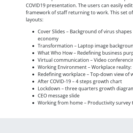
COVID19 presentation. The users can easily edi
framework of staff returning to work. This set of
layouts:
Cover Slides – Background of virus shape
economy
Transformation – Laptop image background
What Who How – Redefining business purpo
Virtual communication – Video conferenci
Working Environment – Workplace reality: 6
Redefining workplace – Top-down view of 
After COVID-19 – 4 steps growth chart
Lockdown – three quarters growth diagra
CEO message slide
Working from home – Productivity survey 