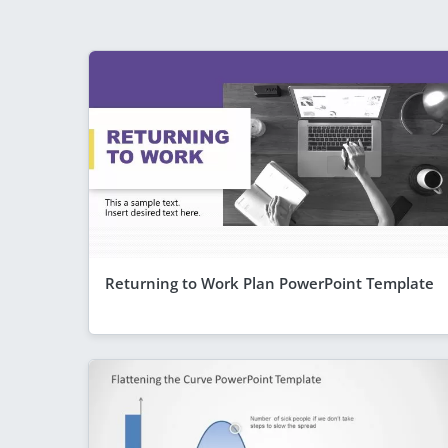
Returning to Work Plan PowerPoint Template