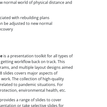
ew normal world of physical distance and
ciated with rebuilding plans
an be adjusted to new normal
recovery
te
is a presentation toolkit for all types of
or getting workflow back on track. This
grams, and multiple layout designs aimed
8 slides covers major aspects of
 work. The collection of high-quality
related to pandemic situations. For
rotection, environmental health, etc.
ovides a range of slides to cover
entation or take selective slides for