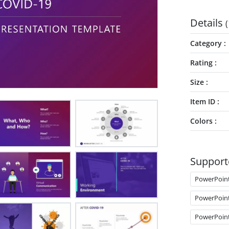
Details
(
Category
Rating
Size
Item ID
Colors
Support
PowerPoin
PowerPoin
PowerPoin