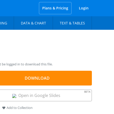
Plans & Pricing
Login
NING
DATA & CHART
TEXT & TABLES
be logged in to download this file.
DOWNLOAD
BETA
Open in Google Slides
Add to Collection