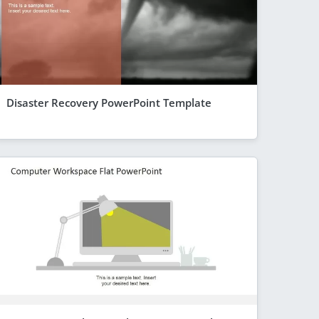
Disaster Recovery PowerPoint Template