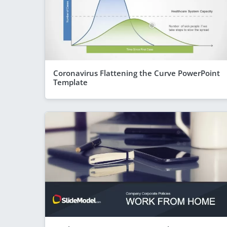
Coronavirus Flattening the Curve PowerPoint
Template