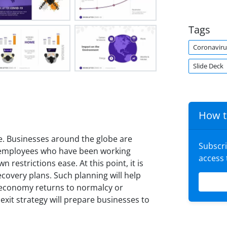
Tags
Coronaviru
Slide Deck
How t
 Businesses around the globe are
Subscr
e employees who have been working
access
restrictions ease. At this point, it is
covery plans. Such planning will help
 economy returns to normalcy or
exit strategy will prepare businesses to