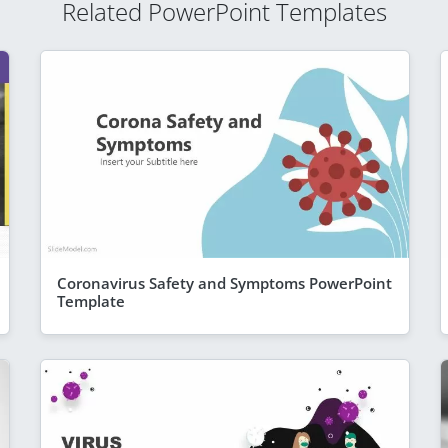
Related PowerPoint Templates
Coronavirus Safety and Symptoms PowerPoint
Template