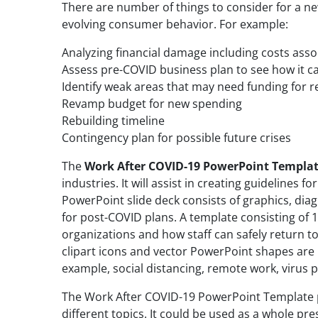
There are number of things to consider for a n
evolving consumer behavior. For example:
Analyzing financial damage including costs asso
Assess pre-COVID business plan to see how it c
Identify weak areas that may need funding for 
Revamp budget for new spending
Rebuilding timeline
Contingency plan for possible future crises
The
Work After COVID-19 PowerPoint Templa
industries. It will assist in creating guidelines f
PowerPoint slide deck consists of graphics, dia
for post-COVID plans. A template consisting of 1
organizations and how staff can safely return to
clipart icons and vector PowerPoint shapes are 
example, social distancing, remote work, virus p
The Work After COVID-19 PowerPoint Template pr
different topics. It could be used as a whole pres