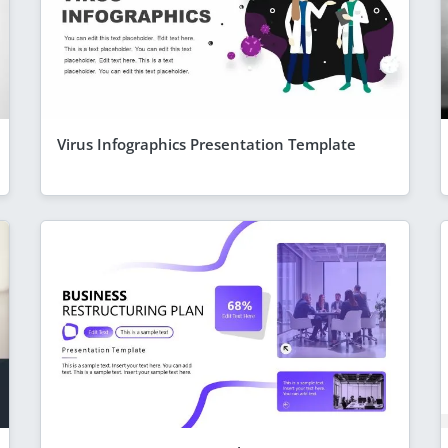
Virus Infographics Presentation Template