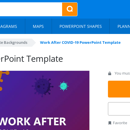
IAGRAMS
MAPS
POWERPOINT SHAPES
PLAN
te Backgrounds
Work After COVID-19 PowerPoint Template
rPoint Template
You must 
Favorite