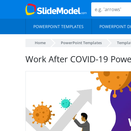
POWERPOINT TEMPLATES
POWERPOINT D
Home
PowerPoint Templates
Templa
Work After COVID-19 Powe