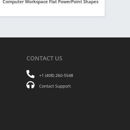
Computer Workspace Flat PowerPoint Shapes
CONTACT
US
+1 (408) 260-5548
Contact Support