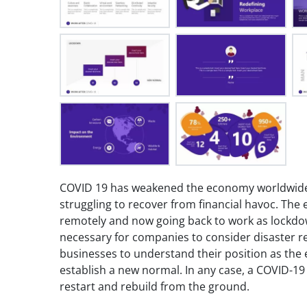
COVID 19 has weakened the economy worldwide.
struggling to recover from financial havoc. Th
remotely and now going back to work as lockdown 
necessary for companies to consider disaster re
businesses to understand their position as the
establish a new normal. In any case, a COVID-19 
restart and rebuild from the ground.