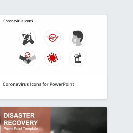
Coronavirus Icons for PowerPoint