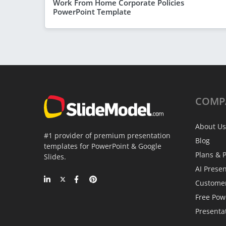
Work From Home Corporate Policies
PowerPoint Template
COMP
About Us
#1 provider of premium presentation
Blog
templates for PowerPoint & Google
Plans & P
Slides.
AI Prese
Custome
Free Pow
Presenta