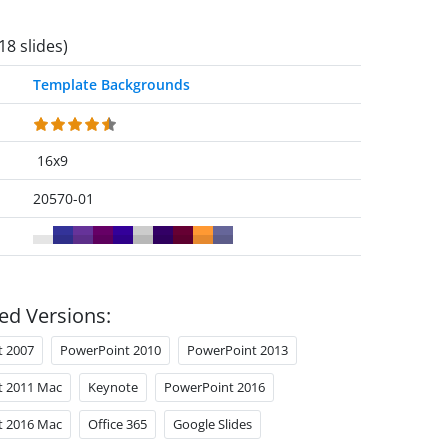
18 slides)
Template Backgrounds
16x9
20570-01
ed Versions:
t 2007
PowerPoint 2010
PowerPoint 2013
t 2011 Mac
Keynote
PowerPoint 2016
t 2016 Mac
Office 365
Google Slides