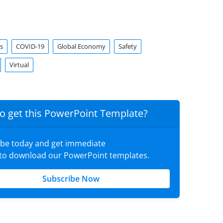
s
COVID-19
Global Economy
Safety
Virtual
o get this PowerPoint Template?
ibe today and get immediate
 to download our PowerPoint templates.
Subscribe Now