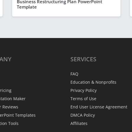
Business Restructuring Plan PowerPoint
Template
ANY
SERVICES
FAQ
Education & Nonprofits
ricing
Privacy Policy
ntation Maker
Terms of Use
r Reviews
End User License Agreement
erPoint Templates
DMCA Policy
tion Tools
Affiliates