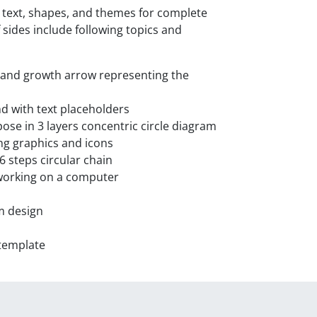
t text, shapes, and themes for complete
 sides include following topics and
s and growth arrow representing the
 with text placeholders
se in 3 layers concentric circle diagram
ng graphics and icons
 steps circular chain
working on a computer
m design
template