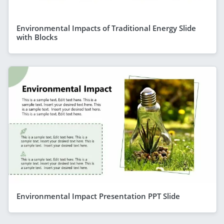
Environmental Impacts of Traditional Energy Slide
with Blocks
Environmental Impact Presentation PPT Slide