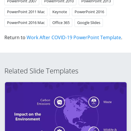
PowerPoint 2007
PowerPoint 2010
PowerPoint 2013
PowerPoint 2011 Mac
Keynote
PowerPoint 2016
PowerPoint 2016 Mac
Office 365
Google Slides
Return to
Work After COVID-19 PowerPoint Template
.
Related Slide Templates