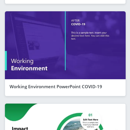
Working Environment PowerPoint COVID-19