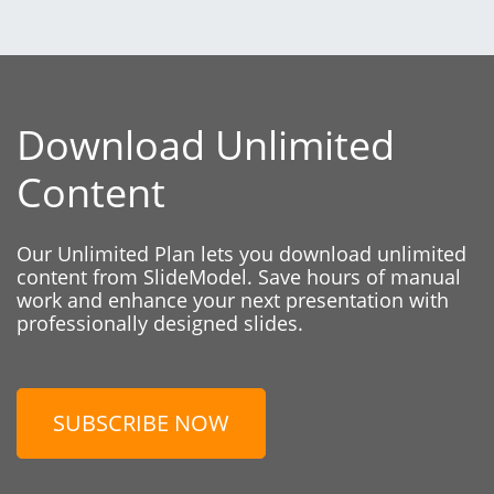
Download Unlimited
Content
Our Unlimited Plan lets you download unlimited
content from SlideModel. Save hours of manual
work and enhance your next presentation with
professionally designed slides.
SUBSCRIBE NOW