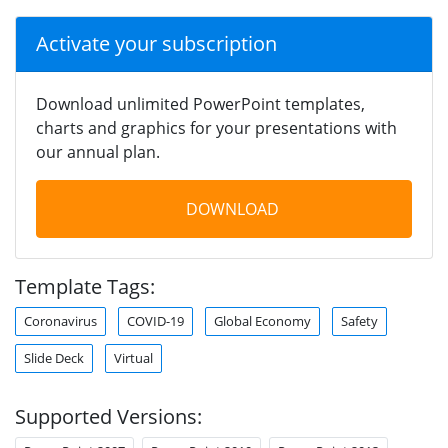
Activate your subscription
Download unlimited PowerPoint templates,
charts and graphics for your presentations with
our annual plan.
DOWNLOAD
Template Tags:
Coronavirus
COVID-19
Global Economy
Safety
Slide Deck
Virtual
Supported Versions: