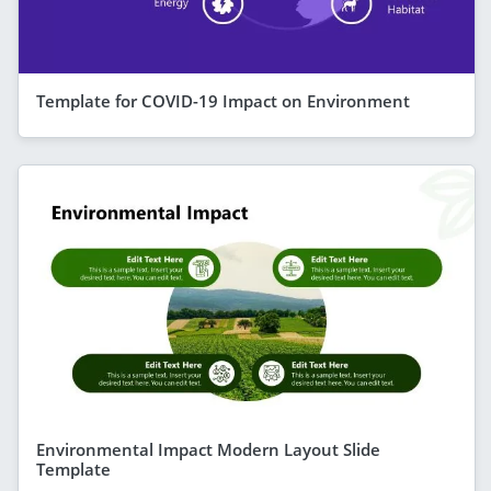
Template for COVID-19 Impact on Environment
Environmental Impact Modern Layout Slide
Template