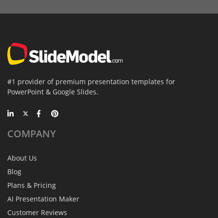
#1 provider of premium presentation templates for
PowerPoint & Google Slides.
COMPANY
About Us
Blog
Plans & Pricing
AI Presentation Maker
Customer Reviews