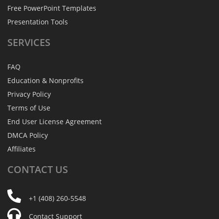
Free PowerPoint Templates
Presentation Tools
SERVICES
FAQ
Education & Nonprofits
Privacy Policy
Terms of Use
End User License Agreement
DMCA Policy
Affiliates
CONTACT
US
+1 (408) 260-5548
Contact Support