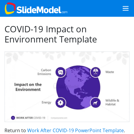
COVID-19 Impact on
Environment Template
Return to
Work After COVID-19 PowerPoint Template
.