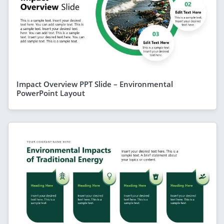
Impact Overview PPT Slide – Environmental
PowerPoint Layout