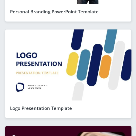
Personal Branding PowerPoint Template
Logo Presentation Template