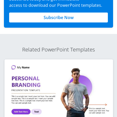
access to download our PowerPoint templates.
Subscribe Now
Related PowerPoint Templates