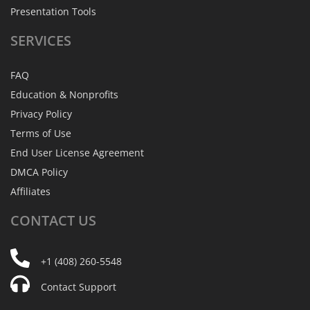
Presentation Tools
SERVICES
FAQ
Education & Nonprofits
Privacy Policy
Terms of Use
End User License Agreement
DMCA Policy
Affiliates
CONTACT
US
+1 (408) 260-5548
Contact Support