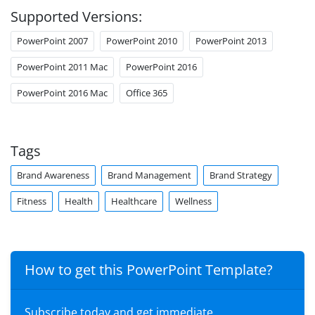
Supported Versions:
PowerPoint 2007
PowerPoint 2010
PowerPoint 2013
PowerPoint 2011 Mac
PowerPoint 2016
PowerPoint 2016 Mac
Office 365
Tags
Brand Awareness
Brand Management
Brand Strategy
Fitness
Health
Healthcare
Wellness
How to get this PowerPoint Template?
Subscribe today and get immediate