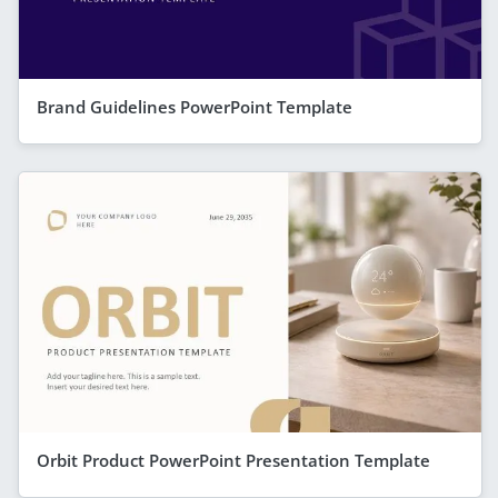
Brand Guidelines PowerPoint Template
Orbit Product PowerPoint Presentation Template