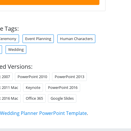
e Tags:
Ceremony
Event Planning
Human Characters
Wedding
ed Versions:
t 2007
PowerPoint 2010
PowerPoint 2013
t 2011 Mac
Keynote
PowerPoint 2016
t 2016 Mac
Office 365
Google Slides
Wedding Planner PowerPoint Template
.