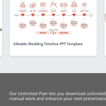
Editable Wedding Timeline PPT Template
Our Unlimited Plan lets you download unlimited
manual work and enhance your next presentation