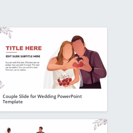
Couple Slide for Wedding PowerPoint
Template