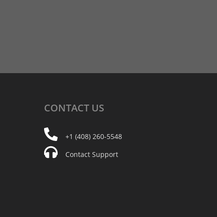
CONTACT
US
+1 (408) 260-5548
Contact Support