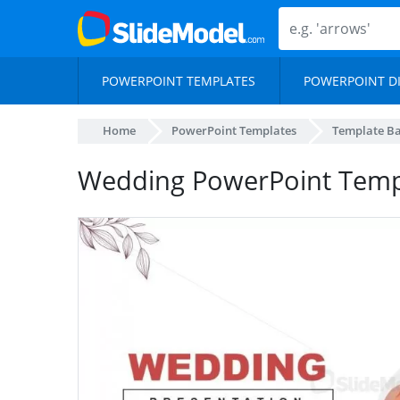
POWERPOINT TEMPLATES
POWERPOINT D
Home
PowerPoint Templates
Template B
Wedding PowerPoint Templ