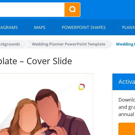
IAGRAMS
MAPS
POWERPOINT SHAPES
PLAN
ackgrounds
Wedding Planner PowerPoint Template
Wedding P
ate – Cover Slide
Activ
Downlo
and gra
annual 