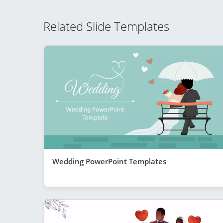
Related Slide Templates
Wedding PowerPoint Templates