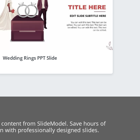
Wedding Rings PPT Slide
 content from SlideModel. Save hours of
 with professionally designed slides.