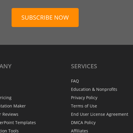
SUBSCRIBE NOW
ANY
SERVICES
FAQ
Education & Nonprofits
ricing
Privacy Policy
ntation Maker
Terms of Use
r Reviews
End User License Agreement
erPoint Templates
DMCA Policy
tion Tools
Affiliates