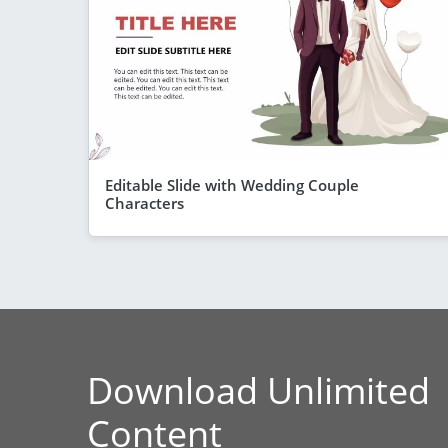
Editable Slide with Wedding Couple
Characters
Download Unlimited
Content