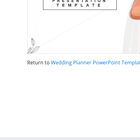
Return to
Wedding Planner PowerPoint Templa