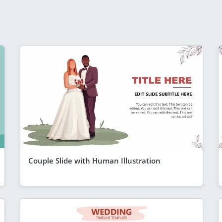
Couple Slide with Human Illustration