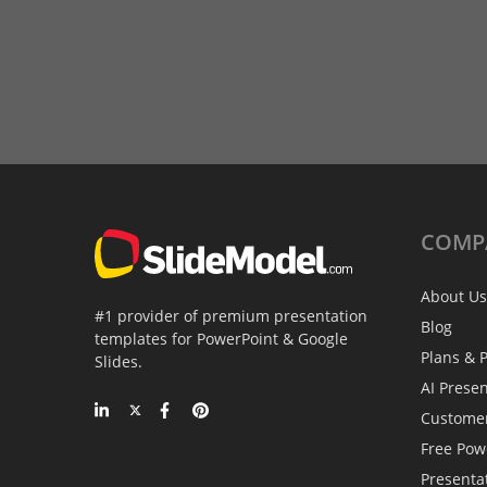
COMP
About Us
#1 provider of premium presentation
Blog
templates for PowerPoint & Google
Plans & P
Slides.
AI Prese
Custome
Free Pow
Presenta