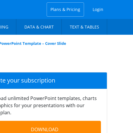
Plans & Pricing
Login
NING
DATA & CHART
TEXT & TABLES
owerPoint Template – Cover Slide
ate your subscription
ad unlimited PowerPoint templates, charts
phics for your presentations with our
plan.
DOWNLOAD