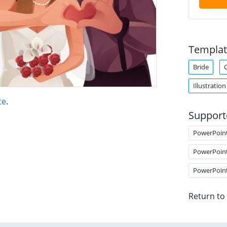
Templat
Bride
Illustration
te
.
Support
PowerPoin
PowerPoin
PowerPoin
Return to