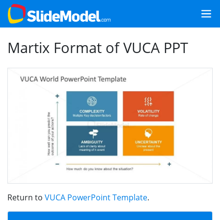
Martix Format of VUCA PPT
Return to
VUCA PowerPoint Template
.