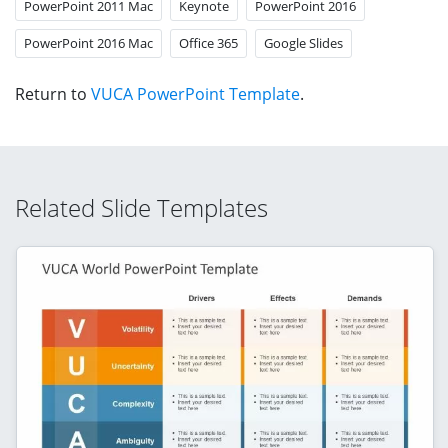
PowerPoint 2011 Mac
Keynote
PowerPoint 2016
PowerPoint 2016 Mac
Office 365
Google Slides
Return to
VUCA PowerPoint Template
.
Related Slide Templates