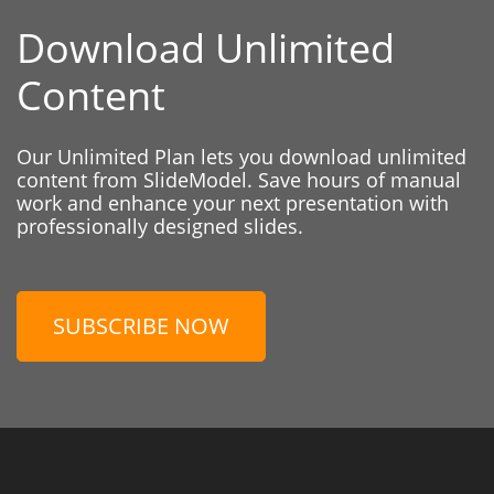
Download Unlimited
Content
Our Unlimited Plan lets you download unlimited
content from SlideModel. Save hours of manual
work and enhance your next presentation with
professionally designed slides.
SUBSCRIBE NOW