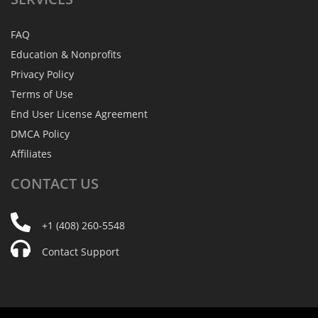
FAQ
Education & Nonprofits
Privacy Policy
Terms of Use
End User License Agreement
DMCA Policy
Affiliates
CONTACT
US
+1 (408) 260-5548
Contact Support