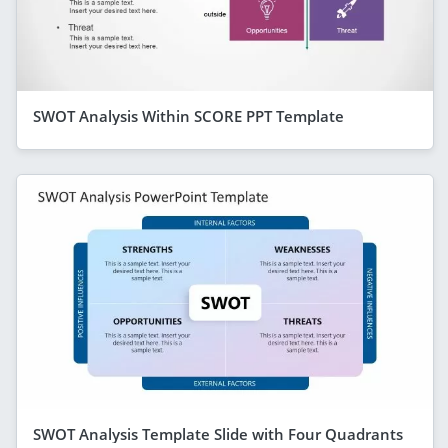
SWOT Analysis Within SCORE PPT Template
SWOT Analysis Template Slide with Four Quadrants