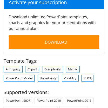
Activate your subscription
Download unlimited PowerPoint templates,
charts and graphics for your presentations with
our annual plan.
DOWNLOAD
Template Tags:
Ambiguity
Clipart
Complexity
Matrix
PowerPoint Model
Uncertainty
Volatility
VUCA
Supported Versions:
PowerPoint 2007
PowerPoint 2010
PowerPoint 2013