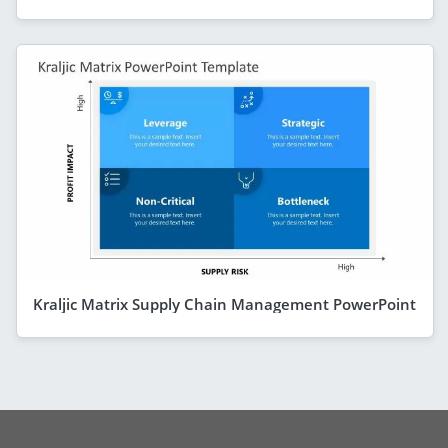
Kraljic Matrix Supply Chain Management PowerPoint