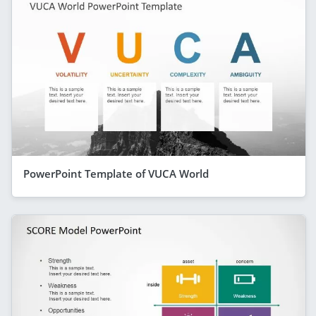
PowerPoint Template of VUCA World