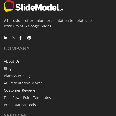
#1 provider of premium presentation templates for
PowerPoint & Google Slides.
COMPANY
About Us
Blog
Plans & Pricing
AI Presentation Maker
Customer Reviews
Free PowerPoint Templates
Presentation Tools
SERVICES