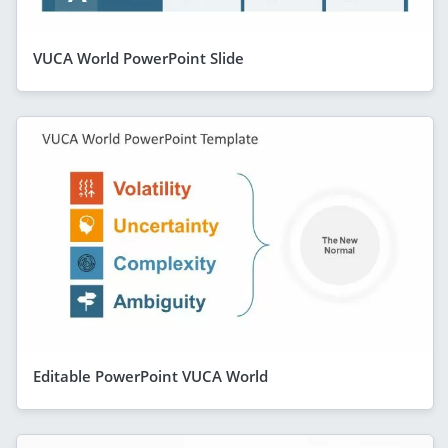
VUCA World PowerPoint Slide
Editable PowerPoint VUCA World