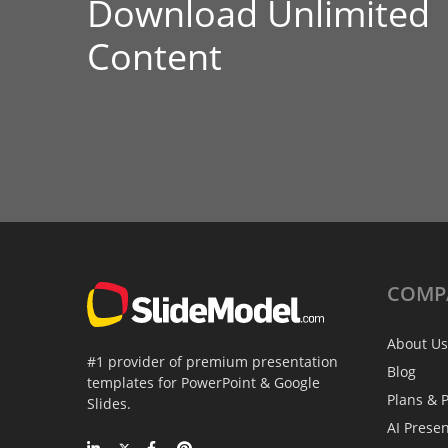
Download Unlimited
Content
COMP
About Us
#1 provider of premium presentation
Blog
templates for PowerPoint & Google
Plans & P
Slides.
AI Prese