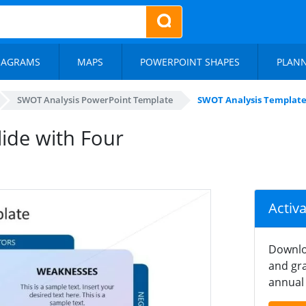
IAGRAMS
MAPS
POWERPOINT SHAPES
PLAN
SWOT Analysis PowerPoint Template
SWOT Analysis Template
ide with Four
Activ
Downlo
and gra
annual 