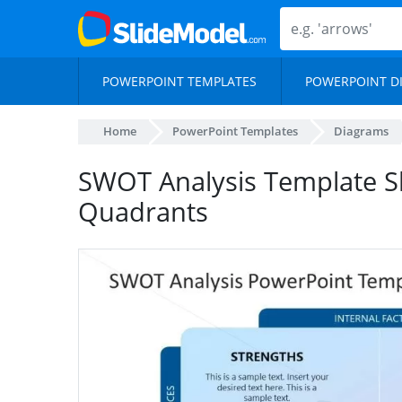
POWERPOINT TEMPLATES
POWERPOINT D
Home
PowerPoint Templates
Diagrams
SWOT Analysis Template Sl
Quadrants