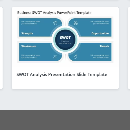
SWOT Analysis Presentation Slide Template