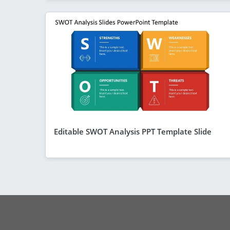
Editable SWOT Analysis PPT Template Slide