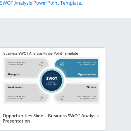
SWOT Analysis PowerPoint Template
.
Opportunities Slide – Business SWOT Analysis
Presentation