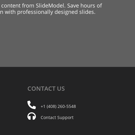
 content from SlideModel. Save hours of
 with professionally designed slides.
CONTACT
US
+1 (408) 260-5548
Contact Support