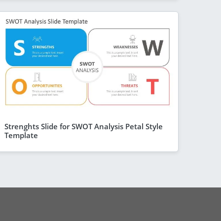
Strenghts Slide for SWOT Analysis Petal Style
Template