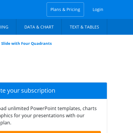
Plans & Pricing
Login
NING
DATA & CHART
TEXT & TABLES
 Slide with Four Quadrants
ate your subscription
ad unlimited PowerPoint templates, charts
phics for your presentations with our
plan.