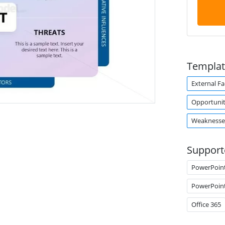
Templat
External Fa
Opportunit
Weaknesse
Support
PowerPoin
PowerPoin
Office 365