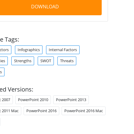
DOWNLOAD
e Tags:
ctors
Infographics
Internal Factors
ies
Strengths
SWOT
Threats
s
ed Versions:
t 2007
PowerPoint 2010
PowerPoint 2013
t 2011 Mac
PowerPoint 2016
PowerPoint 2016 Mac