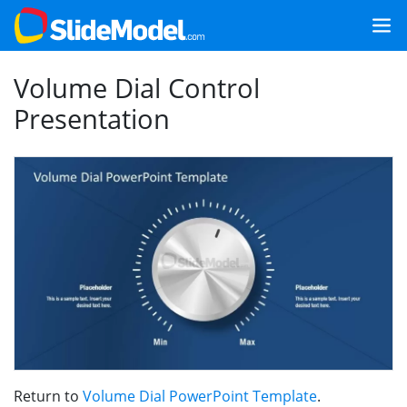
Volume Dial Control
Presentation
Return to
Volume Dial PowerPoint Template
.