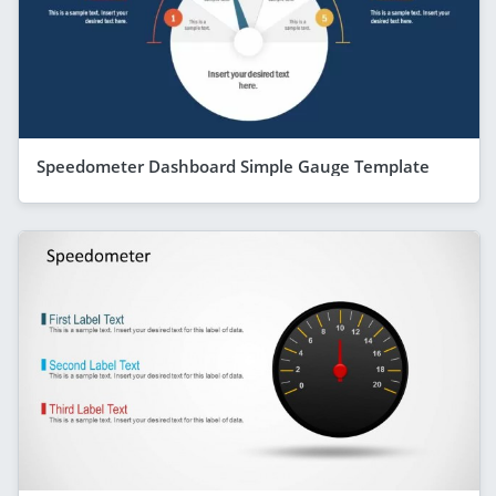
Speedometer Dashboard Simple Gauge Template