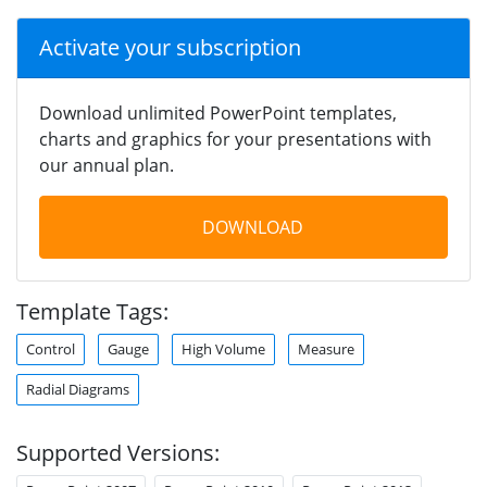
Activate your subscription
Download unlimited PowerPoint templates,
charts and graphics for your presentations with
our annual plan.
DOWNLOAD
Template Tags:
Control
Gauge
High Volume
Measure
Radial Diagrams
Supported Versions: