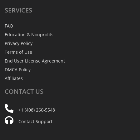
SERVICES
FAQ
Education & Nonprofits
Privacy Policy
Terms of Use
End User License Agreement
DMCA Policy
Affiliates
CONTACT
US
+1 (408) 260-5548
Contact Support