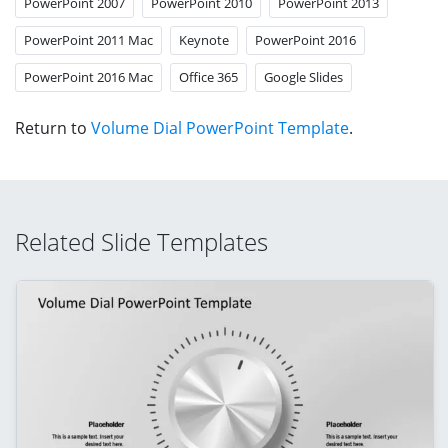
PowerPoint 2007
PowerPoint 2010
PowerPoint 2013
PowerPoint 2011 Mac
Keynote
PowerPoint 2016
PowerPoint 2016 Mac
Office 365
Google Slides
Return to
Volume Dial PowerPoint Template
.
Related Slide Templates