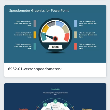
6952-01-vector-speedometer-1