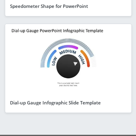
Speedometer Shape for PowerPoint
Dial-up Gauge Infographic Slide Template