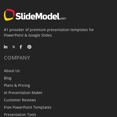
#1 provider of premium presentation templates for
PowerPoint & Google Slides.
COMPANY
About Us
Blog
Plans & Pricing
AI Presentation Maker
Customer Reviews
Free PowerPoint Templates
Presentation Tools