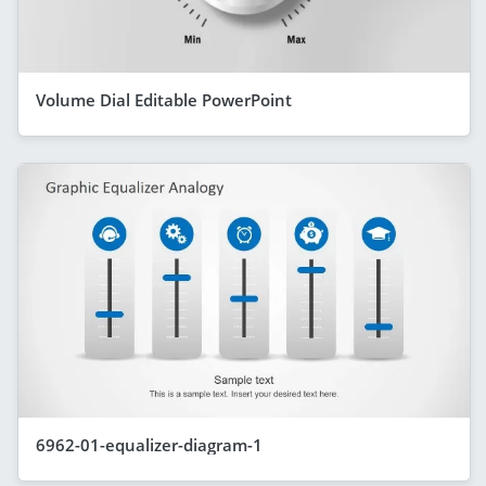
Volume Dial Editable PowerPoint
6962-01-equalizer-diagram-1