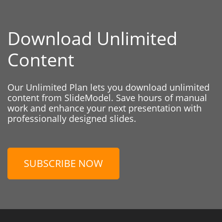
Download Unlimited
Content
Our Unlimited Plan lets you download unlimited
content from SlideModel. Save hours of manual
work and enhance your next presentation with
professionally designed slides.
SUBSCRIBE NOW