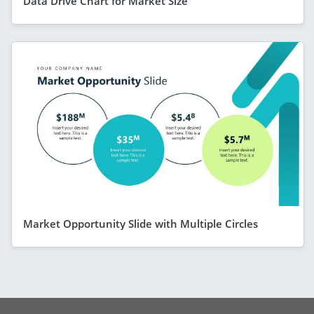
Data Drive Chart for Market Size
Market Opportunity Slide with Multiple Circles