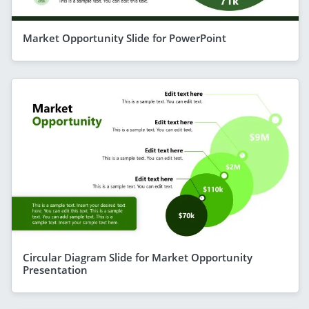
Market Opportunity Slide for PowerPoint
Circular Diagram Slide for Market Opportunity
Presentation