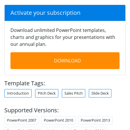
Activate your subscription
Download unlimited PowerPoint templates,
charts and graphics for your presentations with
our annual plan.
DOWNLOAD
Template Tags:
Introduction
Pitch Deck
Sales Pitch
Slide Deck
Supported Versions:
PowerPoint 2007
PowerPoint 2010
PowerPoint 2013