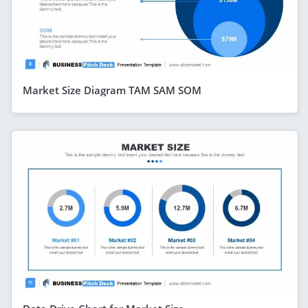
Market Size Diagram TAM SAM SOM