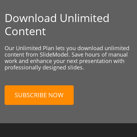
Download Unlimited
Content
Our Unlimited Plan lets you download unlimited
content from SlideModel. Save hours of manual
work and enhance your next presentation with
professionally designed slides.
SUBSCRIBE NOW