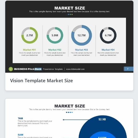
Vision Template Market Size