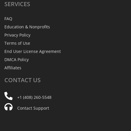
SERVICES
FAQ
Education & Nonprofits
Privacy Policy
Terms of Use
End User License Agreement
DMCA Policy
Affiliates
CONTACT
US
+1 (408) 260-5548
Contact Support