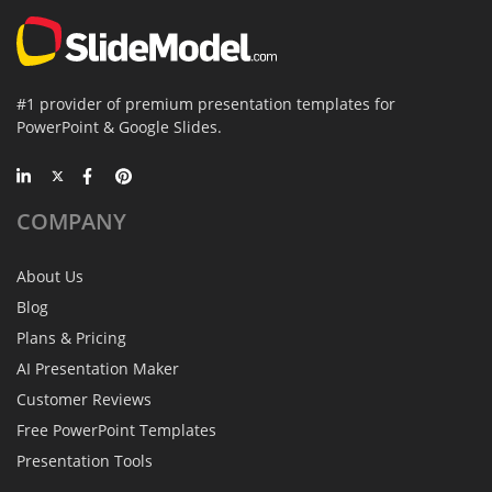
#1 provider of premium presentation templates for
PowerPoint & Google Slides.
COMPANY
About Us
Blog
Plans & Pricing
AI Presentation Maker
Customer Reviews
Free PowerPoint Templates
Presentation Tools