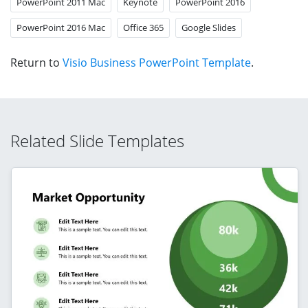
PowerPoint 2011 Mac
Keynote
PowerPoint 2016
PowerPoint 2016 Mac
Office 365
Google Slides
Return to
Visio Business PowerPoint Template
.
Related Slide Templates