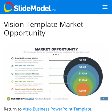
Vision Template Market
Opportunity
Return to
Visio Business PowerPoint Template
.