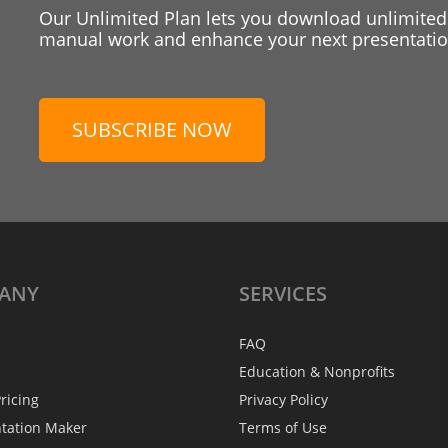
Our Unlimited Plan lets you download unlimited
manual work and enhance your next presentation
SUBSCRIBE NOW
ANY
SERVICES
FAQ
Education & Nonprofits
ricing
Privacy Policy
ntation Maker
Terms of Use