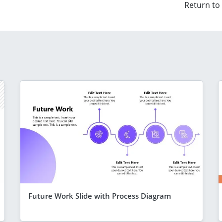
Return to
Future Work Slide with Process Diagram