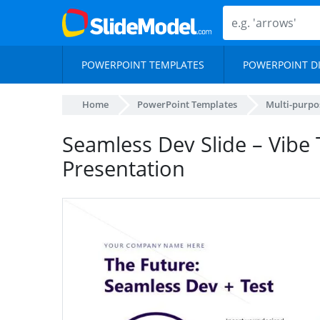
POWERPOINT TEMPLATES
POWERPOINT D
Home
PowerPoint Templates
Multi-purpo
Seamless Dev Slide – Vibe 
Presentation