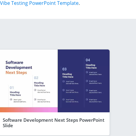
Vibe Testing PowerPoint Template
.
Software Development Next Steps PowerPoint
Slide