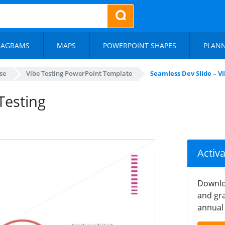
IAGRAMS
MAPS
POWERPOINT SHAPES
PLAN
se
Vibe Testing PowerPoint Template
Seamless Dev Slide – V
Testing
Activ
Downlo
and gra
annual 