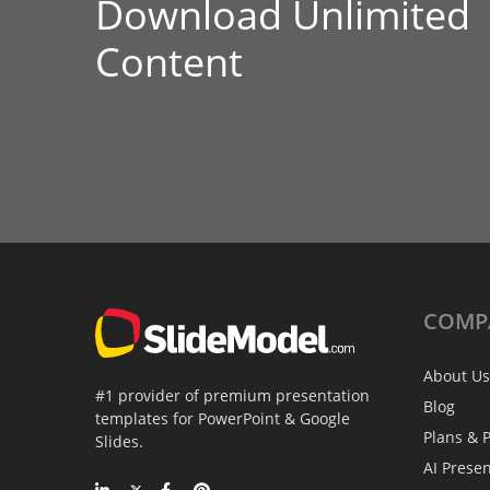
Download Unlimited
Content
COMP
About Us
#1 provider of premium presentation
Blog
templates for PowerPoint & Google
Plans & P
Slides.
AI Prese