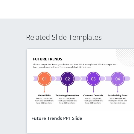
Related Slide Templates
Future Trends PPT Slide