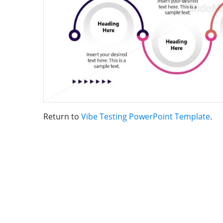
Return to
Vibe Testing PowerPoint Template
.