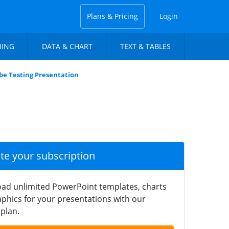
Plans & Pricing
Login
NING
DATA & CHART
TEXT & TABLES
ibe Testing Presentation
ate your subscription
ad unlimited PowerPoint templates, charts
phics for your presentations with our
plan.