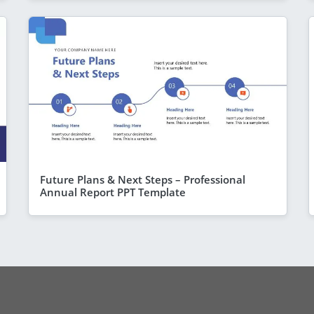
Future Plans & Next Steps – Professional
Annual Report PPT Template