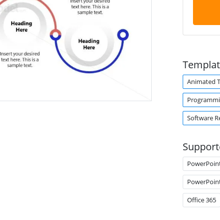
Templat
Animated 
Programm
Software R
Support
PowerPoin
PowerPoin
Office 365