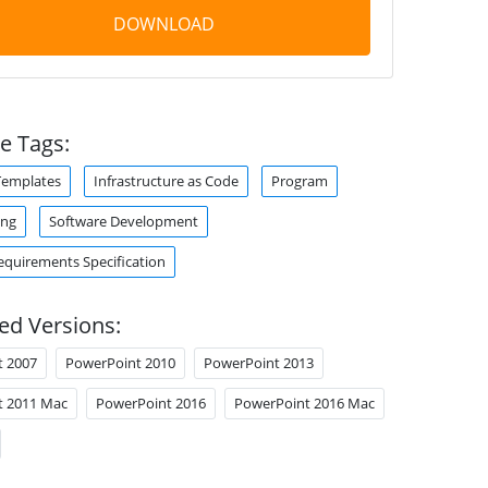
DOWNLOAD
e Tags:
Templates
Infrastructure as Code
Program
ing
Software Development
equirements Specification
ed Versions:
t 2007
PowerPoint 2010
PowerPoint 2013
t 2011 Mac
PowerPoint 2016
PowerPoint 2016 Mac