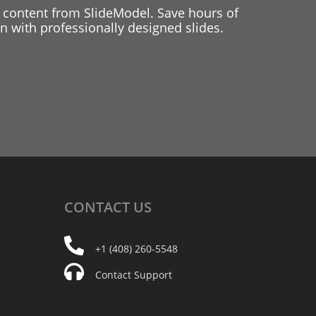
 content from SlideModel. Save hours of
 with professionally designed slides.
CONTACT
US
+1 (408) 260-5548
Contact Support