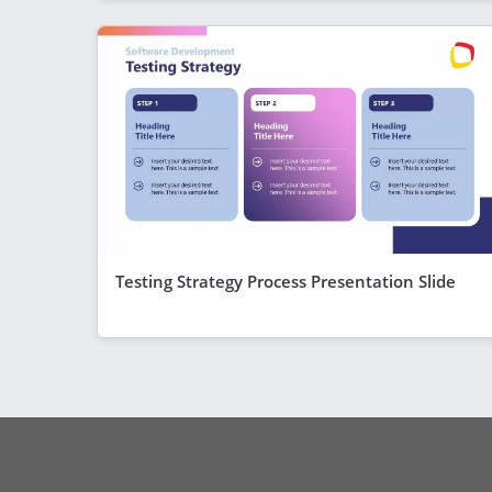
Testing Strategy Process Presentation Slide