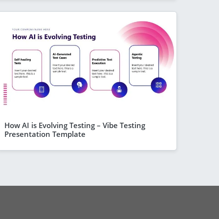
How AI is Evolving Testing – Vibe Testing
Presentation Template