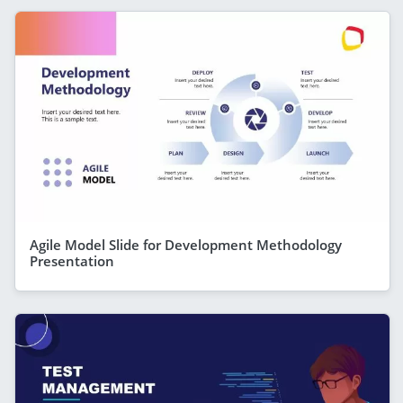
Agile Model Slide for Development Methodology
Presentation