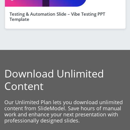
Testing & Automation Slide – Vibe Testing PPT
Template
Download Unlimited
Content
Our Unlimited Plan lets you download unlimited
content from SlideModel. Save hours of manual
work and enhance your next presentation with
professionally designed slides.