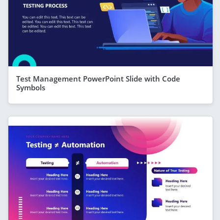
Test Management PowerPoint Slide with Code
Symbols