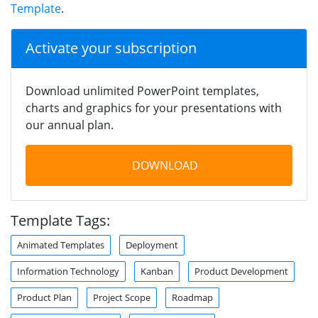
Template
.
Activate your subscription
Download unlimited PowerPoint templates,
charts and graphics for your presentations with
our annual plan.
DOWNLOAD
Template Tags:
Animated Templates
Deployment
Information Technology
Kanban
Product Development
Product Plan
Project Scope
Roadmap