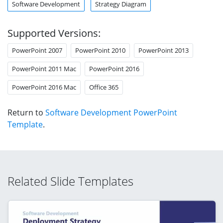
Software Development
Strategy Diagram
Supported Versions:
PowerPoint 2007
PowerPoint 2010
PowerPoint 2013
PowerPoint 2011 Mac
PowerPoint 2016
PowerPoint 2016 Mac
Office 365
Return to
Software Development PowerPoint
Template
.
Related Slide Templates