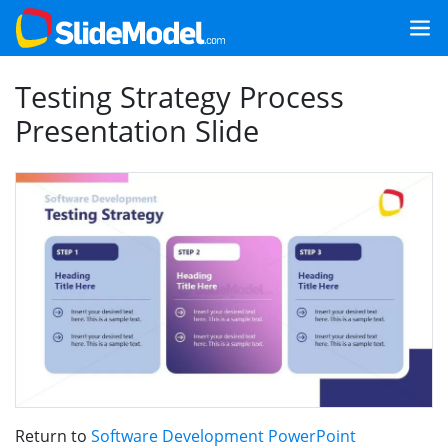
Testing Strategy Process
Presentation Slide
Return to
Software Development PowerPoint