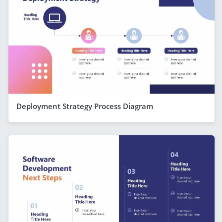
Deployment Strategy Process Diagram