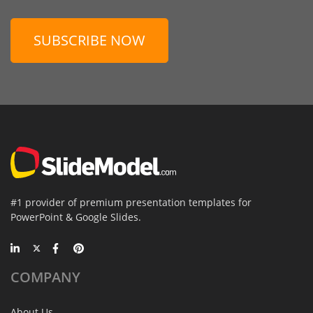
SUBSCRIBE NOW
#1 provider of premium presentation templates for
PowerPoint & Google Slides.
COMPANY
About Us