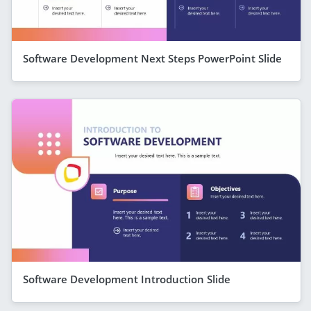
Software Development Next Steps PowerPoint Slide
Software Development Introduction Slide