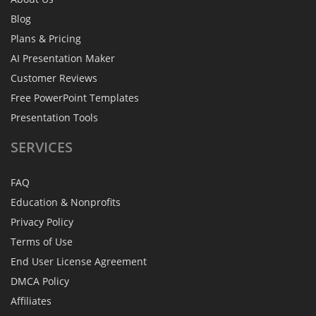
Blog
Plans & Pricing
AI Presentation Maker
Customer Reviews
Free PowerPoint Templates
Presentation Tools
SERVICES
FAQ
Education & Nonprofits
Privacy Policy
Terms of Use
End User License Agreement
DMCA Policy
Affiliates