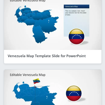
Venezuela Map Template Slide for PowerPoint