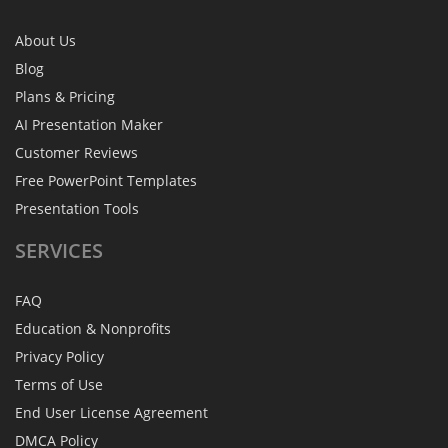
About Us
Blog
Plans & Pricing
AI Presentation Maker
Customer Reviews
Free PowerPoint Templates
Presentation Tools
SERVICES
FAQ
Education & Nonprofits
Privacy Policy
Terms of Use
End User License Agreement
DMCA Policy