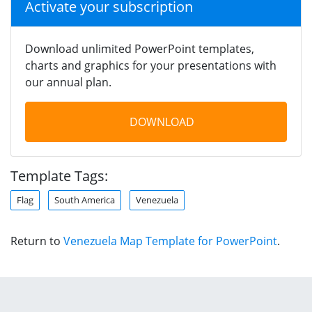
Activate your subscription
Download unlimited PowerPoint templates,
charts and graphics for your presentations with
our annual plan.
DOWNLOAD
Template Tags:
Flag
South America
Venezuela
Return to
Venezuela Map Template for PowerPoint
.