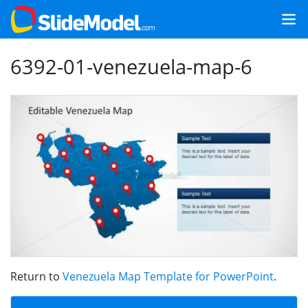
6392-01-venezuela-map-6
Return to
Venezuela Map Template for PowerPoint
.