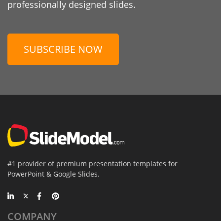
professionally designed slides.
SUBSCRIBE NOW
#1 provider of premium presentation templates for
PowerPoint & Google Slides.
COMPANY