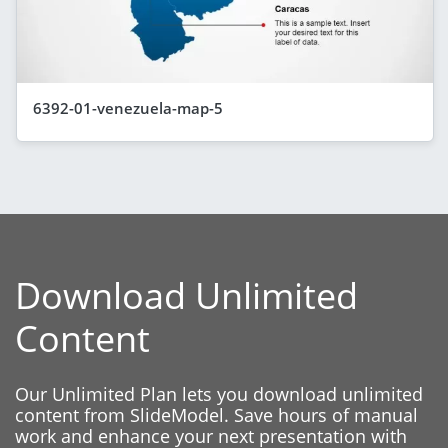
6392-01-venezuela-map-5
Download Unlimited
Content
Our Unlimited Plan lets you download unlimited
content from SlideModel. Save hours of manual
work and enhance your next presentation with