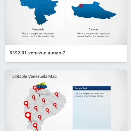
6392-01-venezuela-map-7