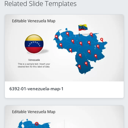
Related Slide Templates
6392-01-venezuela-map-1