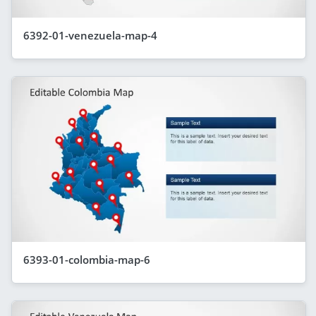
6392-01-venezuela-map-4
6393-01-colombia-map-6