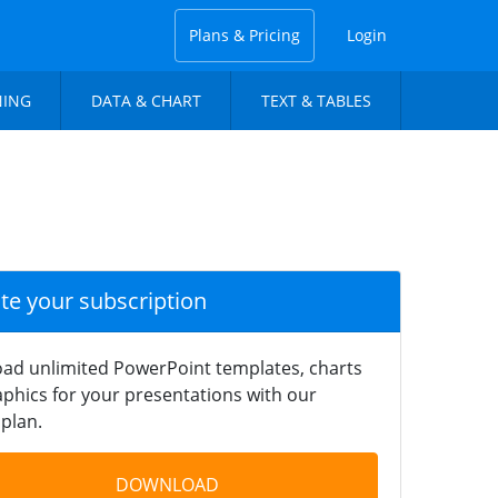
Plans & Pricing
Login
NING
DATA & CHART
TEXT & TABLES
ate your subscription
ad unlimited PowerPoint templates, charts
phics for your presentations with our
plan.
DOWNLOAD