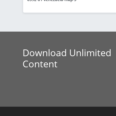
Download Unlimited
Content