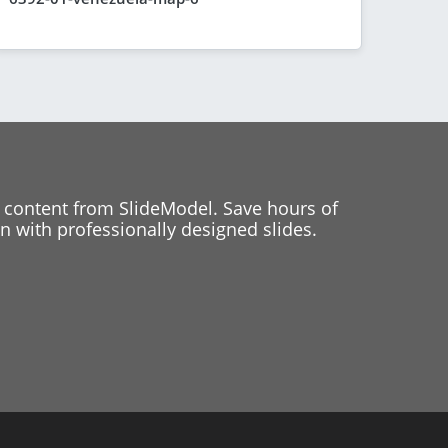
 content from SlideModel. Save hours of
 with professionally designed slides.