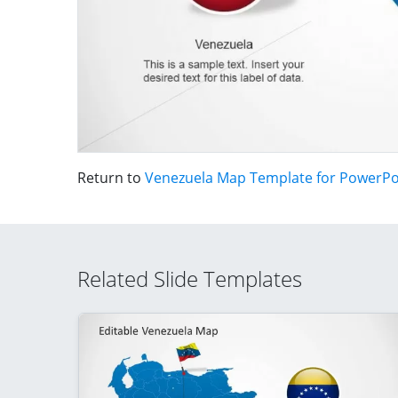
Return to
Venezuela Map Template for PowerPo
Related Slide Templates