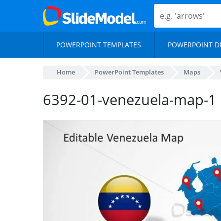
POWERPOINT TEMPLATES
POWERPOINT D
Home
PowerPoint Templates
Maps
6392-01-venezuela-map-1