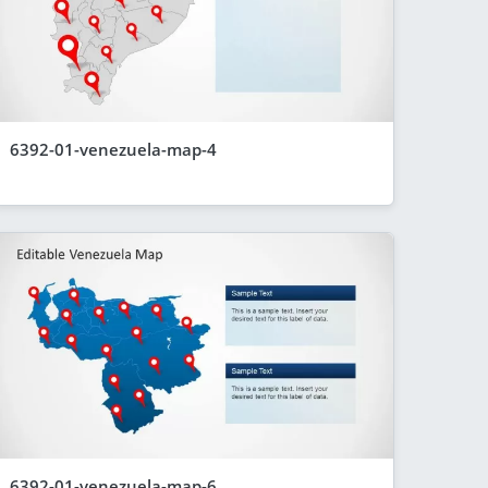
6392-01-venezuela-map-4
6392-01-venezuela-map-6