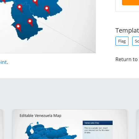
Templat
Flag
S
Return to
int
.