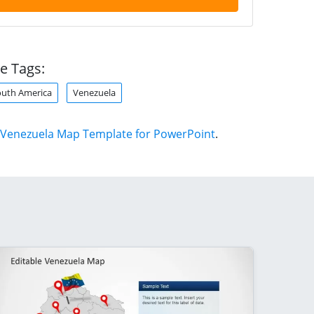
e Tags:
outh America
Venezuela
Venezuela Map Template for PowerPoint
.