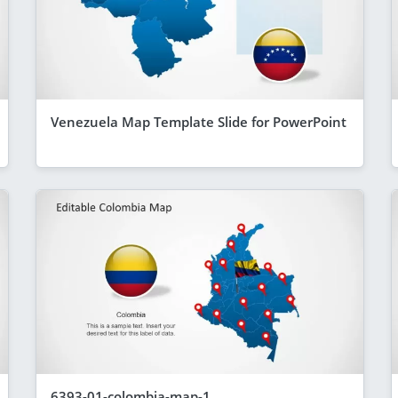
Venezuela Map Template Slide for PowerPoint
6393-01-colombia-map-1