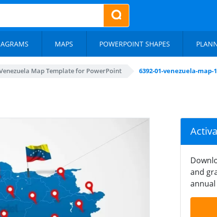
IAGRAMS
MAPS
POWERPOINT SHAPES
PLAN
Venezuela Map Template for PowerPoint
6392-01-venezuela-map-1
Activ
Downlo
and gra
annual 