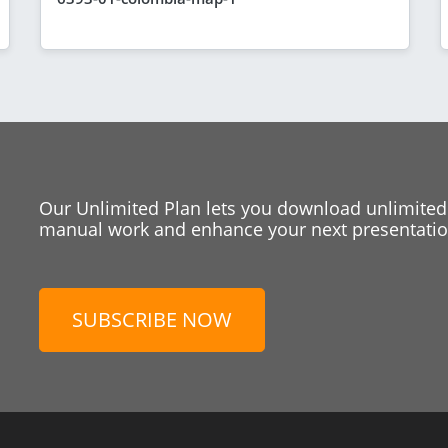
Our Unlimited Plan lets you download unlimited
manual work and enhance your next presentation
SUBSCRIBE NOW