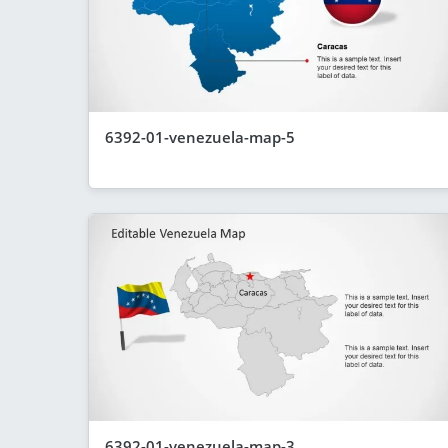
6392-01-venezuela-map-5
6392-01-venezuela-map-3