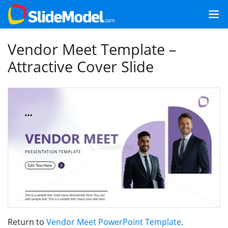
Vendor Meet Template –
Attractive Cover Slide
Return to
Vendor Meet PowerPoint Template
.