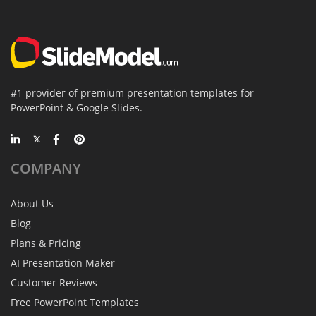
#1 provider of premium presentation templates for
PowerPoint & Google Slides.
COMPANY
About Us
Blog
Plans & Pricing
AI Presentation Maker
Customer Reviews
Free PowerPoint Templates