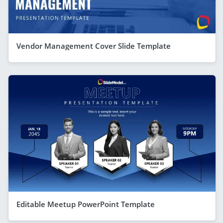
Vendor Management Cover Slide Template
Editable Meetup PowerPoint Template