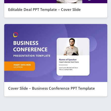
Editable Deal PPT Template – Cover Slide
Cover Slide – Business Conference PPT Template