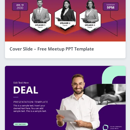
Cover Slide – Free Meetup PPT Template