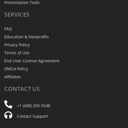
Presentation Tools
SERVICES
FAQ
Education & Nonprofits
Privacy Policy
Terms of Use
End User License Agreement
DMCA Policy
Affiliates
CONTACT
US
+1 (408) 260-5548
Contact Support