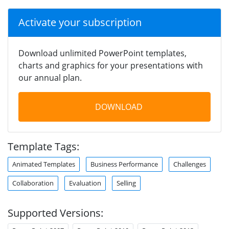
Activate your subscription
Download unlimited PowerPoint templates,
charts and graphics for your presentations with
our annual plan.
DOWNLOAD
Template Tags:
Animated Templates
Business Performance
Challenges
Collaboration
Evaluation
Selling
Supported Versions: