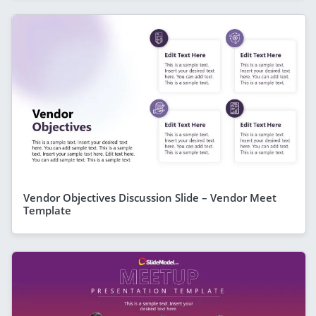
Vendor Objectives Discussion Slide – Vendor Meet
Template