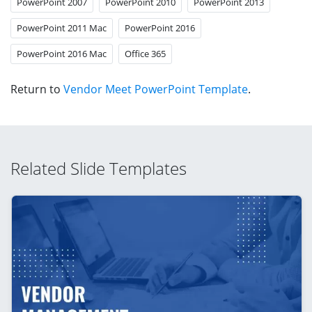
PowerPoint 2007
PowerPoint 2010
PowerPoint 2013
PowerPoint 2011 Mac
PowerPoint 2016
PowerPoint 2016 Mac
Office 365
Return to
Vendor Meet PowerPoint Template
.
Related Slide Templates