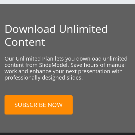
Download Unlimited
Content
Our Unlimited Plan lets you download unlimited
content from SlideModel. Save hours of manual
work and enhance your next presentation with
professionally designed slides.
SUBSCRIBE NOW