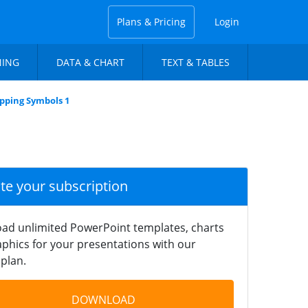
Plans & Pricing
Login
NING
DATA & CHART
TEXT & TABLES
pping Symbols 1
ate your subscription
ad unlimited PowerPoint templates, charts
phics for your presentations with our
plan.
DOWNLOAD