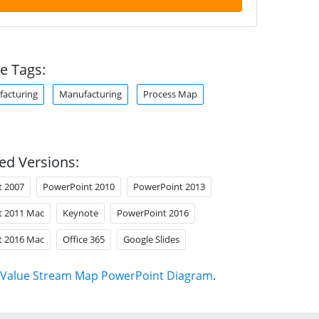
e Tags:
acturing
Manufacturing
Process Map
ed Versions:
t 2007
PowerPoint 2010
PowerPoint 2013
t 2011 Mac
Keynote
PowerPoint 2016
t 2016 Mac
Office 365
Google Slides
Value Stream Map PowerPoint Diagram
.