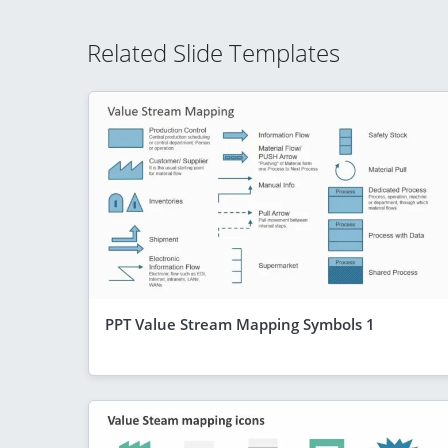
Related Slide Templates
PPT Value Stream Mapping Symbols 1