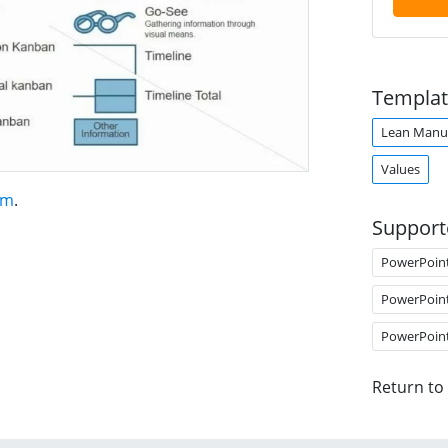
Templat
Lean Manuf
Values
am
.
Support
PowerPoin
PowerPoin
PowerPoin
Return to