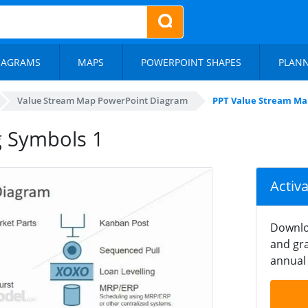
IAGRAMS
MAPS
POWERPOINT SHAPES
PLAN
Value Stream Map PowerPoint Diagram
PPT Value Stream Ma
g Symbols 1
Activ
Downlo
and gra
annual 