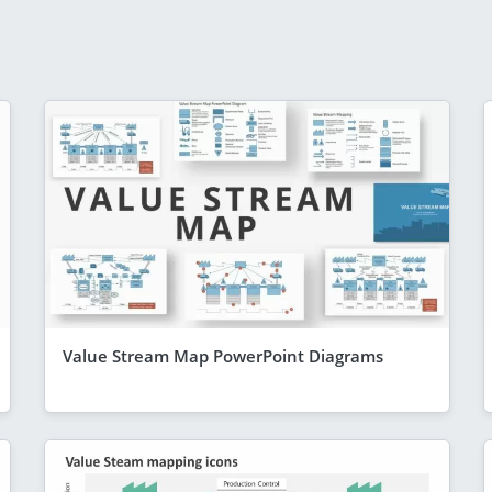
Value Stream Map PowerPoint Diagrams