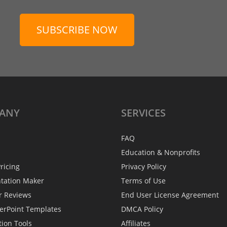
SUBSCRIBE NOW
ANY
SERVICES
FAQ
Education & Nonprofits
ricing
Privacy Policy
ntation Maker
Terms of Use
r Reviews
End User License Agreement
erPoint Templates
DMCA Policy
tion Tools
Affiliates