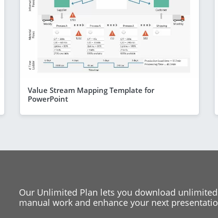
Value Stream Mapping Template for
PowerPoint
Our Unlimited Plan lets you download unlimited
manual work and enhance your next presentation