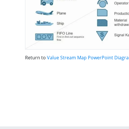
Return to
Value Stream Map PowerPoint Diagr