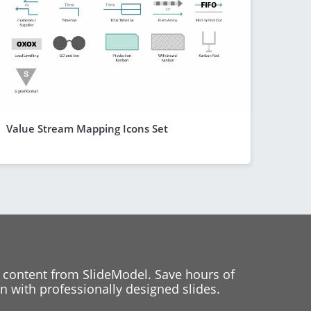
Value Stream Mapping Icons Set
 content from SlideModel. Save hours of
 with professionally designed slides.