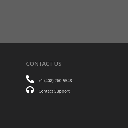
CONTACT
US
+1 (408) 260-5548
Contact Support