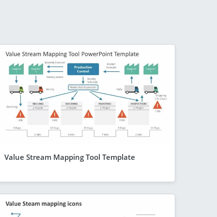
Value Stream Mapping Tool Template