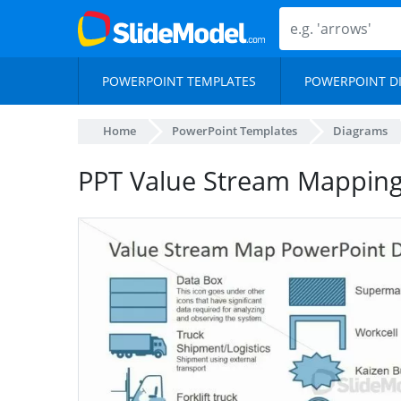
POWERPOINT TEMPLATES
POWERPOINT D
Home
PowerPoint Templates
Diagrams
PPT Value Stream Mappin