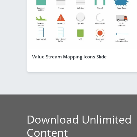
Value Stream Mapping Icons Slide
Download Unlimited
Content