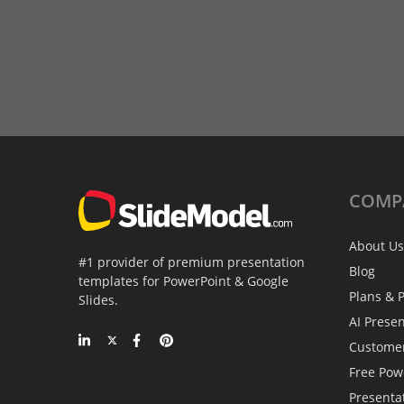
COMP
About Us
#1 provider of premium presentation
Blog
templates for PowerPoint & Google
Plans & P
Slides.
AI Prese
Custome
Free Pow
Presenta