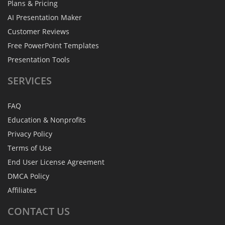
Plans & Pricing
AI Presentation Maker
Customer Reviews
Free PowerPoint Templates
Presentation Tools
SERVICES
FAQ
Education & Nonprofits
Privacy Policy
Terms of Use
End User License Agreement
DMCA Policy
Affiliates
CONTACT
US