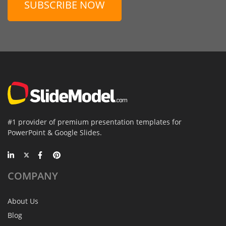
SUBSCRIBE NOW
#1 provider of premium presentation templates for
PowerPoint & Google Slides.
COMPANY
About Us
Blog