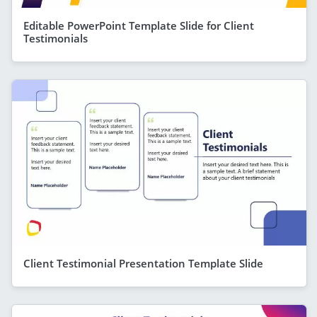
Editable PowerPoint Template Slide for Client
Testimonials
Client Testimonial Presentation Template Slide