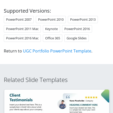
Supported Versions:
PowerPoint 2007
PowerPoint 2010
PowerPoint 2013
PowerPoint 2011 Mac
Keynote
PowerPoint 2016
PowerPoint 2016 Mac
Office 365
Google Slides
Return to
UGC Portfolio PowerPoint Template
.
Related Slide Templates