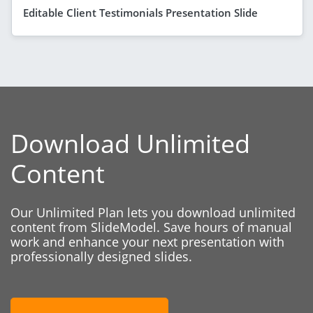
Editable Client Testimonials Presentation Slide
Download Unlimited
Content
Our Unlimited Plan lets you download unlimited
content from SlideModel. Save hours of manual
work and enhance your next presentation with
professionally designed slides.