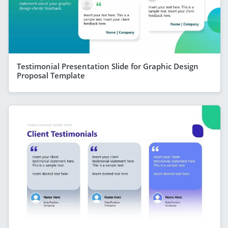
Testimonial Presentation Slide for Graphic Design
Proposal Template