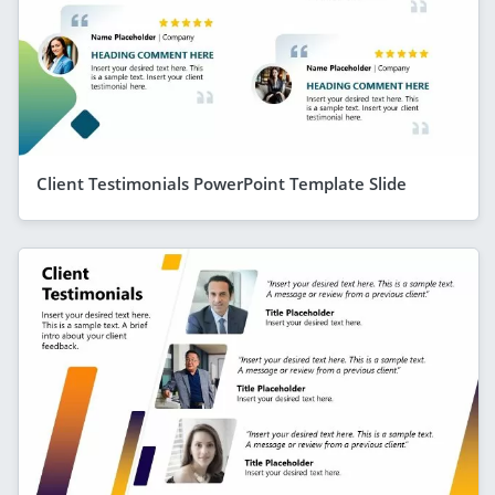
Client Testimonials PowerPoint Template Slide