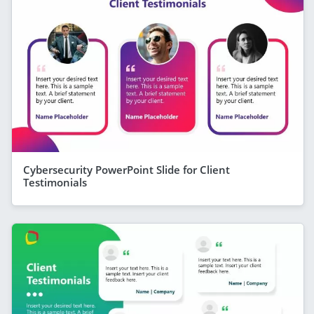
Cybersecurity PowerPoint Slide for Client
Testimonials