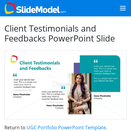
Client Testimonials and
Feedbacks PowerPoint Slide
Return to
UGC Portfolio PowerPoint Template
.