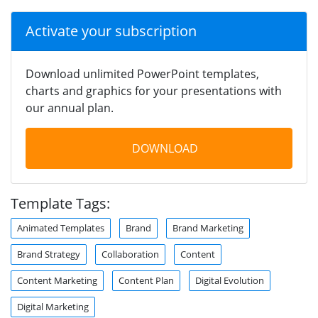
Activate your subscription
Download unlimited PowerPoint templates,
charts and graphics for your presentations with
our annual plan.
DOWNLOAD
Template Tags:
Animated Templates
Brand
Brand Marketing
Brand Strategy
Collaboration
Content
Content Marketing
Content Plan
Digital Evolution
Digital Marketing