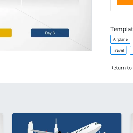
Templat
Airplane
Travel
Return to