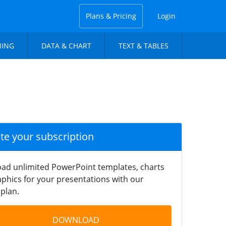
Plans & Pricing
Login
NING
DATA & CHART
TEXT & TABLES
ate your subscription
ad unlimited PowerPoint templates, charts
phics for your presentations with our
plan.
DOWNLOAD