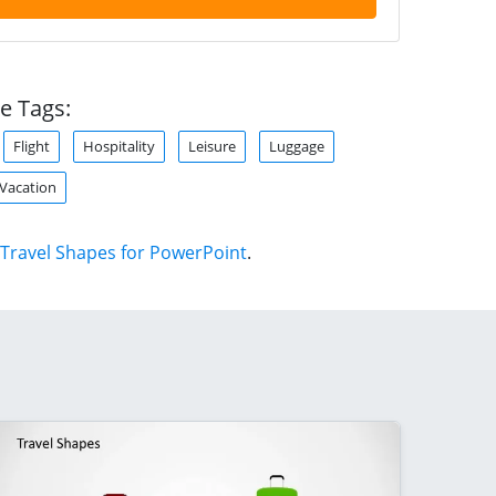
e Tags:
Flight
Hospitality
Leisure
Luggage
Vacation
Travel Shapes for PowerPoint
.