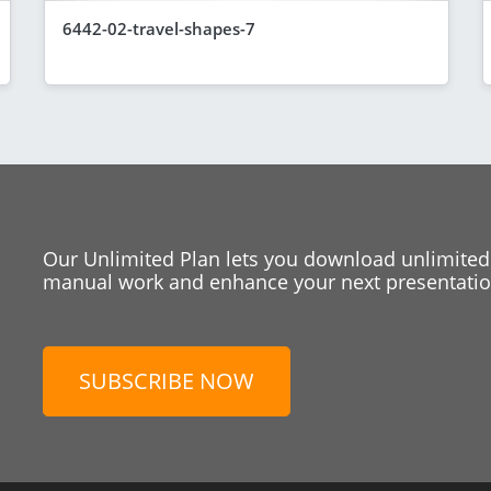
6442-02-travel-shapes-7
Our Unlimited Plan lets you download unlimited
manual work and enhance your next presentation
SUBSCRIBE NOW