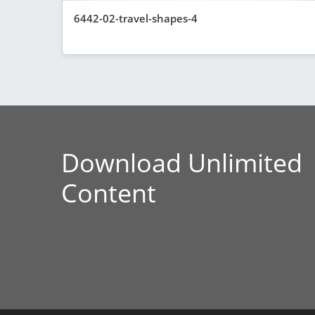
6442-02-travel-shapes-4
Download Unlimited
Content