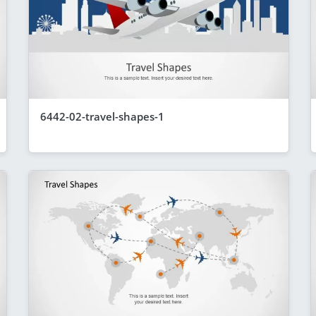
6442-02-travel-shapes-1