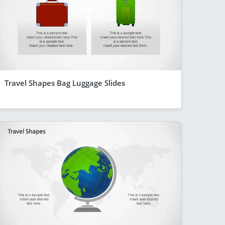
Travel Shapes Bag Luggage Slides