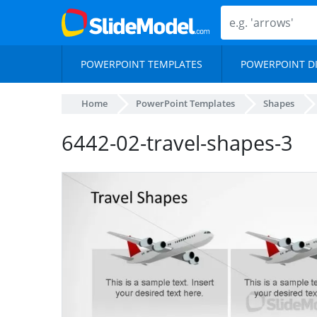
POWERPOINT TEMPLATES
POWERPOINT D
Home
PowerPoint Templates
Shapes
6442-02-travel-shapes-3