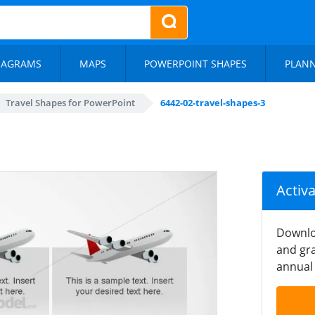
IAGRAMS
MAPS
POWERPOINT SHAPES
PLAN
Travel Shapes for PowerPoint
6442-02-travel-shapes-3
Activ
Downlo
and gra
annual 