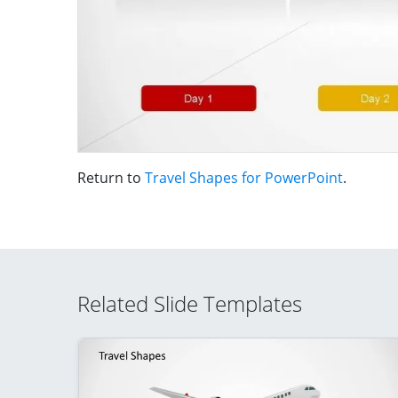
Return to
Travel Shapes for PowerPoint
.
Related Slide Templates