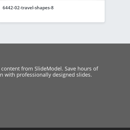
6442-02-travel-shapes-8
 content from SlideModel. Save hours of
 with professionally designed slides.