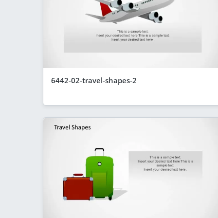
6442-02-travel-shapes-2