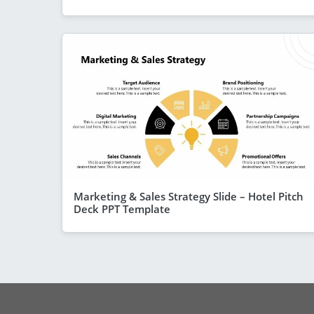
Marketing & Sales Strategy Slide – Hotel Pitch
Deck PPT Template