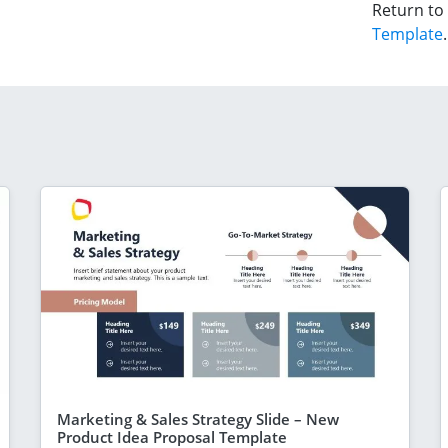
Return to
Template
.
Marketing & Sales Strategy Slide – New
Product Idea Proposal Template