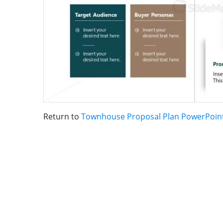
Return to
Townhouse Proposal Plan PowerPoin