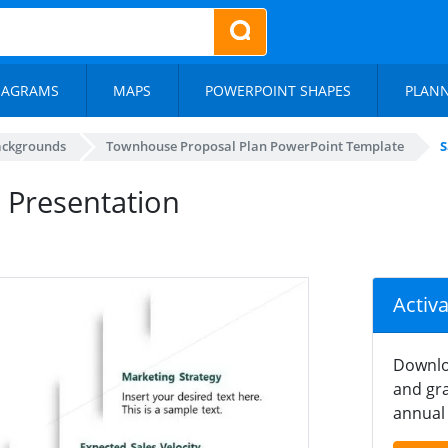
IAGRAMS
MAPS
POWERPOINT SHAPES
PLAN
ackgrounds
Townhouse Proposal Plan PowerPoint Template
S
 Presentation
Activ
Downlo
and gra
annual 