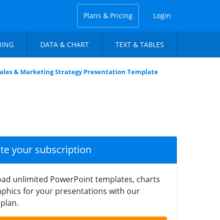
Plans & Pricing
Login
NING
DATA & CHART
TEXT & TABLES
ales & Marketing Strategy Presentation Template
ate your subscription
ad unlimited PowerPoint templates, charts
phics for your presentations with our
plan.