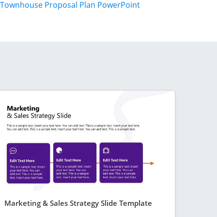
Townhouse Proposal Plan PowerPoint
Marketing & Sales Strategy Slide Template