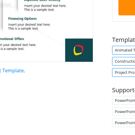
Templat
Animated 
Constructi
t Template
.
Project Pr
Support
PowerPoin
PowerPoin
PowerPoin