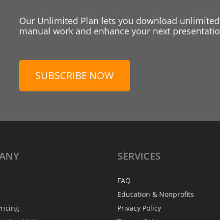
Our Unlimited Plan lets you download unlimited
manual work and enhance your next presentation
SUBSCRIBE NOW
ANY
SERVICES
FAQ
Education & Nonprofits
ricing
Privacy Policy