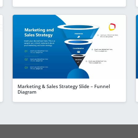
Marketing & Sales Strategy Slide – Funnel
Diagram