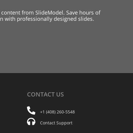
 content from SlideModel. Save hours of
 with professionally designed slides.
CONTACT
US
+1 (408) 260-5548
Contact Support