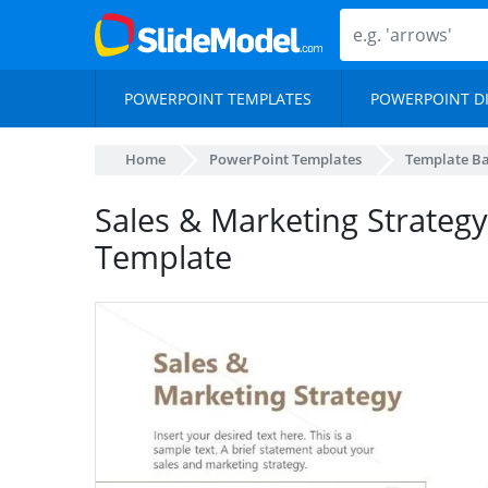
POWERPOINT TEMPLATES
POWERPOINT D
Home
PowerPoint Templates
Template B
Sales & Marketing Strategy
Template