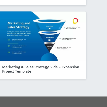
Marketing & Sales Strategy Slide – Expansion
Project Template