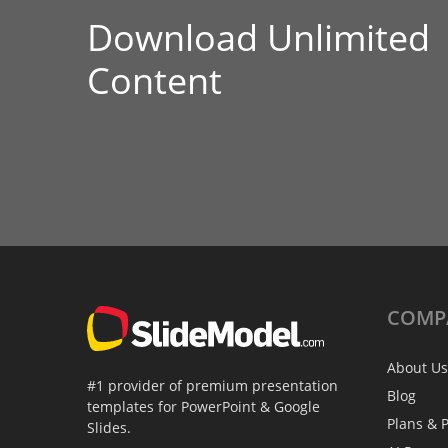
Download Unlimited
Content
COMP
About Us
#1 provider of premium presentation
Blog
templates for PowerPoint & Google
Plans & P
Slides.