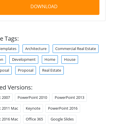
DOWNLOAD
e Tags:
Templates
Architecture
Commercial Real Estate
on
Development
Home
House
oposal
Proposal
Real Estate
ed Versions:
t 2007
PowerPoint 2010
PowerPoint 2013
t 2011 Mac
Keynote
PowerPoint 2016
t 2016 Mac
Office 365
Google Slides