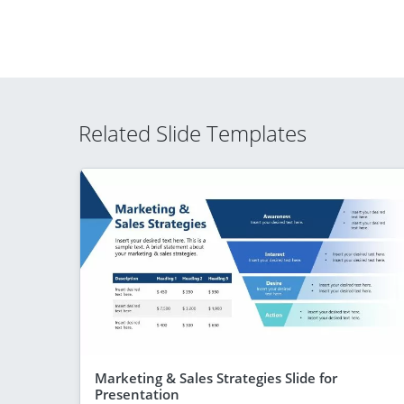
Related Slide Templates
Marketing & Sales Strategies Slide for
Presentation