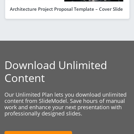
Architecture Project Proposal Template – Cover Slide
Download Unlimited
Content
Our Unlimited Plan lets you download unlimited
content from SlideModel. Save hours of manual
work and enhance your next presentation with
professionally designed slides.