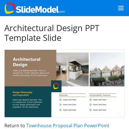
Architectural Design PPT
Template Slide
Return to
Townhouse Proposal Plan PowerPoint