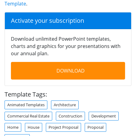
Template
.
Activate your subscription
Download unlimited PowerPoint templates,
charts and graphics for your presentations with
our annual plan.
DOWNLOAD
Template Tags:
Animated Templates
Architecture
Commercial Real Estate
Construction
Development
Home
House
Project Proposal
Proposal