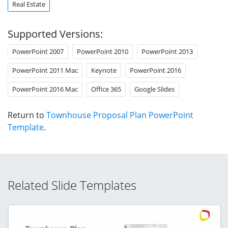
Real Estate
Supported Versions:
PowerPoint 2007
PowerPoint 2010
PowerPoint 2013
PowerPoint 2011 Mac
Keynote
PowerPoint 2016
PowerPoint 2016 Mac
Office 365
Google Slides
Return to
Townhouse Proposal Plan PowerPoint
Template
.
Related Slide Templates