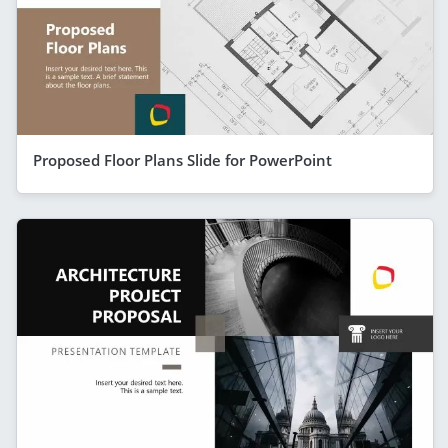
Proposed Floor Plans Slide for PowerPoint