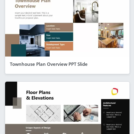
Townhouse Plan Overview PPT Slide