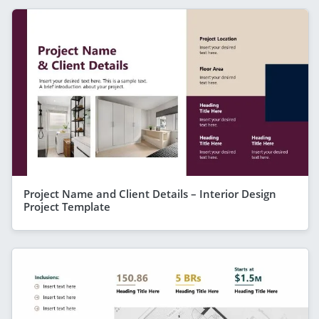
Project Name and Client Details – Interior Design
Project Template