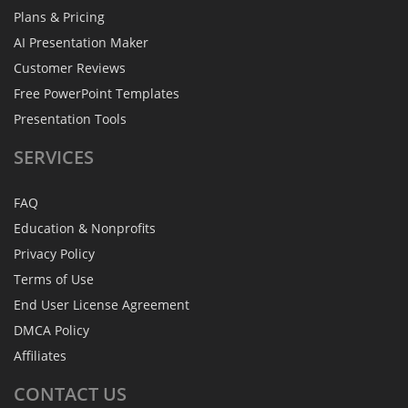
Plans & Pricing
AI Presentation Maker
Customer Reviews
Free PowerPoint Templates
Presentation Tools
SERVICES
FAQ
Education & Nonprofits
Privacy Policy
Terms of Use
End User License Agreement
DMCA Policy
Affiliates
CONTACT
US