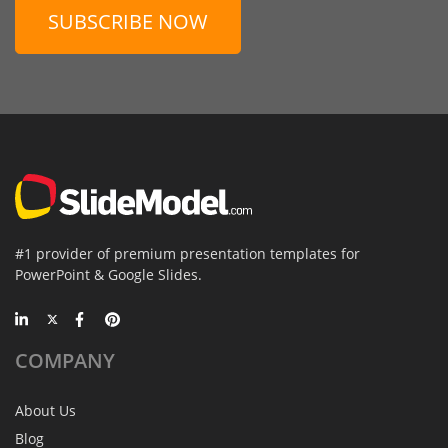
SUBSCRIBE NOW
#1 provider of premium presentation templates for
PowerPoint & Google Slides.
COMPANY
About Us
Blog