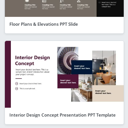
Floor Plans & Elevations PPT Slide
Interior Design Concept Presentation PPT Template