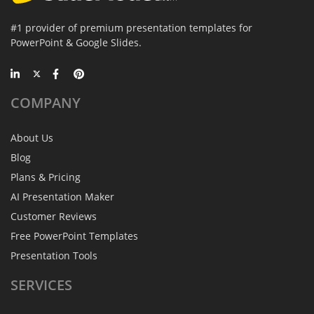
#1 provider of premium presentation templates for
PowerPoint & Google Slides.
COMPANY
About Us
Blog
Plans & Pricing
AI Presentation Maker
Customer Reviews
Free PowerPoint Templates
Presentation Tools
SERVICES