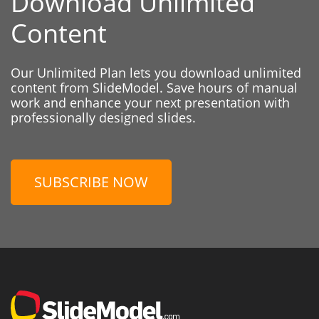
Download Unlimited
Content
Our Unlimited Plan lets you download unlimited
content from SlideModel. Save hours of manual
work and enhance your next presentation with
professionally designed slides.
SUBSCRIBE NOW