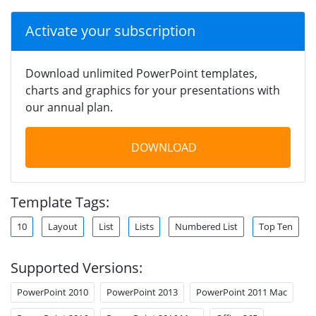
Activate your subscription
Download unlimited PowerPoint templates,
charts and graphics for your presentations with
our annual plan.
DOWNLOAD
Template Tags:
10
Layout
List
Lists
Numbered List
Top Ten
Supported Versions:
PowerPoint 2010
PowerPoint 2013
PowerPoint 2011 Mac