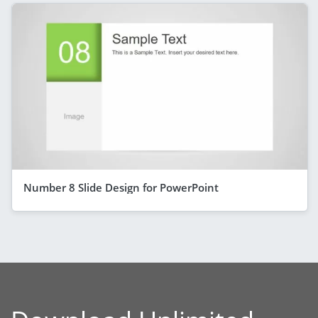
Number 8 Slide Design for PowerPoint