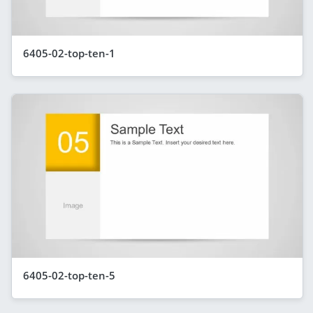
6405-02-top-ten-1
6405-02-top-ten-5