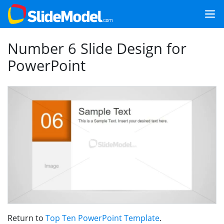
Number 6 Slide Design for
PowerPoint
Return to
Top Ten PowerPoint Template
.