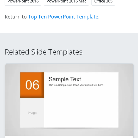
PowerPoint 2016
PowerPoint 2016 Mac
Office 365
Return to
Top Ten PowerPoint Template
.
Related Slide Templates