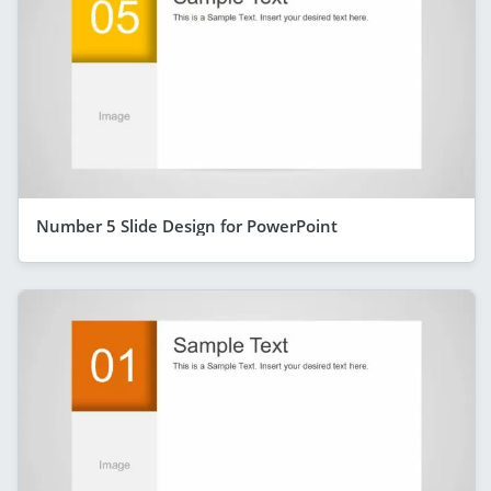
Number 5 Slide Design for PowerPoint