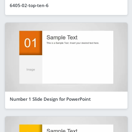
6405-02-top-ten-6
Number 1 Slide Design for PowerPoint