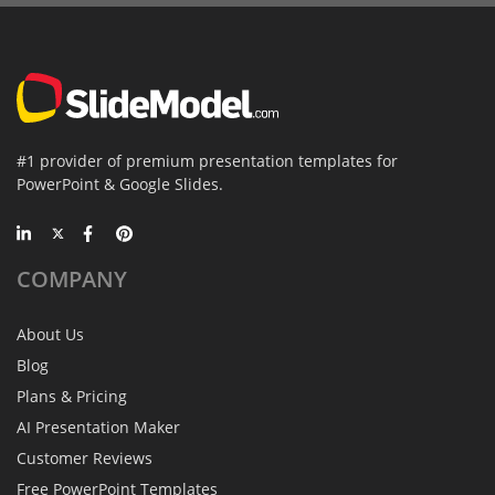
#1 provider of premium presentation templates for
PowerPoint & Google Slides.
COMPANY
About Us
Blog
Plans & Pricing
AI Presentation Maker
Customer Reviews
Free PowerPoint Templates