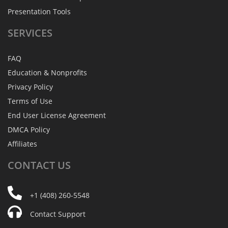
Presentation Tools
SERVICES
FAQ
Education & Nonprofits
Privacy Policy
Terms of Use
End User License Agreement
DMCA Policy
Affiliates
CONTACT
US
+1 (408) 260-5548
Contact Support