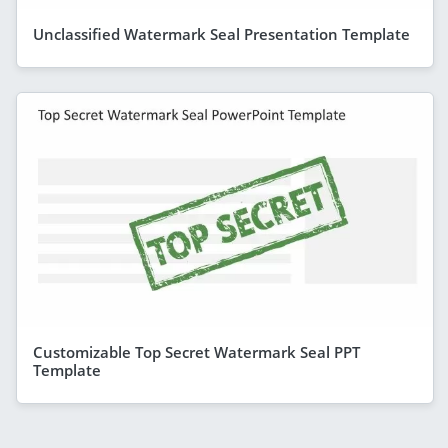
Unclassified Watermark Seal Presentation Template
Customizable Top Secret Watermark Seal PPT
Template