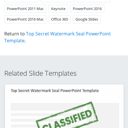
PowerPoint 2011 Mac
Keynote
PowerPoint 2016
PowerPoint 2016 Mac
Office 365
Google Slides
Return to
Top Secret Watermark Seal PowerPoint
Template
.
Related Slide Templates