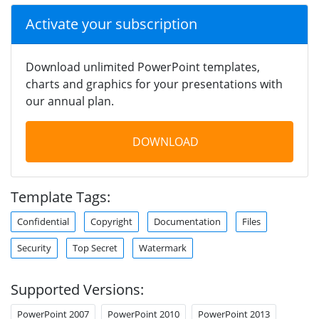
Activate your subscription
Download unlimited PowerPoint templates,
charts and graphics for your presentations with
our annual plan.
DOWNLOAD
Template Tags:
Confidential
Copyright
Documentation
Files
Security
Top Secret
Watermark
Supported Versions:
PowerPoint 2007
PowerPoint 2010
PowerPoint 2013