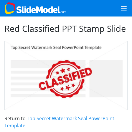
Red Classified PPT Stamp Slide
Return to
Top Secret Watermark Seal PowerPoint
Template
.