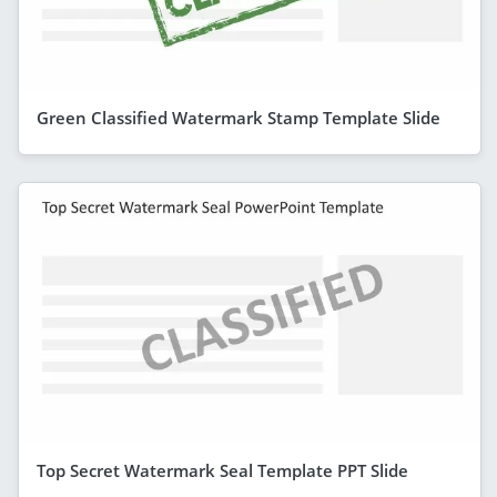
Green Classified Watermark Stamp Template Slide
Top Secret Watermark Seal Template PPT Slide