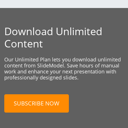
Download Unlimited
Content
Our Unlimited Plan lets you download unlimited
content from SlideModel. Save hours of manual
work and enhance your next presentation with
professionally designed slides.
SUBSCRIBE NOW