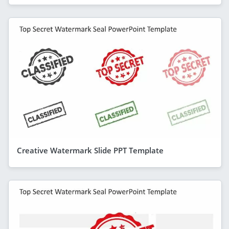
Creative Watermark Slide PPT Template