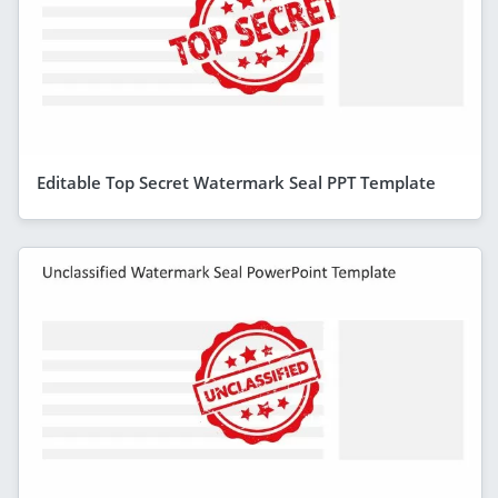
Editable Top Secret Watermark Seal PPT Template