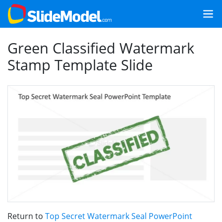
Green Classified Watermark
Stamp Template Slide
Return to
Top Secret Watermark Seal PowerPoint