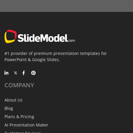
#1 provider of premium presentation templates for
PowerPoint & Google Slides.
COMPANY
About Us
Blog
Plans & Pricing
AI Presentation Maker