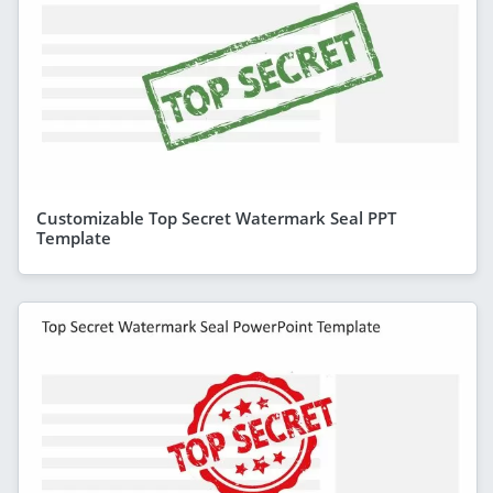
Customizable Top Secret Watermark Seal PPT
Template