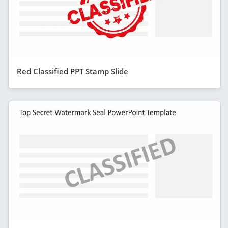
Red Classified PPT Stamp Slide