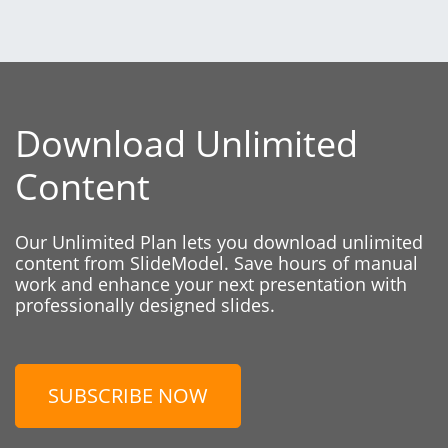
Download Unlimited
Content
Our Unlimited Plan lets you download unlimited
content from SlideModel. Save hours of manual
work and enhance your next presentation with
professionally designed slides.
SUBSCRIBE NOW