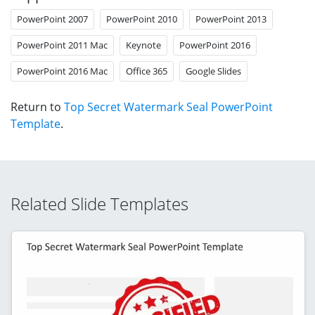
PowerPoint 2007
PowerPoint 2010
PowerPoint 2013
PowerPoint 2011 Mac
Keynote
PowerPoint 2016
PowerPoint 2016 Mac
Office 365
Google Slides
Return to
Top Secret Watermark Seal PowerPoint
Template
.
Related Slide Templates