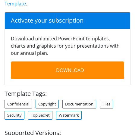
Template
.
Activate your subscription
Download unlimited PowerPoint templates,
charts and graphics for your presentations with
our annual plan.
DOWNLOAD
Template Tags:
Confidential
Copyright
Documentation
Files
Security
Top Secret
Watermark
Supported Versions: