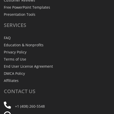
Customer Reviews
Free PowerPoint Templates
Presentation Tools
SERVICES
FAQ
Education & Nonprofits
Privacy Policy
Terms of Use
End User License Agreement
DMCA Policy
Affiliates
CONTACT
US
+1 (408) 260-5548