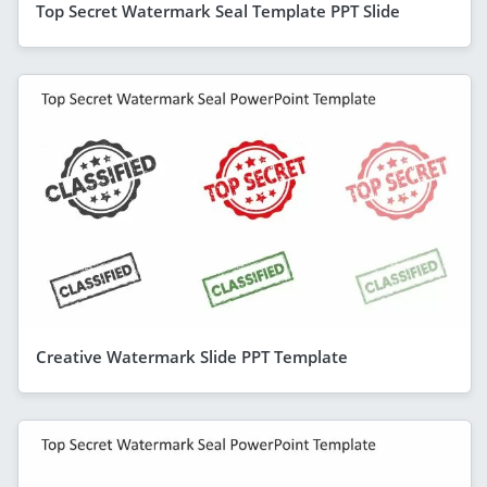
Top Secret Watermark Seal Template PPT Slide
Creative Watermark Slide PPT Template