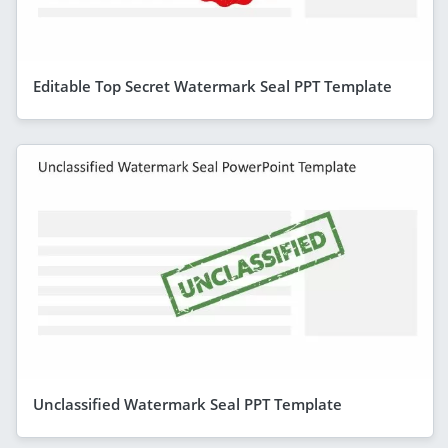
Editable Top Secret Watermark Seal PPT Template
Unclassified Watermark Seal PPT Template