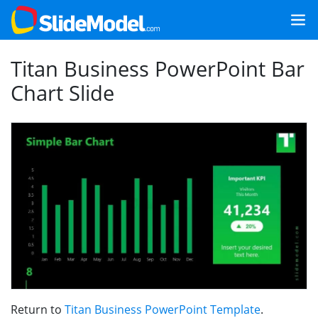
Titan Business PowerPoint Bar
Chart Slide
Return to
Titan Business PowerPoint Template
.