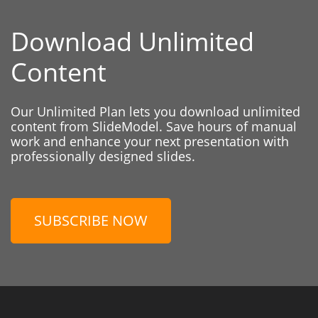
Download Unlimited
Content
Our Unlimited Plan lets you download unlimited
content from SlideModel. Save hours of manual
work and enhance your next presentation with
professionally designed slides.
SUBSCRIBE NOW