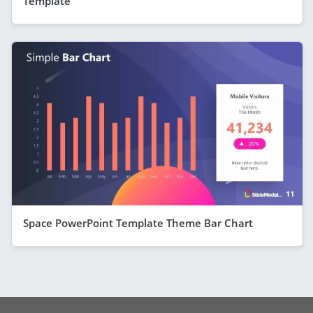
Template
Space PowerPoint Template Theme Bar Chart