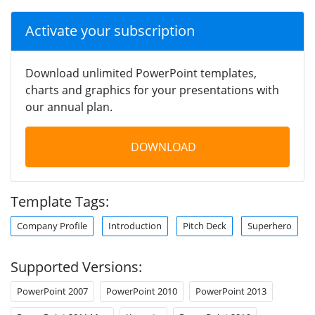
Activate your subscription
Download unlimited PowerPoint templates,
charts and graphics for your presentations with
our annual plan.
DOWNLOAD
Template Tags:
Company Profile
Introduction
Pitch Deck
Superhero
Supported Versions:
PowerPoint 2007
PowerPoint 2010
PowerPoint 2013