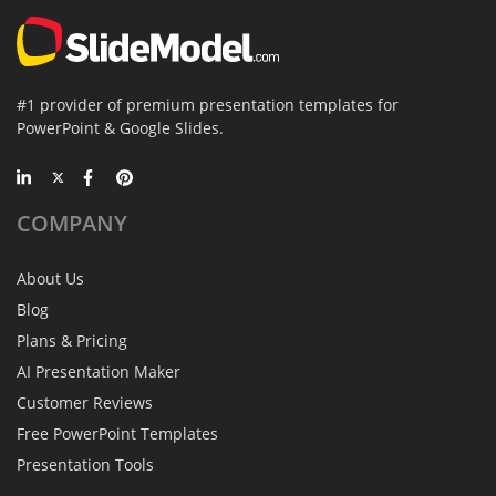
#1 provider of premium presentation templates for
PowerPoint & Google Slides.
COMPANY
About Us
Blog
Plans & Pricing
AI Presentation Maker
Customer Reviews
Free PowerPoint Templates
Presentation Tools