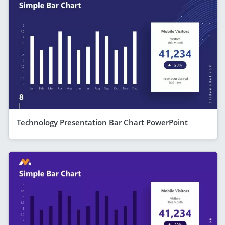
Technology Presentation Bar Chart PowerPoint