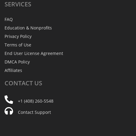
SERVICES
FAQ
Education & Nonprofits
Privacy Policy
Terms of Use
End User License Agreement
DMCA Policy
Affiliates
CONTACT
US
+1 (408) 260-5548
Contact Support