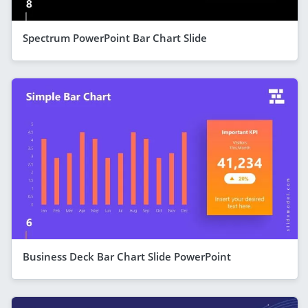
Spectrum PowerPoint Bar Chart Slide
Business Deck Bar Chart Slide PowerPoint