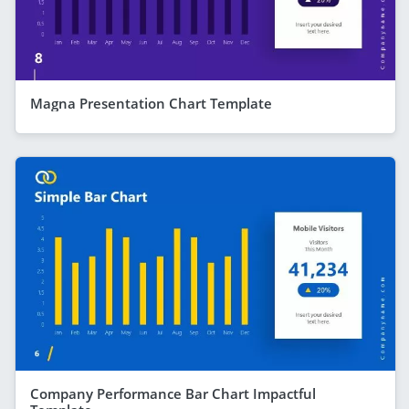
Magna Presentation Chart Template
Company Performance Bar Chart Impactful