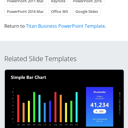
PowerPoint 2011 Mac
Keynote
PowerPoint 2016
PowerPoint 2016 Mac
Office 365
Google Slides
Return to
Titan Business PowerPoint Template
.
Related Slide Templates