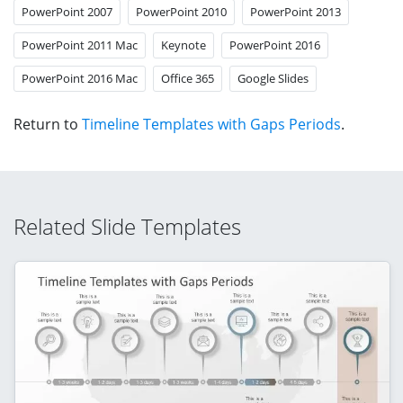
PowerPoint 2007
PowerPoint 2010
PowerPoint 2013
PowerPoint 2011 Mac
Keynote
PowerPoint 2016
PowerPoint 2016 Mac
Office 365
Google Slides
Return to
Timeline Templates with Gaps Periods
.
Related Slide Templates