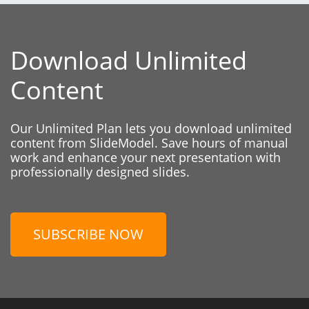
Download Unlimited
Content
Our Unlimited Plan lets you download unlimited
content from SlideModel. Save hours of manual
work and enhance your next presentation with
professionally designed slides.
SUBSCRIBE NOW