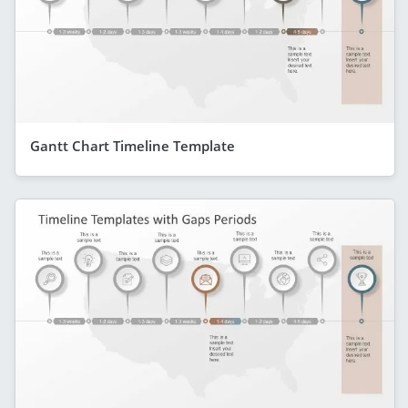
Gantt Chart Timeline Template