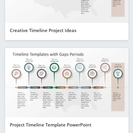
Creative Timeline Project Ideas
Project Timeline Template PowerPoint