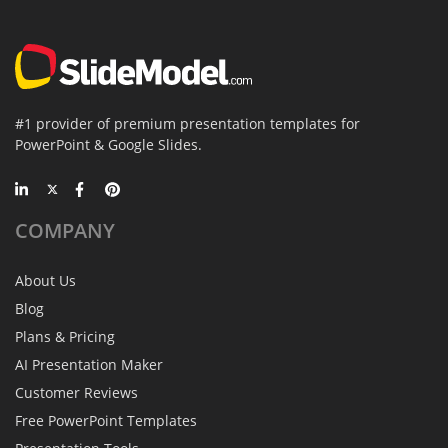
#1 provider of premium presentation templates for
PowerPoint & Google Slides.
COMPANY
About Us
Blog
Plans & Pricing
AI Presentation Maker
Customer Reviews
Free PowerPoint Templates