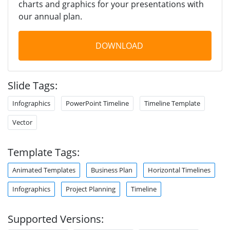
charts and graphics for your presentations with
our annual plan.
DOWNLOAD
Slide Tags:
Infographics
PowerPoint Timeline
Timeline Template
Vector
Template Tags:
Animated Templates
Business Plan
Horizontal Timelines
Infographics
Project Planning
Timeline
Supported Versions: