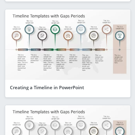
Creating a Timeline in PowerPoint