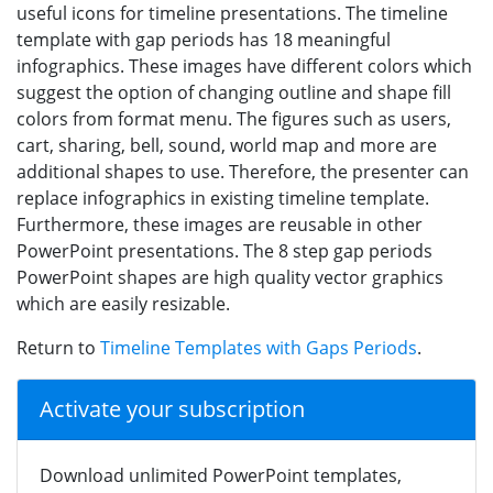
useful icons for timeline presentations. The timeline
template with gap periods has 18 meaningful
infographics. These images have different colors which
suggest the option of changing outline and shape fill
colors from format menu. The figures such as users,
cart, sharing, bell, sound, world map and more are
additional shapes to use. Therefore, the presenter can
replace infographics in existing timeline template.
Furthermore, these images are reusable in other
PowerPoint presentations. The 8 step gap periods
PowerPoint shapes are high quality vector graphics
which are easily resizable.
Return to
Timeline Templates with Gaps Periods
.
Activate your subscription
Download unlimited PowerPoint templates,