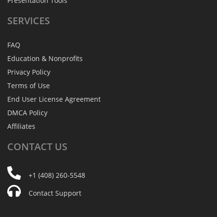
Presentation Tools
SERVICES
FAQ
Education & Nonprofits
Privacy Policy
Terms of Use
End User License Agreement
DMCA Policy
Affiliates
CONTACT
US
+1 (408) 260-5548
Contact Support