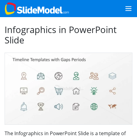
Infographics in PowerPoint
Slide
The Infographics in PowerPoint Slide is a template of