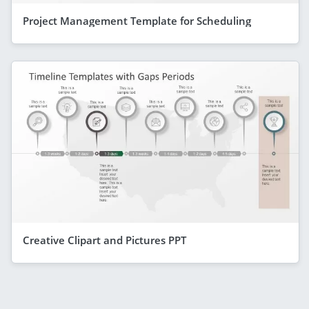
Project Management Template for Scheduling
Creative Clipart and Pictures PPT