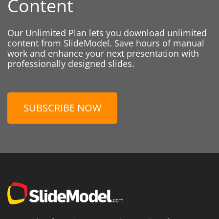
Content
Our Unlimited Plan lets you download unlimited
content from SlideModel. Save hours of manual
work and enhance your next presentation with
professionally designed slides.
SUBSCRIBE NOW