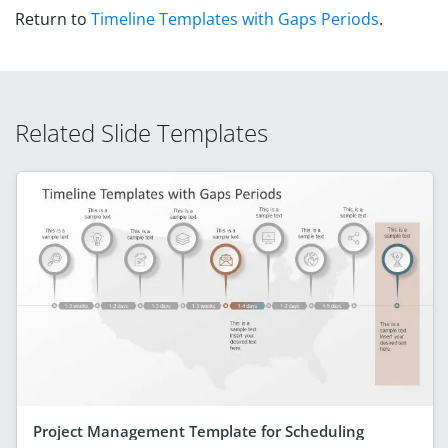
Return to
Timeline Templates with Gaps Periods
.
Related Slide Templates
Project Management Template for Scheduling