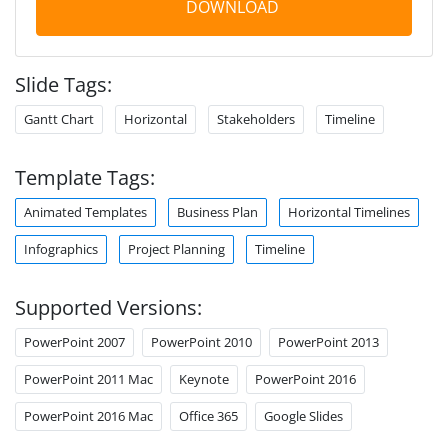
DOWNLOAD
Slide Tags:
Gantt Chart
Horizontal
Stakeholders
Timeline
Template Tags:
Animated Templates
Business Plan
Horizontal Timelines
Infographics
Project Planning
Timeline
Supported Versions:
PowerPoint 2007
PowerPoint 2010
PowerPoint 2013
PowerPoint 2011 Mac
Keynote
PowerPoint 2016
PowerPoint 2016 Mac
Office 365
Google Slides