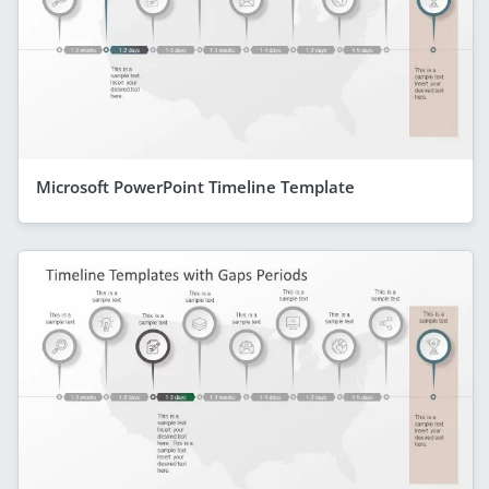
Microsoft PowerPoint Timeline Template