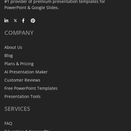
#1 provider of premium presentation templates for
PowerPoint & Google Slides.
COMPANY
About Us
Blog
Plans & Pricing
AI Presentation Maker
Customer Reviews
Free PowerPoint Templates
Presentation Tools
SERVICES
FAQ