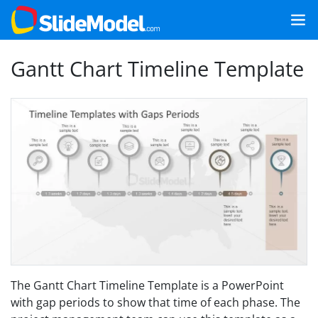
Gantt Chart Timeline Template
The Gantt Chart Timeline Template is a PowerPoint
with gap periods to show that time of each phase. The