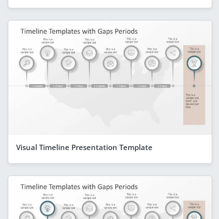
Visual Timeline Presentation Template