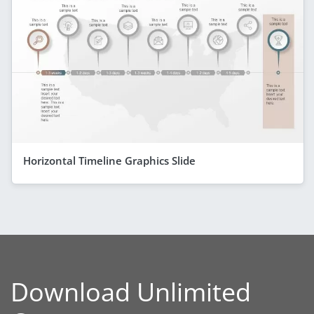
Horizontal Timeline Graphics Slide
Download Unlimited