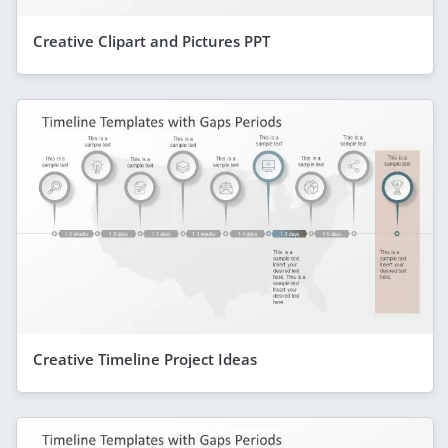
Creative Clipart and Pictures PPT
Creative Timeline Project Ideas