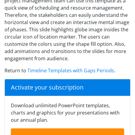
project management team can use this template as a
quick view of scheduling and resource management.
Therefore, the stakeholders can easily understand the
horizontal view and create an interactive mental image
of phases. This slide highlights globe image insides the
circular icon of location marker. The users can
customize the colors using the shape fill option. Also,
add animations and transitions to the slides for more
engagement from audience.
Return to
Timeline Templates with Gaps Periods
.
Activate your subscription
Download unlimited PowerPoint templates,
charts and graphics for your presentations with
our annual plan.