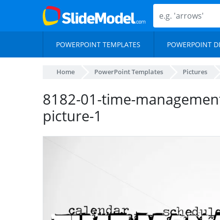
POWERPOINT TEMPLATES
POWERPOINT D
Home
PowerPoint Templates
Pictures
8182-01-time-management
picture-1