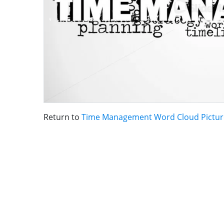
Return to
Time Management Word Cloud Pictur