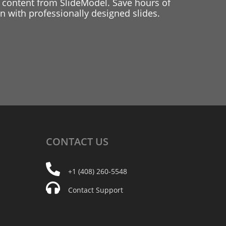
 content from SlideModel. Save hours of
 with professionally designed slides.
CONTACT
US
+1 (408) 260-5548
Contact Support