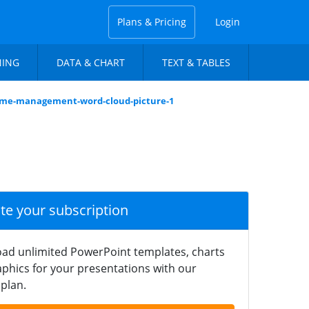
Plans & Pricing
Login
NING
DATA & CHART
TEXT & TABLES
time-management-word-cloud-picture-1
ate your subscription
ad unlimited PowerPoint templates, charts
phics for your presentations with our
plan.