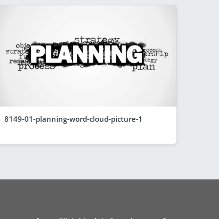
8149-01-planning-word-cloud-picture-1