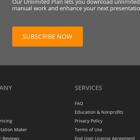
Our Unlimited Plan lets you download unlimited
manual work and enhance your next presentation
SUBSCRIBE NOW
ANY
SERVICES
FAQ
Education & Nonprofits
ricing
Privacy Policy
ntation Maker
Terms of Use
r Reviews
End User License Agreement