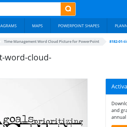
IAGRAMS
MAPS
POWERPOINT SHAPES
PLAN
Time Management Word Cloud Picture for PowerPoint
8182-01-
-word-cloud-
Activ
Downlo
and gra
annual 