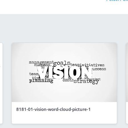
8181-01-vision-word-cloud-picture-1