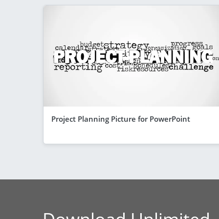
Project Planning Picture for PowerPoint