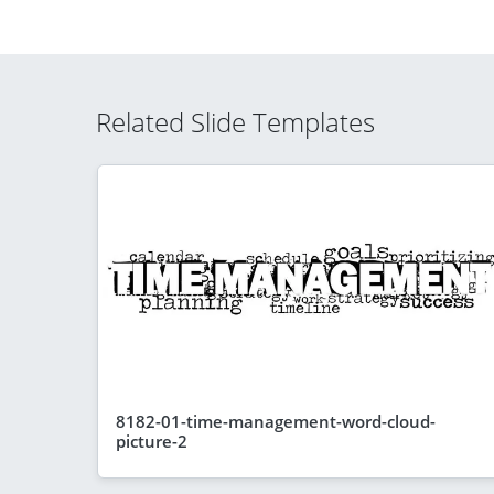
Related Slide Templates
8182-01-time-management-word-cloud-
picture-2