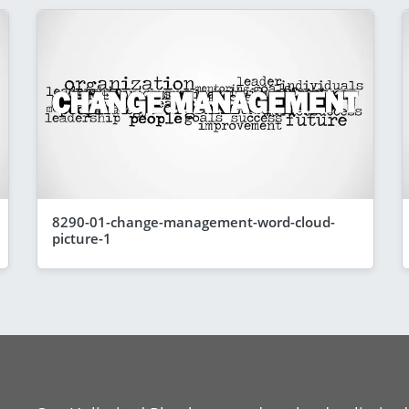
8290-01-change-management-word-cloud-
picture-1