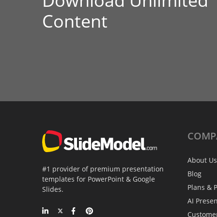
Download Unlimited
Content
COMP
About Us
#1 provider of premium presentation
Blog
templates for PowerPoint & Google
Plans & P
Slides.
AI Prese
Custome