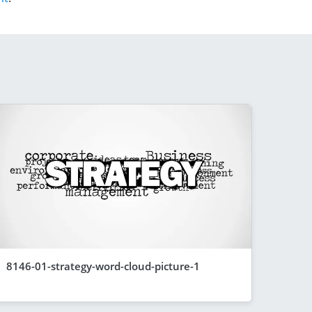
8146-01-strategy-word-cloud-picture-1