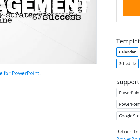
Templat
Calendar
Schedule
e for PowerPoint
.
Support
PowerPoin
PowerPoin
Google Slid
Return to
PowerPoi