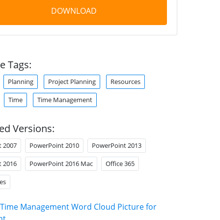
DOWNLOAD
e Tags:
Planning
Project Planning
Resources
Time
Time Management
ed Versions:
t 2007
PowerPoint 2010
PowerPoint 2013
t 2016
PowerPoint 2016 Mac
Office 365
es
Time Management Word Cloud Picture for
nt
.